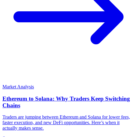
Market Analysis
Ethereum to Solana: Why Traders Keep Switching
Chains
Traders are jumping between Ethereum and Solana for lower fees,
faster execution, and new DeFi opportunities. Here’s when it
actually makes sense.