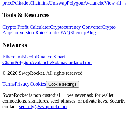
price
Polkadot
Chainlink
Uniswap
Polygon
Avalanche
View all
→
Tools & Resources
Crypto Profit Calculator
Cryptocurrency Converter
Crypto
App
Conversion Rates
Guides
FAQ
Sitemap
Blog
Networks
Ethereum
Bitcoin
Binance Smart
Chain
Polygon
Avalanche
Solana
Cardano
Tron
© 2026 SwapRocket. All rights reserved.
Terms
Privacy
Cookies
Cookie settings
SwapRocket is non-custodial — we never ask for wallet
connections, signatures, seed phrases, or private keys. Security
contact:
security@swaprocket.io
.