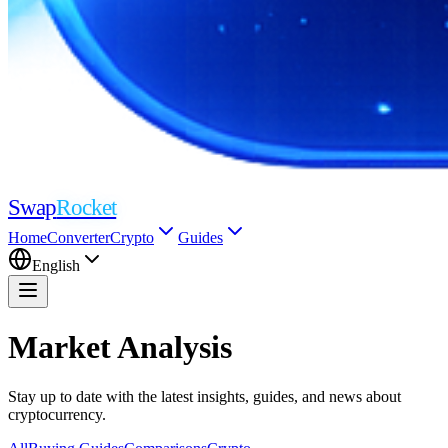
Swap
Rocket
Home
Converter
Crypto
Guides
English
Market Analysis
Stay up to date with the latest insights, guides, and news about
cryptocurrency.