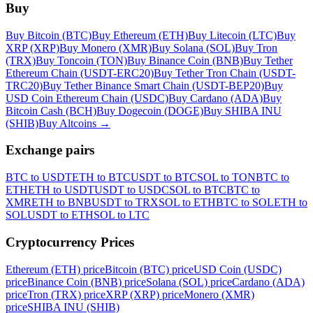
Buy
Buy Bitcoin (BTC)
Buy Ethereum (ETH)
Buy Litecoin (LTC)
Buy
XRP (XRP)
Buy Monero (XMR)
Buy Solana (SOL)
Buy Tron
(TRX)
Buy Toncoin (TON)
Buy Binance Coin (BNB)
Buy Tether
Ethereum Chain (USDT-ERC20)
Buy Tether Tron Chain (USDT-
TRC20)
Buy Tether Binance Smart Chain (USDT-BEP20)
Buy
USD Coin Ethereum Chain (USDC)
Buy Cardano (ADA)
Buy
Bitcoin Cash (BCH)
Buy Dogecoin (DOGE)
Buy SHIBA INU
(SHIB)
Buy Altcoins
→
Exchange pairs
BTC to USDT
ETH to BTC
USDT to BTC
SOL to TON
BTC to
ETH
ETH to USDT
USDT to USDC
SOL to BTC
BTC to
XMR
ETH to BNB
USDT to TRX
SOL to ETH
BTC to SOL
ETH to
SOL
USDT to ETH
SOL to LTC
Cryptocurrency Prices
Ethereum (ETH) price
Bitcoin (BTC) price
USD Coin (USDC)
price
Binance Coin (BNB) price
Solana (SOL) price
Cardano (ADA)
price
Tron (TRX) price
XRP (XRP) price
Monero (XMR)
price
SHIBA INU (SHIB)