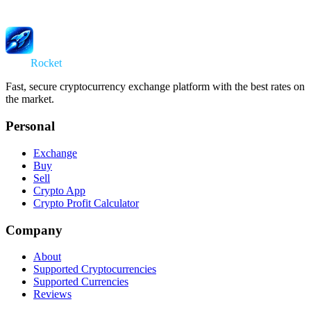
Swap
Rocket
Fast, secure cryptocurrency exchange platform with the best rates on
the market.
Personal
Exchange
Buy
Sell
Crypto App
Crypto Profit Calculator
Company
About
Supported Cryptocurrencies
Supported Currencies
Reviews