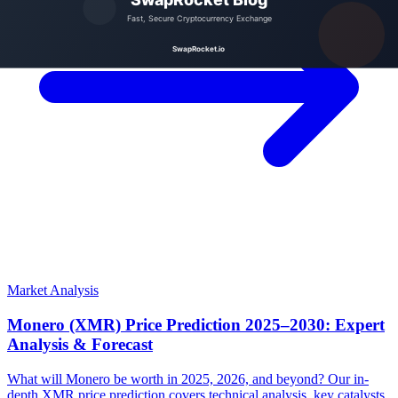
Market Analysis
Monero (XMR) Price Prediction 2025–2030: Expert
Analysis & Forecast
What will Monero be worth in 2025, 2026, and beyond? Our in-
depth XMR price prediction covers technical analysis, key catalysts,