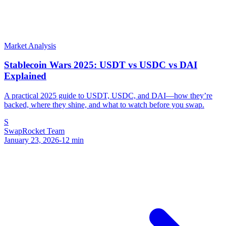
Market Analysis
Stablecoin Wars 2025: USDT vs USDC vs DAI
Explained
A practical 2025 guide to USDT, USDC, and DAI—how they’re
backed, where they shine, and what to watch before you swap.
S
SwapRocket Team
January 23, 2026
-
12
min