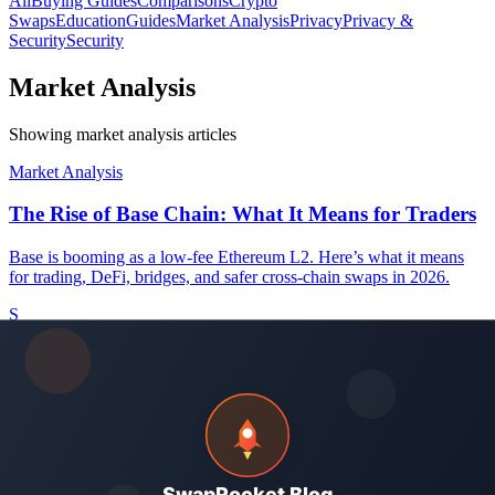
All
Buying Guides
Comparisons
Crypto
Swaps
Education
Guides
Market Analysis
Privacy
Privacy &
Security
Security
Market Analysis
Showing market analysis articles
Market Analysis
The Rise of Base Chain: What It Means for Traders
Base is booming as a low-fee Ethereum L2. Here’s what it means
for trading, DeFi, bridges, and safer cross-chain swaps in 2026.
S
SwapRocket Team
May 21, 2026
-
13
min