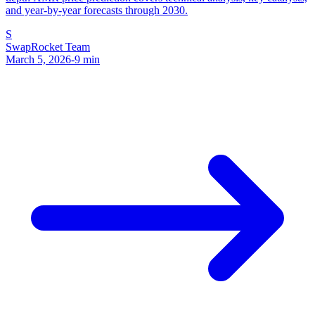
and year-by-year forecasts through 2030.
S
SwapRocket Team
March 5, 2026
-
9
min