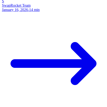
S
SwapRocket Team
January 16, 2026
-
14
min