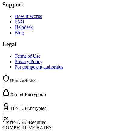
Support
How It Works
FAQ
Helpdesk
Blog
Legal
Terms of Use
Privacy Policy
For competent authorities
Non-custodial
|
256-bit Encryption
|
TLS 1.3 Encrypted
|
No KYC Required
COMPETITIVE RATES