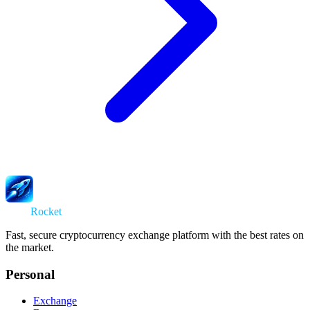
Swap
Rocket
Fast, secure cryptocurrency exchange platform with the best rates on
the market.
Personal
Exchange