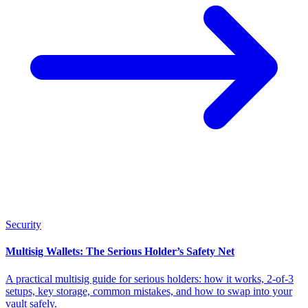
Security
Multisig Wallets: The Serious Holder’s Safety Net
A practical multisig guide for serious holders: how it works, 2-of-3
setups, key storage, common mistakes, and how to swap into your
vault safely.