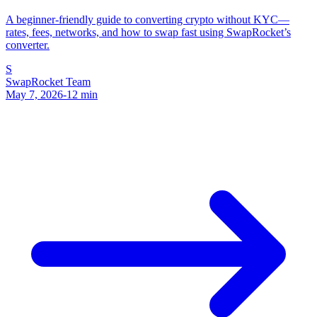
A beginner-friendly guide to converting crypto without KYC—
rates, fees, networks, and how to swap fast using SwapRocket’s
converter.
S
SwapRocket Team
May 7, 2026
-
12
min