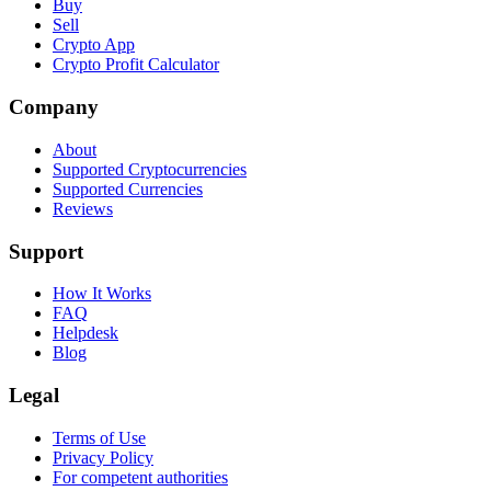
Buy
Sell
Crypto App
Crypto Profit Calculator
Company
About
Supported Cryptocurrencies
Supported Currencies
Reviews
Support
How It Works
FAQ
Helpdesk
Blog
Legal
Terms of Use
Privacy Policy
For competent authorities