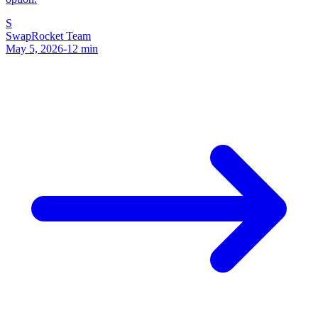
S
SwapRocket Team
May 5, 2026
-
12
min