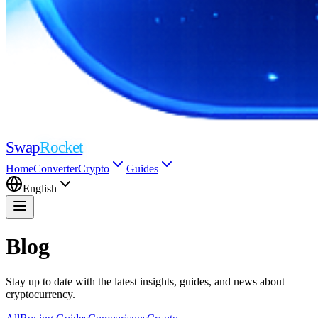
Swap
Rocket
Home
Converter
Crypto
Guides
English
Blog
Stay up to date with the latest insights, guides, and news about
cryptocurrency.