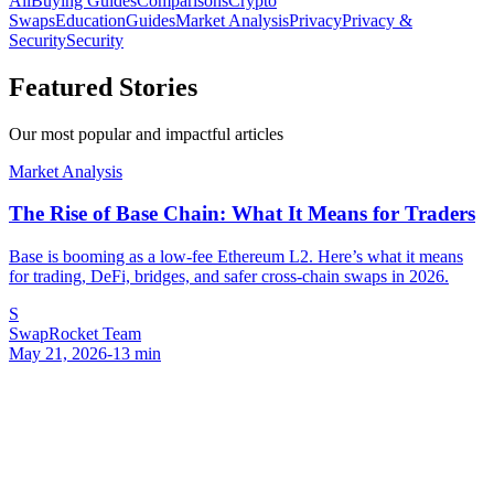
All
Buying Guides
Comparisons
Crypto
Swaps
Education
Guides
Market Analysis
Privacy
Privacy &
Security
Security
Featured Stories
Our most popular and impactful articles
Market Analysis
The Rise of Base Chain: What It Means for Traders
Base is booming as a low-fee Ethereum L2. Here’s what it means
for trading, DeFi, bridges, and safer cross-chain swaps in 2026.
S
SwapRocket Team
May 21, 2026
-
13
min