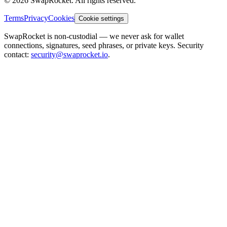
© 2026 SwapRocket. All rights reserved.
Terms
Privacy
Cookies
Cookie settings
SwapRocket is non-custodial — we never ask for wallet
connections, signatures, seed phrases, or private keys. Security
contact:
security@swaprocket.io
.