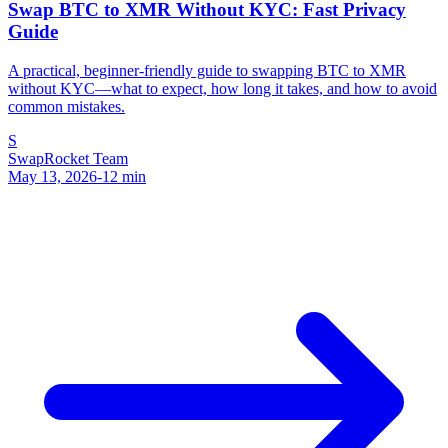
Swap BTC to XMR Without KYC: Fast Privacy
Guide
A practical, beginner-friendly guide to swapping BTC to XMR
without KYC—what to expect, how long it takes, and how to avoid
common mistakes.
S
SwapRocket Team
May 13, 2026
-
12
min