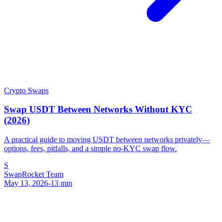
Crypto Swaps
Swap USDT Between Networks Without KYC
(2026)
A practical guide to moving USDT between networks privately—
options, fees, pitfalls, and a simple no-KYC swap flow.
S
SwapRocket Team
May 13, 2026
-
13
min