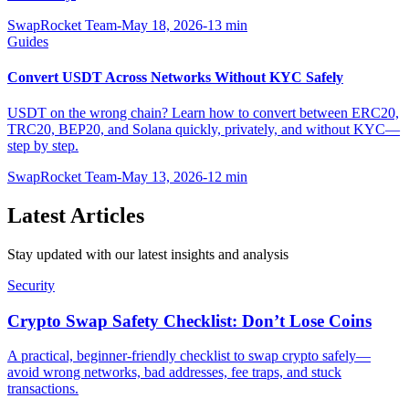
SwapRocket Team
-
May 18, 2026
-
13
min
Guides
Convert USDT Across Networks Without KYC Safely
USDT on the wrong chain? Learn how to convert between ERC20,
TRC20, BEP20, and Solana quickly, privately, and without KYC—
step by step.
SwapRocket Team
-
May 13, 2026
-
12
min
Latest Articles
Stay updated with our latest insights and analysis
Security
Crypto Swap Safety Checklist: Don’t Lose Coins
A practical, beginner-friendly checklist to swap crypto safely—
avoid wrong networks, bad addresses, fee traps, and stuck
transactions.