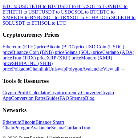
BTC to USDT
ETH to BTC
USDT to BTC
SOL to TON
BTC to
ETH
ETH to USDT
USDT to USDC
SOL to BTC
BTC to
XMR
ETH to BNB
USDT to TRX
SOL to ETH
BTC to SOL
ETH to
SOL
USDT to ETH
SOL to LTC
Cryptocurrency Prices
Ethereum (ETH) price
Bitcoin (BTC) price
USD Coin (USDC)
price
Binance Coin (BNB) price
Solana (SOL) price
Cardano (ADA)
price
Tron (TRX) price
XRP (XRP) price
Monero (XMR)
price
SHIBA INU (SHIB)
price
Polkadot
Chainlink
Uniswap
Polygon
Avalanche
View all
→
Tools & Resources
Crypto Profit Calculator
Cryptocurrency Converter
Crypto
App
Conversion Rates
Guides
FAQ
Sitemap
Blog
Networks
Ethereum
Bitcoin
Binance Smart
Chain
Polygon
Avalanche
Solana
Cardano
Tron