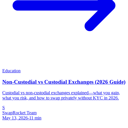
Education
Non-Custodial vs Custodial Exchanges (2026 Guide)
Custodial vs non-custodial exchanges explained—what you gain,
what you risk, and how to swap privately without KYC in 2026.
S
SwapRocket Team
May 13, 2026
-
11
min