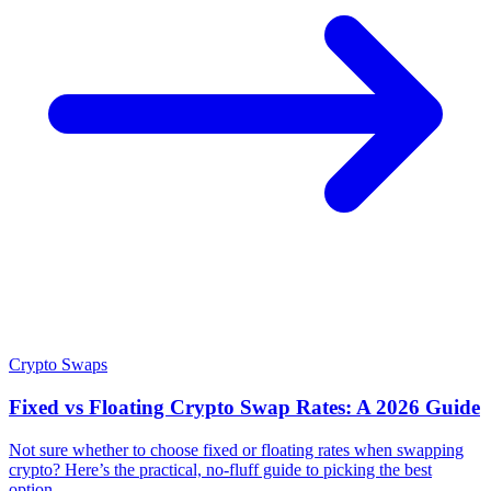
Crypto Swaps
Fixed vs Floating Crypto Swap Rates: A 2026 Guide
Not sure whether to choose fixed or floating rates when swapping
crypto? Here’s the practical, no-fluff guide to picking the best
option.