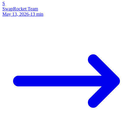
S
SwapRocket Team
May 13, 2026
-
13
min