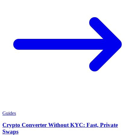
Guides
Crypto Converter Without KYC: Fast, Private
Swaps