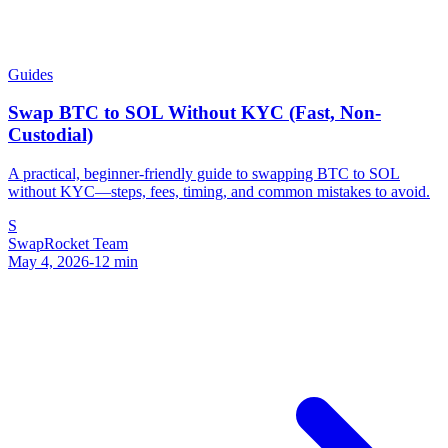
Guides
Swap BTC to SOL Without KYC (Fast, Non-
Custodial)
A practical, beginner-friendly guide to swapping BTC to SOL
without KYC—steps, fees, timing, and common mistakes to avoid.
S
SwapRocket Team
May 4, 2026
-
12
min