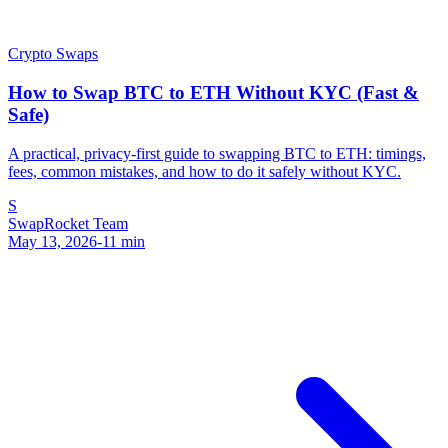
Crypto Swaps
How to Swap BTC to ETH Without KYC (Fast &
Safe)
A practical, privacy-first guide to swapping BTC to ETH: timings,
fees, common mistakes, and how to do it safely without KYC.
S
SwapRocket Team
May 13, 2026
-
11
min