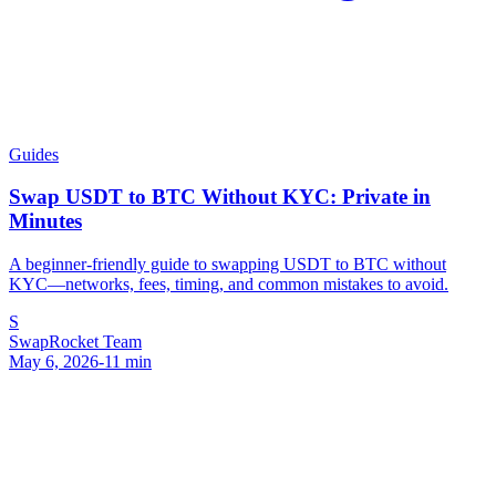
Guides
Swap USDT to BTC Without KYC: Private in
Minutes
A beginner-friendly guide to swapping USDT to BTC without
KYC—networks, fees, timing, and common mistakes to avoid.
S
SwapRocket Team
May 6, 2026
-
11
min