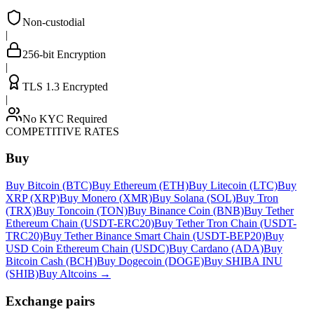
Non-custodial
|
256-bit Encryption
|
TLS 1.3 Encrypted
|
No KYC Required
COMPETITIVE RATES
Buy
Buy Bitcoin (BTC)
Buy Ethereum (ETH)
Buy Litecoin (LTC)
Buy
XRP (XRP)
Buy Monero (XMR)
Buy Solana (SOL)
Buy Tron
(TRX)
Buy Toncoin (TON)
Buy Binance Coin (BNB)
Buy Tether
Ethereum Chain (USDT-ERC20)
Buy Tether Tron Chain (USDT-
TRC20)
Buy Tether Binance Smart Chain (USDT-BEP20)
Buy
USD Coin Ethereum Chain (USDC)
Buy Cardano (ADA)
Buy
Bitcoin Cash (BCH)
Buy Dogecoin (DOGE)
Buy SHIBA INU
(SHIB)
Buy Altcoins
→
Exchange pairs