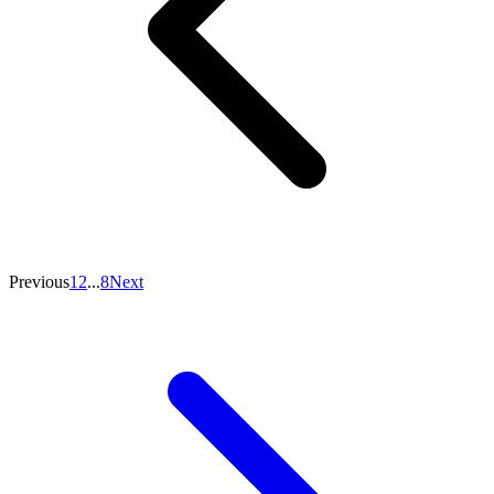
Previous
1
2
...
8
Next