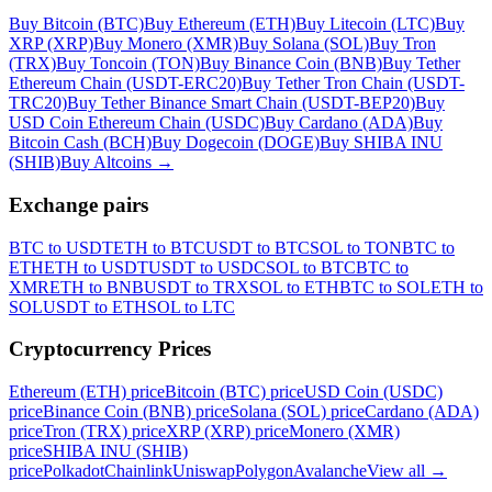
Buy Bitcoin (BTC)
Buy Ethereum (ETH)
Buy Litecoin (LTC)
Buy
XRP (XRP)
Buy Monero (XMR)
Buy Solana (SOL)
Buy Tron
(TRX)
Buy Toncoin (TON)
Buy Binance Coin (BNB)
Buy Tether
Ethereum Chain (USDT-ERC20)
Buy Tether Tron Chain (USDT-
TRC20)
Buy Tether Binance Smart Chain (USDT-BEP20)
Buy
USD Coin Ethereum Chain (USDC)
Buy Cardano (ADA)
Buy
Bitcoin Cash (BCH)
Buy Dogecoin (DOGE)
Buy SHIBA INU
(SHIB)
Buy Altcoins
→
Exchange pairs
BTC to USDT
ETH to BTC
USDT to BTC
SOL to TON
BTC to
ETH
ETH to USDT
USDT to USDC
SOL to BTC
BTC to
XMR
ETH to BNB
USDT to TRX
SOL to ETH
BTC to SOL
ETH to
SOL
USDT to ETH
SOL to LTC
Cryptocurrency Prices
Ethereum (ETH) price
Bitcoin (BTC) price
USD Coin (USDC)
price
Binance Coin (BNB) price
Solana (SOL) price
Cardano (ADA)
price
Tron (TRX) price
XRP (XRP) price
Monero (XMR)
price
SHIBA INU (SHIB)
price
Polkadot
Chainlink
Uniswap
Polygon
Avalanche
View all
→