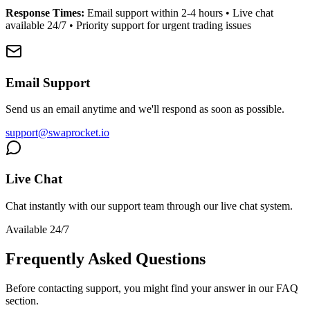
Response Times:
Email support within 2-4 hours • Live chat
available 24/7 • Priority support for urgent trading issues
Email Support
Send us an email anytime and we'll respond as soon as possible.
support@swaprocket.io
Live Chat
Chat instantly with our support team through our live chat system.
Available 24/7
Frequently Asked Questions
Before contacting support, you might find your answer in our FAQ
section.