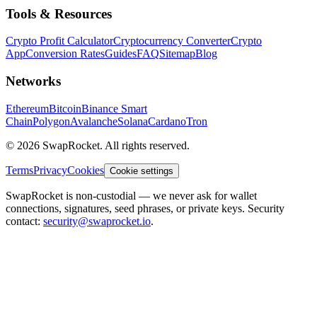
Tools & Resources
Crypto Profit Calculator
Cryptocurrency Converter
Crypto
App
Conversion Rates
Guides
FAQ
Sitemap
Blog
Networks
Ethereum
Bitcoin
Binance Smart
Chain
Polygon
Avalanche
Solana
Cardano
Tron
© 2026 SwapRocket. All rights reserved.
Terms
Privacy
Cookies
Cookie settings
SwapRocket is non-custodial — we never ask for wallet
connections, signatures, seed phrases, or private keys. Security
contact:
security@swaprocket.io
.