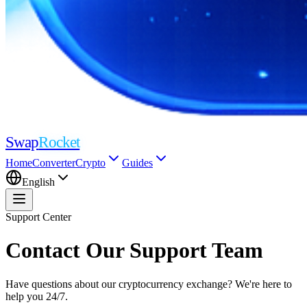
Swap
Rocket
Home
Converter
Crypto
Guides
English
Support Center
Contact Our Support Team
Have questions about our cryptocurrency exchange? We're here to
help you 24/7.