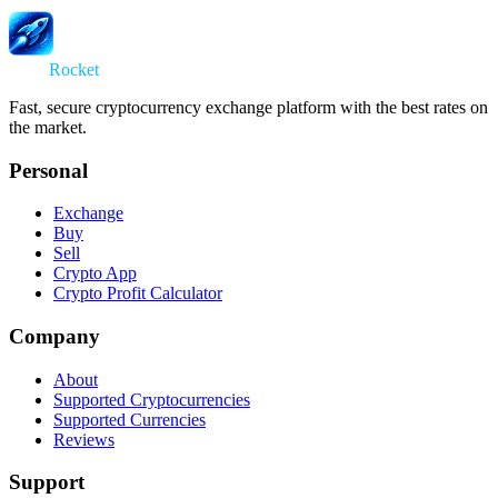
Swap
Rocket
Fast, secure cryptocurrency exchange platform with the best rates on
the market.
Personal
Exchange
Buy
Sell
Crypto App
Crypto Profit Calculator
Company
About
Supported Cryptocurrencies
Supported Currencies
Reviews
Support