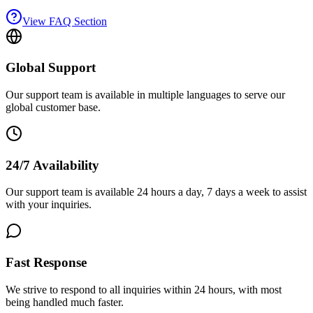
View FAQ Section
Global Support
Our support team is available in multiple languages to serve our
global customer base.
24/7 Availability
Our support team is available 24 hours a day, 7 days a week to assist
with your inquiries.
Fast Response
We strive to respond to all inquiries within 24 hours, with most
being handled much faster.