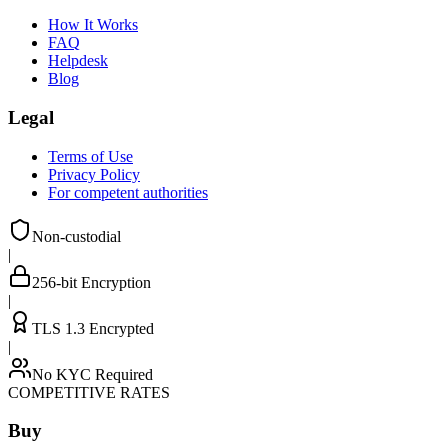
How It Works
FAQ
Helpdesk
Blog
Legal
Terms of Use
Privacy Policy
For competent authorities
Non-custodial
|
256-bit Encryption
|
TLS 1.3 Encrypted
|
No KYC Required
COMPETITIVE RATES
Buy