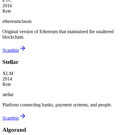
ETC
2016
Rete
ethereumclassic
Original version of Ethereum that maintained the unaltered
blockchain.
Scambio
Stellar
XLM
2014
Rete
stellar
Platform connecting banks, payment systems, and people.
Scambio
Algorand