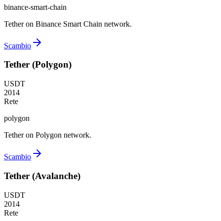
binance-smart-chain
Tether on Binance Smart Chain network.
Scambio
Tether (Polygon)
USDT
2014
Rete
polygon
Tether on Polygon network.
Scambio
Tether (Avalanche)
USDT
2014
Rete