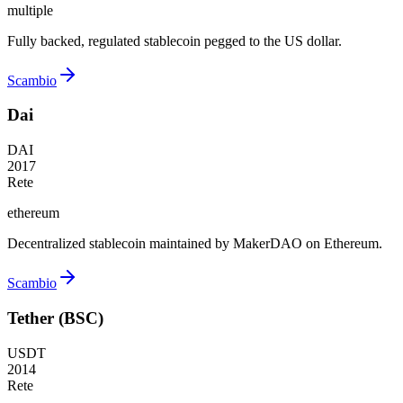
multiple
Fully backed, regulated stablecoin pegged to the US dollar.
Scambio
Dai
DAI
2017
Rete
ethereum
Decentralized stablecoin maintained by MakerDAO on Ethereum.
Scambio
Tether (BSC)
USDT
2014
Rete