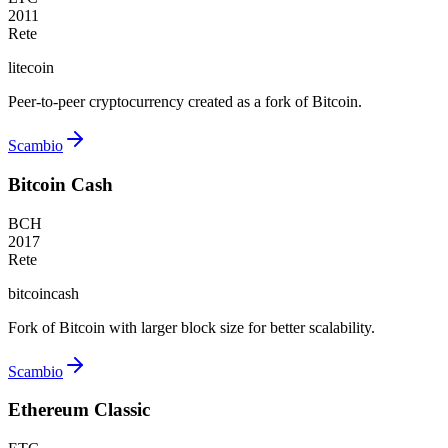
2011
Rete
litecoin
Peer-to-peer cryptocurrency created as a fork of Bitcoin.
Scambio
Bitcoin Cash
BCH
2017
Rete
bitcoincash
Fork of Bitcoin with larger block size for better scalability.
Scambio
Ethereum Classic