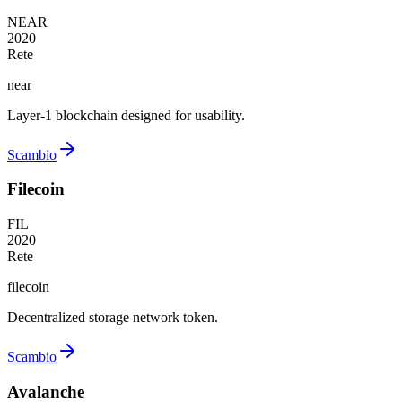
NEAR
2020
Rete
near
Layer-1 blockchain designed for usability.
Scambio
Filecoin
FIL
2020
Rete
filecoin
Decentralized storage network token.
Scambio
Avalanche