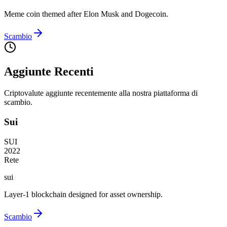
Meme coin themed after Elon Musk and Dogecoin.
Scambio
Aggiunte Recenti
Criptovalute aggiunte recentemente alla nostra piattaforma di
scambio.
Sui
SUI
2022
Rete
sui
Layer-1 blockchain designed for asset ownership.
Scambio