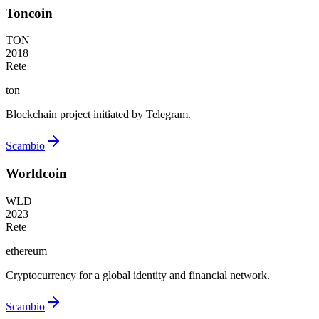
Toncoin
TON
2018
Rete
ton
Blockchain project initiated by Telegram.
Scambio
Worldcoin
WLD
2023
Rete
ethereum
Cryptocurrency for a global identity and financial network.
Scambio