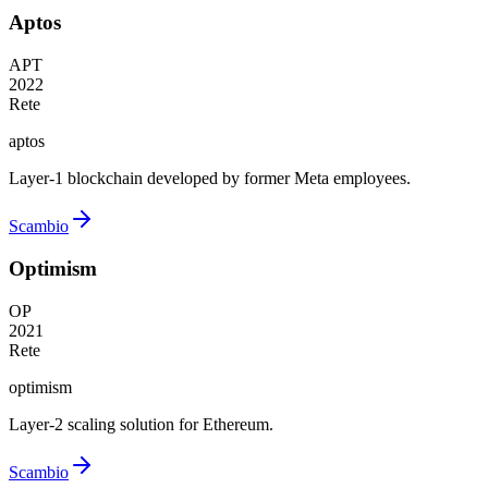
Aptos
APT
2022
Rete
aptos
Layer-1 blockchain developed by former Meta employees.
Scambio
Optimism
OP
2021
Rete
optimism
Layer-2 scaling solution for Ethereum.
Scambio