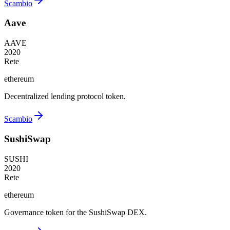
Scambio
Aave
AAVE
2020
Rete
ethereum
Decentralized lending protocol token.
Scambio
SushiSwap
SUSHI
2020
Rete
ethereum
Governance token for the SushiSwap DEX.