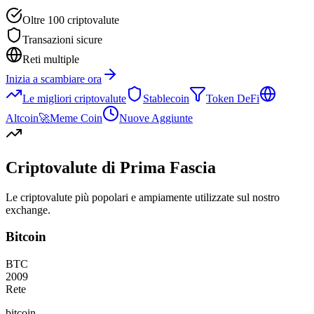
Oltre 100 criptovalute
Transazioni sicure
Reti multiple
Inizia a scambiare ora
Le migliori criptovalute
Stablecoin
Token DeFi
Altcoin
🚀
Meme Coin
Nuove Aggiunte
Criptovalute di Prima Fascia
Le criptovalute più popolari e ampiamente utilizzate sul nostro
exchange.
Bitcoin
BTC
2009
Rete
bitcoin