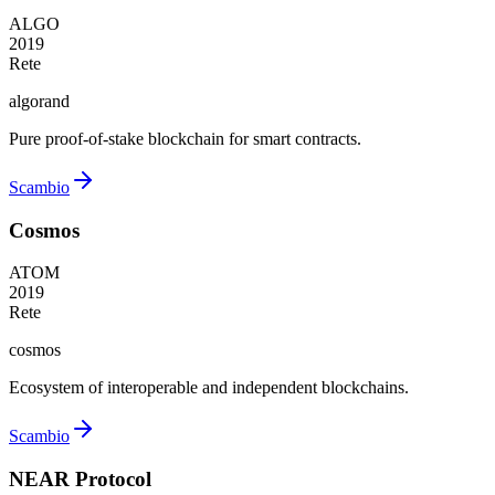
ALGO
2019
Rete
algorand
Pure proof-of-stake blockchain for smart contracts.
Scambio
Cosmos
ATOM
2019
Rete
cosmos
Ecosystem of interoperable and independent blockchains.
Scambio
NEAR Protocol