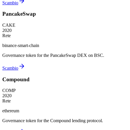
Scambio
PancakeSwap
CAKE
2020
Rete
binance-smart-chain
Governance token for the PancakeSwap DEX on BSC.
Scambio
Compound
COMP
2020
Rete
ethereum
Governance token for the Compound lending protocol.