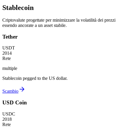
Stablecoin
Criptovalute progettate per minimizzare la volatilità dei prezzi
essendo ancorate a un asset stabile.
Tether
USDT
2014
Rete
multiple
Stablecoin pegged to the US dollar.
Scambio
USD Coin
USDC
2018
Rete