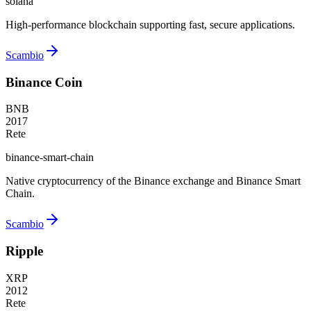
solana
High-performance blockchain supporting fast, secure applications.
Scambio
Binance Coin
BNB
2017
Rete
binance-smart-chain
Native cryptocurrency of the Binance exchange and Binance Smart
Chain.
Scambio
Ripple
XRP
2012
Rete