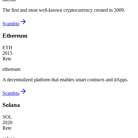
The first and most well-known cryptocurrency created in 2009.
Scambio
Ethereum
ETH
2015
Rete
ethereum
A decentralized platform that enables smart contracts and dApps.
Scambio
Solana
SOL
2020
Rete