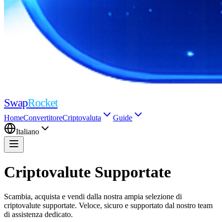
Swap
Rocket
Home
Convertitore
Criptovaluta
Guide
Italiano
Criptovalute Supportate
Scambia, acquista e vendi dalla nostra ampia selezione di
criptovalute supportate. Veloce, sicuro e supportato dal nostro team
di assistenza dedicato.