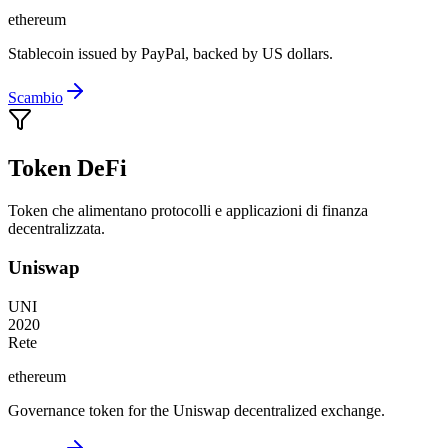
ethereum
Stablecoin issued by PayPal, backed by US dollars.
Scambio
Token DeFi
Token che alimentano protocolli e applicazioni di finanza
decentralizzata.
Uniswap
UNI
2020
Rete
ethereum
Governance token for the Uniswap decentralized exchange.