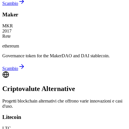
Scambio
Maker
MKR
2017
Rete
ethereum
Governance token for the MakerDAO and DAI stablecoin.
Scambio
Criptovalute Alternative
Progetti blockchain alternativi che offrono varie innovazioni e casi
d'uso.
Litecoin
LTC