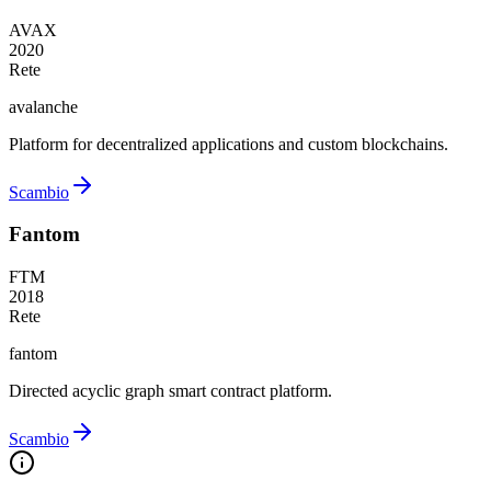
AVAX
2020
Rete
avalanche
Platform for decentralized applications and custom blockchains.
Scambio
Fantom
FTM
2018
Rete
fantom
Directed acyclic graph smart contract platform.
Scambio