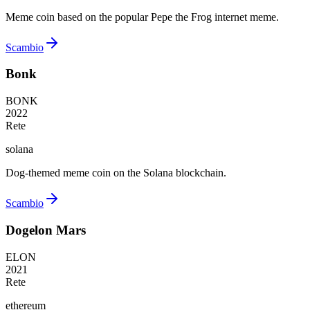
Meme coin based on the popular Pepe the Frog internet meme.
Scambio
Bonk
BONK
2022
Rete
solana
Dog-themed meme coin on the Solana blockchain.
Scambio
Dogelon Mars
ELON
2021
Rete
ethereum