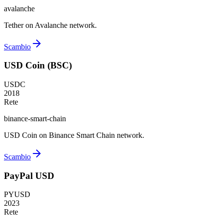
avalanche
Tether on Avalanche network.
Scambio
USD Coin (BSC)
USDC
2018
Rete
binance-smart-chain
USD Coin on Binance Smart Chain network.
Scambio
PayPal USD
PYUSD
2023
Rete