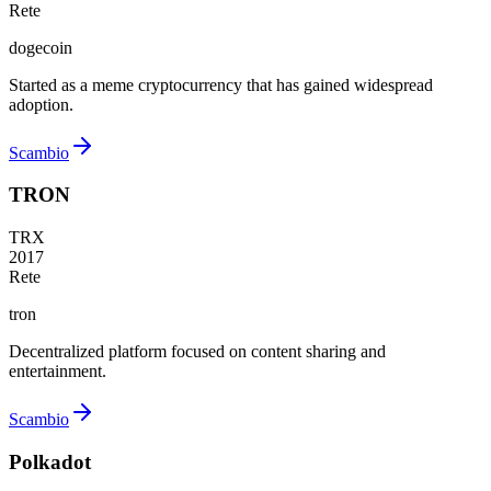
Rete
dogecoin
Started as a meme cryptocurrency that has gained widespread
adoption.
Scambio
TRON
TRX
2017
Rete
tron
Decentralized platform focused on content sharing and
entertainment.
Scambio
Polkadot