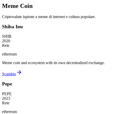
Meme Coin
Criptovalute ispirate a meme di internet e cultura popolare.
Shiba Inu
SHIB
2020
Rete
ethereum
Meme coin and ecosystem with its own decentralized exchange.
Scambio
Pepe
PEPE
2023
Rete
ethereum