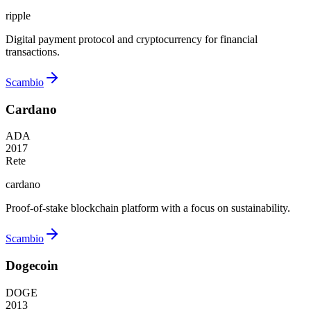
ripple
Digital payment protocol and cryptocurrency for financial
transactions.
Scambio
Cardano
ADA
2017
Rete
cardano
Proof-of-stake blockchain platform with a focus on sustainability.
Scambio
Dogecoin
DOGE
2013