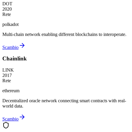
DOT
2020
Rete
polkadot
Multi-chain network enabling different blockchains to interoperate.
Scambio
Chainlink
LINK
2017
Rete
ethereum
Decentralized oracle network connecting smart contracts with real-
world data.
Scambio