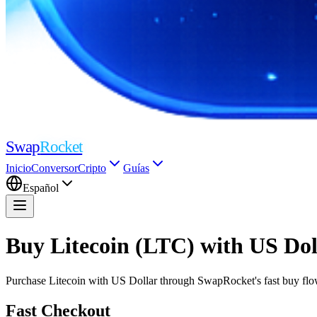
Swap
Rocket
Inicio
Conversor
Cripto
Guías
Español
Buy Litecoin (LTC) with US Do
Purchase Litecoin with US Dollar through SwapRocket's fast buy flow.
Fast Checkout