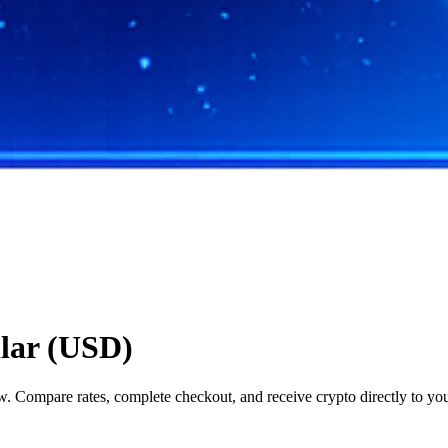
llar (USD)
 Compare rates, complete checkout, and receive crypto directly to you