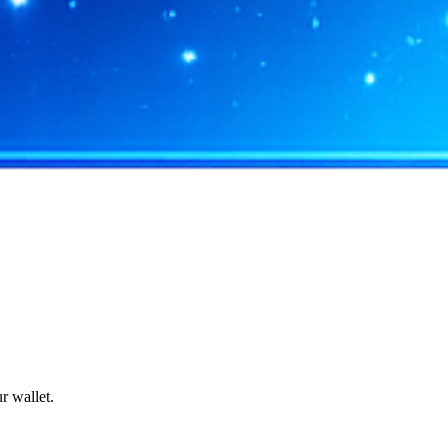
r wallet.