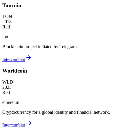
Toncoin
TON
2018
Red
ton
Blockchain project initiated by Telegram.
Intercambiar
Worldcoin
WLD
2023
Red
ethereum
Cryptocurrency for a global identity and financial network.
Intercambiar