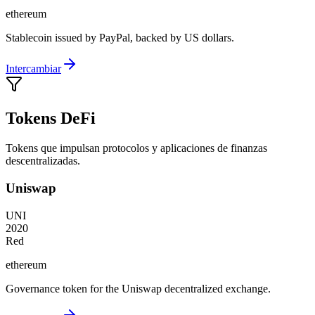
ethereum
Stablecoin issued by PayPal, backed by US dollars.
Intercambiar
Tokens DeFi
Tokens que impulsan protocolos y aplicaciones de finanzas
descentralizadas.
Uniswap
UNI
2020
Red
ethereum
Governance token for the Uniswap decentralized exchange.