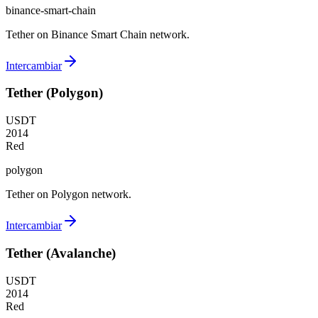
binance-smart-chain
Tether on Binance Smart Chain network.
Intercambiar
Tether (Polygon)
USDT
2014
Red
polygon
Tether on Polygon network.
Intercambiar
Tether (Avalanche)
USDT
2014
Red