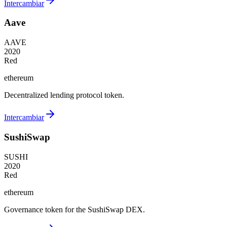
Intercambiar
Aave
AAVE
2020
Red
ethereum
Decentralized lending protocol token.
Intercambiar
SushiSwap
SUSHI
2020
Red
ethereum
Governance token for the SushiSwap DEX.