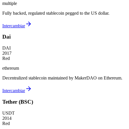
multiple
Fully backed, regulated stablecoin pegged to the US dollar.
Intercambiar
Dai
DAI
2017
Red
ethereum
Decentralized stablecoin maintained by MakerDAO on Ethereum.
Intercambiar
Tether (BSC)
USDT
2014
Red