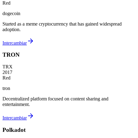
Red
dogecoin
Started as a meme cryptocurrency that has gained widespread
adoption.
Intercambiar
TRON
TRX
2017
Red
tron
Decentralized platform focused on content sharing and
entertainment.
Intercambiar
Polkadot