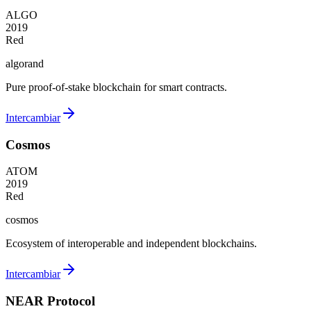
ALGO
2019
Red
algorand
Pure proof-of-stake blockchain for smart contracts.
Intercambiar
Cosmos
ATOM
2019
Red
cosmos
Ecosystem of interoperable and independent blockchains.
Intercambiar
NEAR Protocol