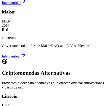
Intercambiar
Maker
MKR
2017
Red
ethereum
Governance token for the MakerDAO and DAI stablecoin.
Intercambiar
Criptomonedas Alternativas
Proyectos blockchain alternativos que ofrecen diversas innovaciones
y casos de uso.
Litecoin
LTC