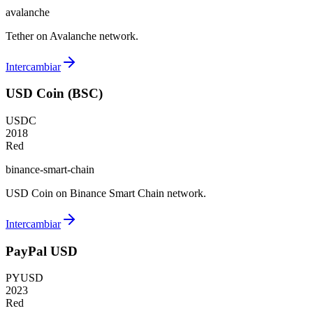
avalanche
Tether on Avalanche network.
Intercambiar
USD Coin (BSC)
USDC
2018
Red
binance-smart-chain
USD Coin on Binance Smart Chain network.
Intercambiar
PayPal USD
PYUSD
2023
Red