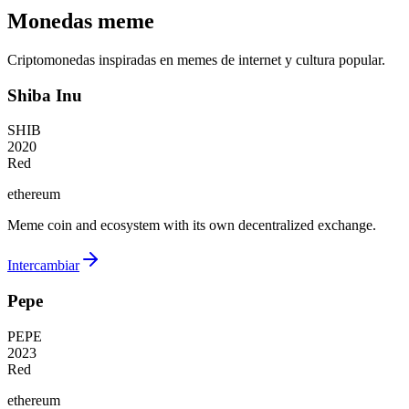
Monedas meme
Criptomonedas inspiradas en memes de internet y cultura popular.
Shiba Inu
SHIB
2020
Red
ethereum
Meme coin and ecosystem with its own decentralized exchange.
Intercambiar
Pepe
PEPE
2023
Red
ethereum