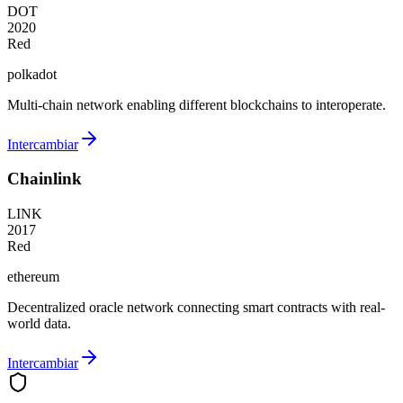
DOT
2020
Red
polkadot
Multi-chain network enabling different blockchains to interoperate.
Intercambiar
Chainlink
LINK
2017
Red
ethereum
Decentralized oracle network connecting smart contracts with real-
world data.
Intercambiar