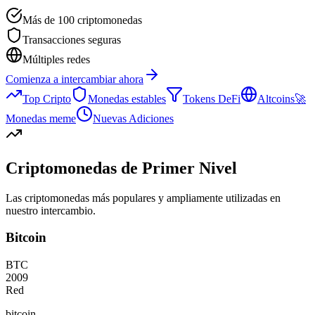
Más de 100 criptomonedas
Transacciones seguras
Múltiples redes
Comienza a intercambiar ahora
Top Cripto
Monedas estables
Tokens DeFi
Altcoins
🚀
Monedas meme
Nuevas Adiciones
Criptomonedas de Primer Nivel
Las criptomonedas más populares y ampliamente utilizadas en
nuestro intercambio.
Bitcoin
BTC
2009
Red
bitcoin