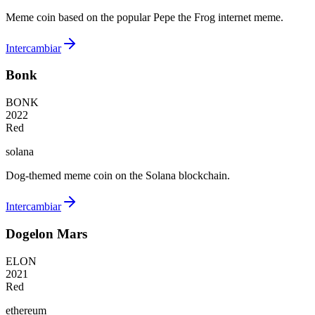
Meme coin based on the popular Pepe the Frog internet meme.
Intercambiar
Bonk
BONK
2022
Red
solana
Dog-themed meme coin on the Solana blockchain.
Intercambiar
Dogelon Mars
ELON
2021
Red
ethereum