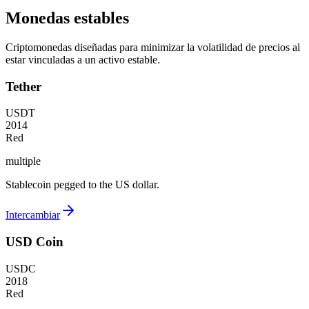
Monedas estables
Criptomonedas diseñadas para minimizar la volatilidad de precios al
estar vinculadas a un activo estable.
Tether
USDT
2014
Red
multiple
Stablecoin pegged to the US dollar.
Intercambiar
USD Coin
USDC
2018
Red