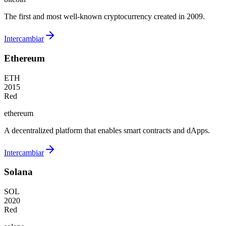
The first and most well-known cryptocurrency created in 2009.
Intercambiar
Ethereum
ETH
2015
Red
ethereum
A decentralized platform that enables smart contracts and dApps.
Intercambiar
Solana
SOL
2020
Red