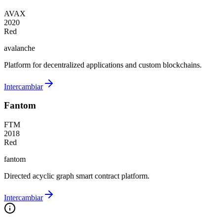
AVAX
2020
Red
avalanche
Platform for decentralized applications and custom blockchains.
Intercambiar
Fantom
FTM
2018
Red
fantom
Directed acyclic graph smart contract platform.
Intercambiar