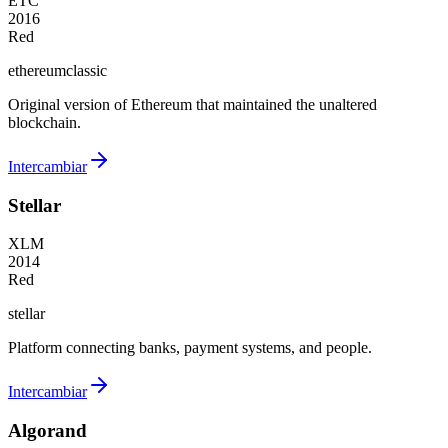
ETC
2016
Red
ethereumclassic
Original version of Ethereum that maintained the unaltered
blockchain.
Intercambiar
Stellar
XLM
2014
Red
stellar
Platform connecting banks, payment systems, and people.
Intercambiar
Algorand