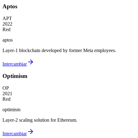
Aptos
APT
2022
Red
aptos
Layer-1 blockchain developed by former Meta employees.
Intercambiar
Optimism
OP
2021
Red
optimism
Layer-2 scaling solution for Ethereum.
Intercambiar