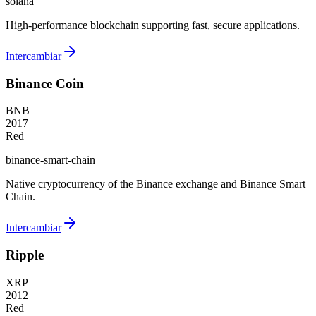
solana
High-performance blockchain supporting fast, secure applications.
Intercambiar
Binance Coin
BNB
2017
Red
binance-smart-chain
Native cryptocurrency of the Binance exchange and Binance Smart
Chain.
Intercambiar
Ripple
XRP
2012
Red