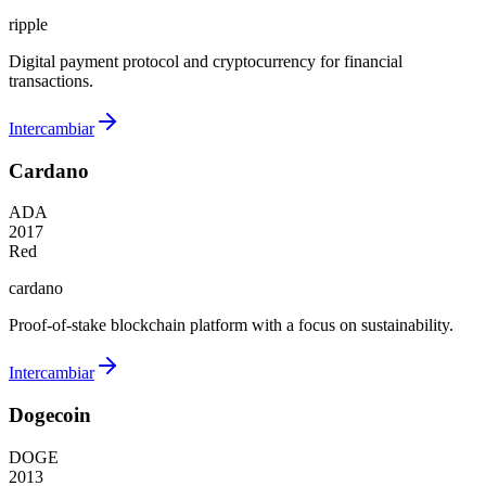
ripple
Digital payment protocol and cryptocurrency for financial
transactions.
Intercambiar
Cardano
ADA
2017
Red
cardano
Proof-of-stake blockchain platform with a focus on sustainability.
Intercambiar
Dogecoin
DOGE
2013