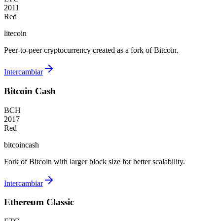
2011
Red
litecoin
Peer-to-peer cryptocurrency created as a fork of Bitcoin.
Intercambiar
Bitcoin Cash
BCH
2017
Red
bitcoincash
Fork of Bitcoin with larger block size for better scalability.
Intercambiar
Ethereum Classic