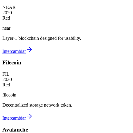
NEAR
2020
Red
near
Layer-1 blockchain designed for usability.
Intercambiar
Filecoin
FIL
2020
Red
filecoin
Decentralized storage network token.
Intercambiar
Avalanche