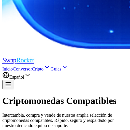
Swap
Rocket
Inicio
Conversor
Cripto
Guías
Español
Criptomonedas Compatibles
Intercambia, compra y vende de nuestra amplia selección de
criptomonedas compatibles. Rápido, seguro y respaldado por
nuestro dedicado equipo de soporte.