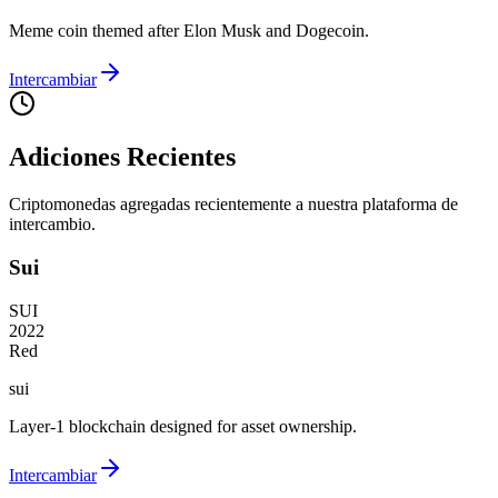
Meme coin themed after Elon Musk and Dogecoin.
Intercambiar
Adiciones Recientes
Criptomonedas agregadas recientemente a nuestra plataforma de
intercambio.
Sui
SUI
2022
Red
sui
Layer-1 blockchain designed for asset ownership.
Intercambiar