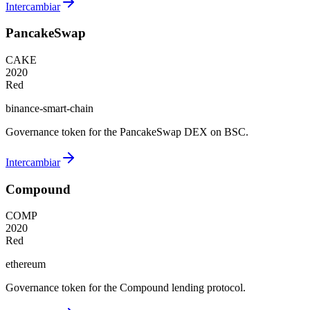
Intercambiar
PancakeSwap
CAKE
2020
Red
binance-smart-chain
Governance token for the PancakeSwap DEX on BSC.
Intercambiar
Compound
COMP
2020
Red
ethereum
Governance token for the Compound lending protocol.