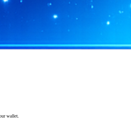
ur wallet.