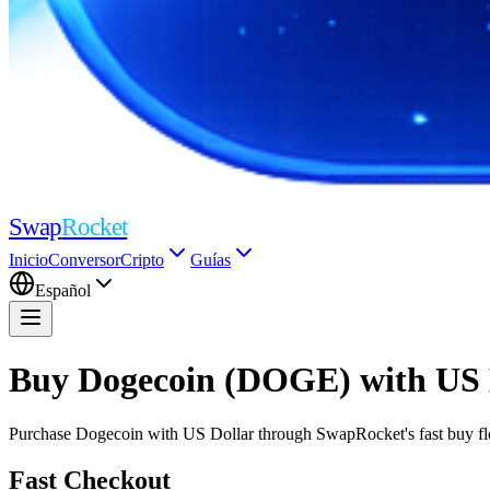
Swap
Rocket
Inicio
Conversor
Cripto
Guías
Español
Buy Dogecoin (DOGE) with US 
Purchase Dogecoin with US Dollar through SwapRocket's fast buy flow
Fast Checkout