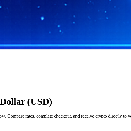
Dollar (USD)
. Compare rates, complete checkout, and receive crypto directly to yo