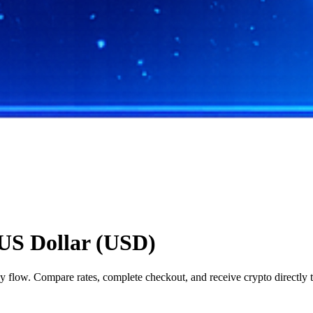
US Dollar (USD)
flow. Compare rates, complete checkout, and receive crypto directly t