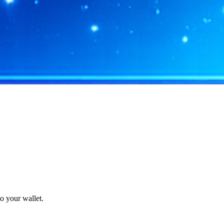
o your wallet.