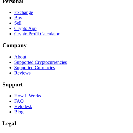
Personal
Exchange
Buy
Sell
Crypto App
Crypto Profit Calculator
Company
About
Supported Cryptocurrencies
Supported Currencies
Reviews
Support
How It Works
FAQ
Helpdesk
Blog
Legal