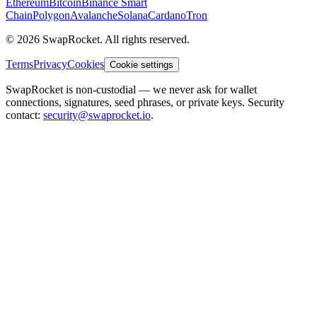
Ethereum
Bitcoin
Binance Smart
Chain
Polygon
Avalanche
Solana
Cardano
Tron
© 2026 SwapRocket. All rights reserved.
Terms
Privacy
Cookies
Cookie settings
SwapRocket is non-custodial — we never ask for wallet
connections, signatures, seed phrases, or private keys. Security
contact:
security@swaprocket.io
.