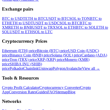
Exchange pairs
BTC to USDT
ETH to BTC
USDT to BTC
SOL to TON
BTC to
ETH
ETH to USDT
USDT to USDC
SOL to BTC
BTC to
XMR
ETH to BNB
USDT to TRX
SOL to ETH
BTC to SOL
ETH to
SOL
USDT to ETH
SOL to LTC
Cryptocurrency Prices
Ethereum (ETH) price
Bitcoin (BTC) price
USD Coin (USDC)
price
Binance Coin (BNB) price
Solana (SOL) price
Cardano (ADA)
price
Tron (TRX) price
XRP (XRP) price
Monero (XMR)
price
SHIBA INU (SHIB)
price
Polkadot
Chainlink
Uniswap
Polygon
Avalanche
View all
→
Tools & Resources
Crypto Profit Calculator
Cryptocurrency Converter
Crypto
App
Conversion Rates
Guides
FAQ
Sitemap
Blog
Networks