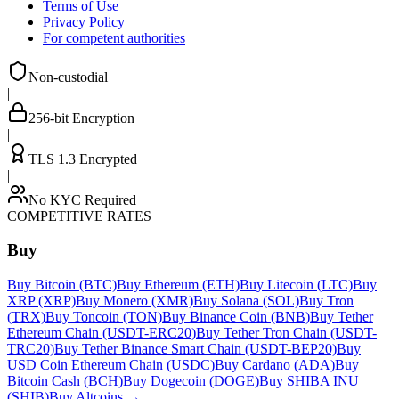
Terms of Use
Privacy Policy
For competent authorities
Non-custodial
|
256-bit Encryption
|
TLS 1.3 Encrypted
|
No KYC Required
COMPETITIVE RATES
Buy
Buy Bitcoin (BTC)
Buy Ethereum (ETH)
Buy Litecoin (LTC)
Buy
XRP (XRP)
Buy Monero (XMR)
Buy Solana (SOL)
Buy Tron
(TRX)
Buy Toncoin (TON)
Buy Binance Coin (BNB)
Buy Tether
Ethereum Chain (USDT-ERC20)
Buy Tether Tron Chain (USDT-
TRC20)
Buy Tether Binance Smart Chain (USDT-BEP20)
Buy
USD Coin Ethereum Chain (USDC)
Buy Cardano (ADA)
Buy
Bitcoin Cash (BCH)
Buy Dogecoin (DOGE)
Buy SHIBA INU
(SHIB)
Buy Altcoins
→