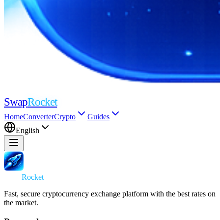
Swap
Rocket
Home
Converter
Crypto
Guides
English
Swap
Rocket
Fast, secure cryptocurrency exchange platform with the best rates on
the market.