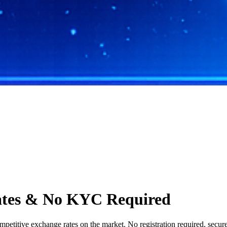
ates & No KYC Required
titive exchange rates on the market. No registration required, secure 