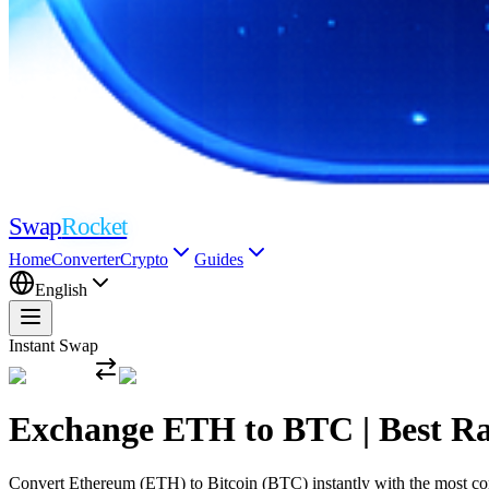
Swap
Rocket
Home
Converter
Crypto
Guides
English
Instant Swap
Exchange ETH to BTC | Best R
Convert Ethereum (ETH) to Bitcoin (BTC) instantly with the most compe