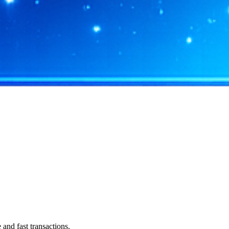
and fast transactions.