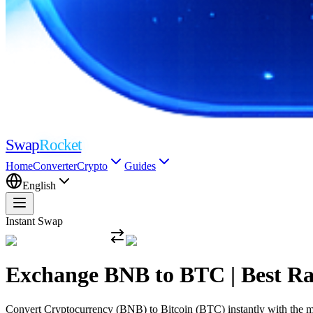
Swap
Rocket
Home
Converter
Crypto
Guides
English
Instant Swap
Exchange BNB to BTC | Best R
Convert Cryptocurrency (BNB) to Bitcoin (BTC) instantly with the mos