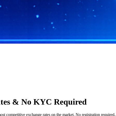
ates & No KYC Required
t competitive exchange rates on the market. No registration required, s