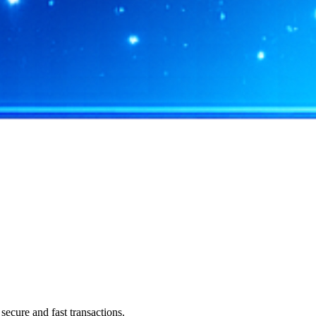
ecure and fast transactions.