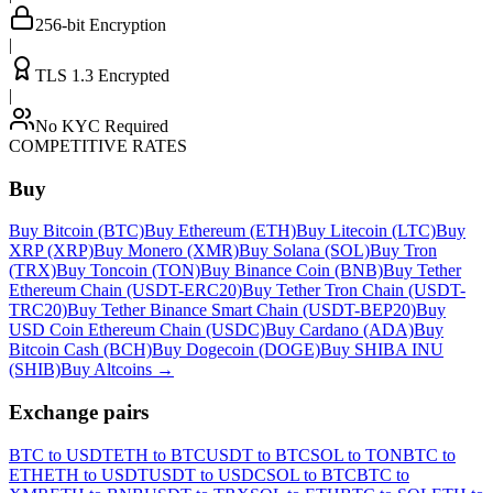
256-bit Encryption
|
TLS 1.3 Encrypted
|
No KYC Required
COMPETITIVE RATES
Buy
Buy Bitcoin (BTC)
Buy Ethereum (ETH)
Buy Litecoin (LTC)
Buy
XRP (XRP)
Buy Monero (XMR)
Buy Solana (SOL)
Buy Tron
(TRX)
Buy Toncoin (TON)
Buy Binance Coin (BNB)
Buy Tether
Ethereum Chain (USDT-ERC20)
Buy Tether Tron Chain (USDT-
TRC20)
Buy Tether Binance Smart Chain (USDT-BEP20)
Buy
USD Coin Ethereum Chain (USDC)
Buy Cardano (ADA)
Buy
Bitcoin Cash (BCH)
Buy Dogecoin (DOGE)
Buy SHIBA INU
(SHIB)
Buy Altcoins
→
Exchange pairs
BTC to USDT
ETH to BTC
USDT to BTC
SOL to TON
BTC to
ETH
ETH to USDT
USDT to USDC
SOL to BTC
BTC to