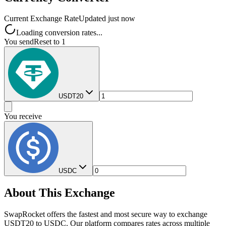
Current Exchange Rate
Updated just now
Loading conversion rates...
You send
Reset to 1
USDT20
You receive
USDC
About This Exchange
SwapRocket offers the fastest and most secure way to exchange
USDT20 to USDC. Our platform compares rates across multiple