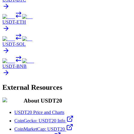
USDT
-
ETH
USDT
-
SOL
USDT
-
BNB
External Resources
About USDT20
USDT20 Price and Charts
CoinGecko: USDT20 Info
CoinMarketCap: USDT20