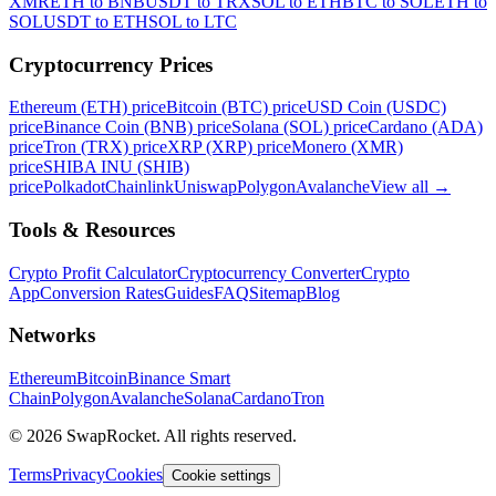
XMR
ETH to BNB
USDT to TRX
SOL to ETH
BTC to SOL
ETH to
SOL
USDT to ETH
SOL to LTC
Cryptocurrency Prices
Ethereum (ETH) price
Bitcoin (BTC) price
USD Coin (USDC)
price
Binance Coin (BNB) price
Solana (SOL) price
Cardano (ADA)
price
Tron (TRX) price
XRP (XRP) price
Monero (XMR)
price
SHIBA INU (SHIB)
price
Polkadot
Chainlink
Uniswap
Polygon
Avalanche
View all
→
Tools & Resources
Crypto Profit Calculator
Cryptocurrency Converter
Crypto
App
Conversion Rates
Guides
FAQ
Sitemap
Blog
Networks
Ethereum
Bitcoin
Binance Smart
Chain
Polygon
Avalanche
Solana
Cardano
Tron
© 2026 SwapRocket. All rights reserved.
Terms
Privacy
Cookies
Cookie settings