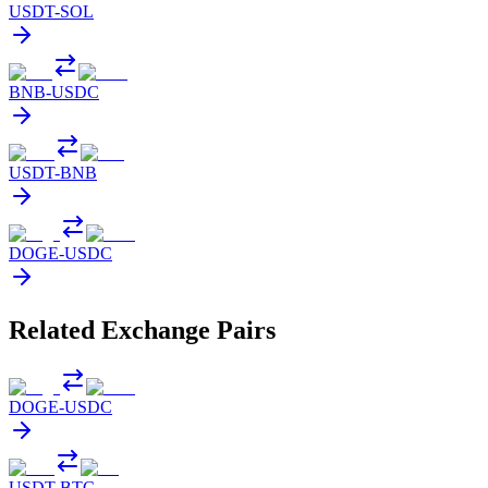
USDT
-
SOL
BNB
-
USDC
USDT
-
BNB
DOGE
-
USDC
Related Exchange Pairs
DOGE
-
USDC
USDT
-
BTC