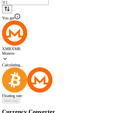
You get
XMR
XMR
Monero
Calculating...
Floating rate
Next step
Currency Converter