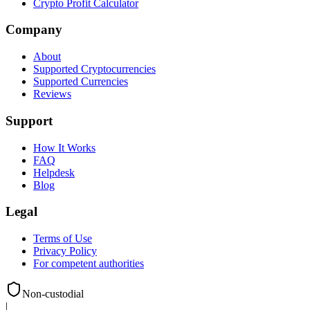
Crypto Profit Calculator
Company
About
Supported Cryptocurrencies
Supported Currencies
Reviews
Support
How It Works
FAQ
Helpdesk
Blog
Legal
Terms of Use
Privacy Policy
For competent authorities
Non-custodial
|