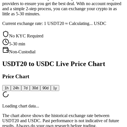
providers to ensure you get the best deal. With no account required
and a simple 2-step process, you can exchange your crypto in as
little as 5-30 minutes.
Current exchange rate: 1 USDT20 ≈ Calculating... USDC
No KYC Required
5-30
min
Non-Custodial
USDT20 to USDC Live Price Chart
Price Chart
1h
24h
7d
30d
90d
1y
Loading chart data...
The chart above shows the historical exchange rate between
USDT20 and USDC. Past performance is not indicative of future
results. Always do your own research before trading.