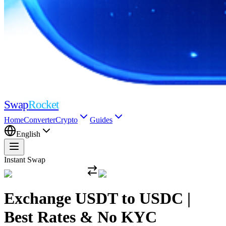
Swap
Rocket
Home
Converter
Crypto
Guides
English
Instant Swap
Exchange USDT to USDC |
Best Rates & No KYC