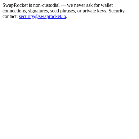
SwapRocket is non-custodial — we never ask for wallet
connections, signatures, seed phrases, or private keys. Security
contact:
security@swaprocket.io
.