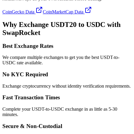
CoinGecko Data
CoinMarketCap Data
Why Exchange USDT20 to USDC with
SwapRocket
Best Exchange Rates
We compare multiple exchanges to get you the best USDT-to-
USDC rate available.
No KYC Required
Exchange cryptocurrency without identity verification requirements.
Fast Transaction Times
Complete your USDT-to-USDC exchange in as little as 5-30
minutes.
Secure & Non-Custodial