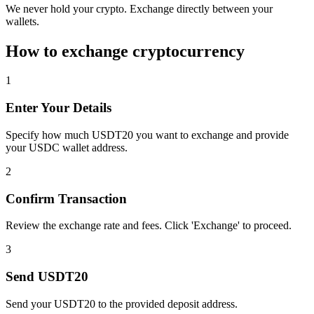
We never hold your crypto. Exchange directly between your
wallets.
How to exchange cryptocurrency
1
Enter Your Details
Specify how much USDT20 you want to exchange and provide
your USDC wallet address.
2
Confirm Transaction
Review the exchange rate and fees. Click 'Exchange' to proceed.
3
Send USDT20
Send your USDT20 to the provided deposit address.