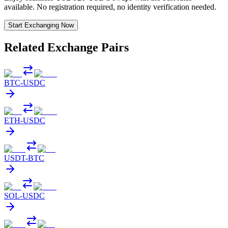
available. No registration required, no identity verification needed.
Start Exchanging Now
Related Exchange Pairs
BTC
-
USDC
ETH
-
USDC
USDT
-
BTC
SOL
-
USDC