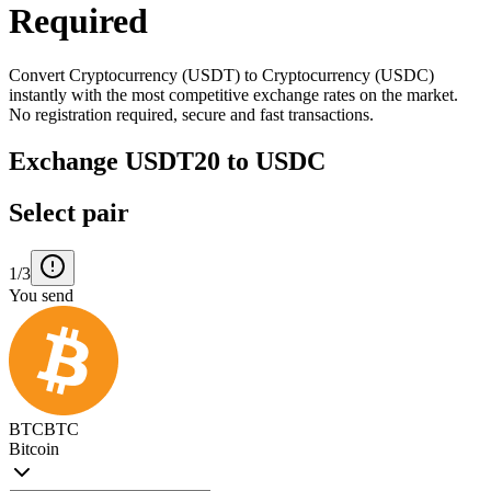
Required
Convert Cryptocurrency (USDT) to Cryptocurrency (USDC)
instantly with the most competitive exchange rates on the market.
No registration required, secure and fast transactions.
Exchange USDT20 to USDC
Select pair
1/3
You send
BTC
BTC
Bitcoin