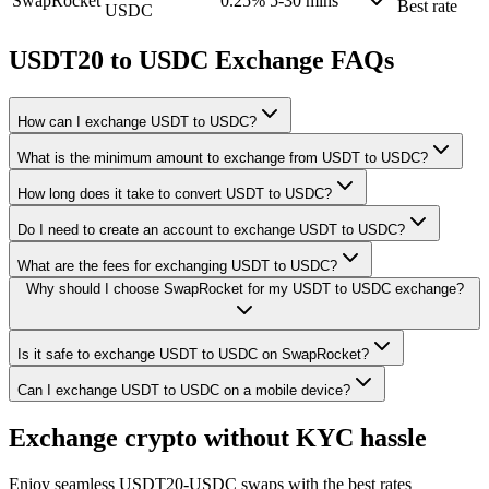
SwapRocket
0.25%
5-30 mins
Best rate
USDC
USDT20 to USDC Exchange FAQs
How can I exchange USDT to USDC?
What is the minimum amount to exchange from USDT to USDC?
How long does it take to convert USDT to USDC?
Do I need to create an account to exchange USDT to USDC?
What are the fees for exchanging USDT to USDC?
Why should I choose SwapRocket for my USDT to USDC exchange?
Is it safe to exchange USDT to USDC on SwapRocket?
Can I exchange USDT to USDC on a mobile device?
Exchange crypto without KYC hassle
Enjoy seamless USDT20-USDC swaps with the best rates