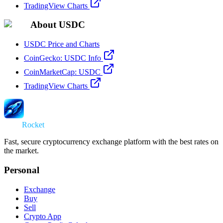
TradingView Charts
About USDC
USDC Price and Charts
CoinGecko: USDC Info
CoinMarketCap: USDC
TradingView Charts
Swap
Rocket
Fast, secure cryptocurrency exchange platform with the best rates on
the market.
Personal
Exchange
Buy
Sell
Crypto App