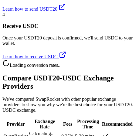
Learn how to send USDT20
4
Receive USDC
Once your USDT20 deposit is confirmed, we'll send USDC to your
wallet.
Learn how to receive USDC
Loading conversion rates...
Compare USDT20-USDC Exchange
Providers
We've compared SwapRocket with other popular exchange
providers to show you why we're the best choice for your USDT20-
USDC exchange.
Exchange
Processing
Provider
Fees
Recommended
Rate
Time
Calculating...