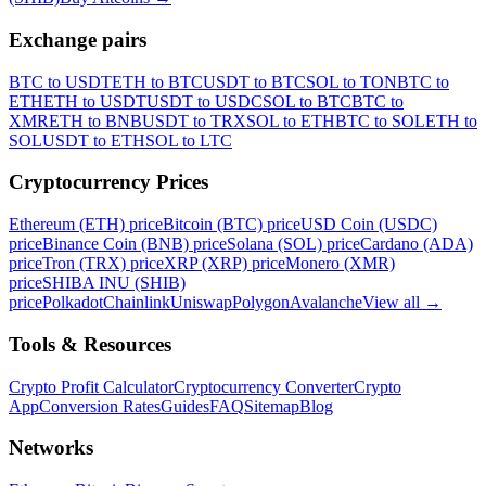
Exchange pairs
BTC to USDT
ETH to BTC
USDT to BTC
SOL to TON
BTC to
ETH
ETH to USDT
USDT to USDC
SOL to BTC
BTC to
XMR
ETH to BNB
USDT to TRX
SOL to ETH
BTC to SOL
ETH to
SOL
USDT to ETH
SOL to LTC
Cryptocurrency Prices
Ethereum (ETH) price
Bitcoin (BTC) price
USD Coin (USDC)
price
Binance Coin (BNB) price
Solana (SOL) price
Cardano (ADA)
price
Tron (TRX) price
XRP (XRP) price
Monero (XMR)
price
SHIBA INU (SHIB)
price
Polkadot
Chainlink
Uniswap
Polygon
Avalanche
View all
→
Tools & Resources
Crypto Profit Calculator
Cryptocurrency Converter
Crypto
App
Conversion Rates
Guides
FAQ
Sitemap
Blog
Networks