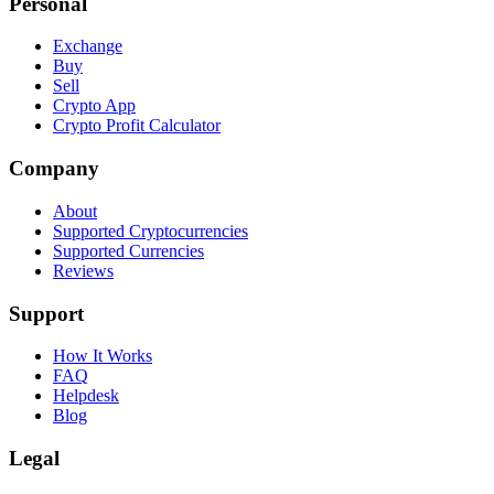
Personal
Exchange
Buy
Sell
Crypto App
Crypto Profit Calculator
Company
About
Supported Cryptocurrencies
Supported Currencies
Reviews
Support
How It Works
FAQ
Helpdesk
Blog
Legal