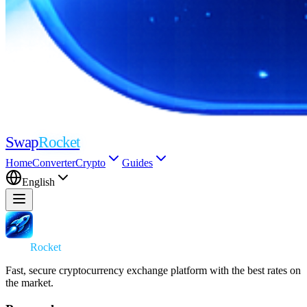
Swap
Rocket
Home
Converter
Crypto
Guides
English
Swap
Rocket
Fast, secure cryptocurrency exchange platform with the best rates on
the market.