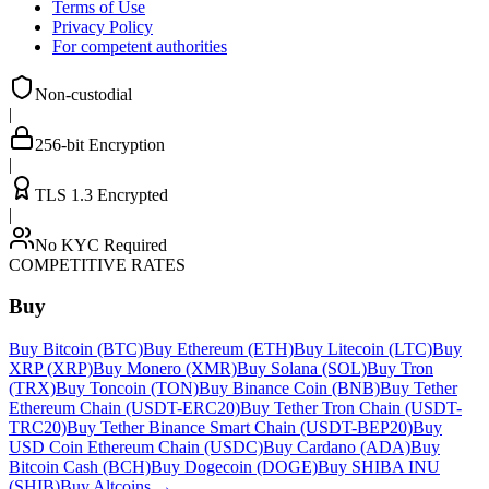
Terms of Use
Privacy Policy
For competent authorities
Non-custodial
|
256-bit Encryption
|
TLS 1.3 Encrypted
|
No KYC Required
COMPETITIVE RATES
Buy
Buy Bitcoin (BTC)
Buy Ethereum (ETH)
Buy Litecoin (LTC)
Buy
XRP (XRP)
Buy Monero (XMR)
Buy Solana (SOL)
Buy Tron
(TRX)
Buy Toncoin (TON)
Buy Binance Coin (BNB)
Buy Tether
Ethereum Chain (USDT-ERC20)
Buy Tether Tron Chain (USDT-
TRC20)
Buy Tether Binance Smart Chain (USDT-BEP20)
Buy
USD Coin Ethereum Chain (USDC)
Buy Cardano (ADA)
Buy
Bitcoin Cash (BCH)
Buy Dogecoin (DOGE)
Buy SHIBA INU
(SHIB)
Buy Altcoins
→