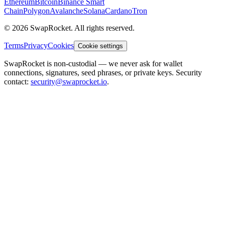
Ethereum
Bitcoin
Binance Smart
Chain
Polygon
Avalanche
Solana
Cardano
Tron
© 2026 SwapRocket. All rights reserved.
Terms
Privacy
Cookies
Cookie settings
SwapRocket is non-custodial — we never ask for wallet
connections, signatures, seed phrases, or private keys. Security
contact:
security@swaprocket.io
.