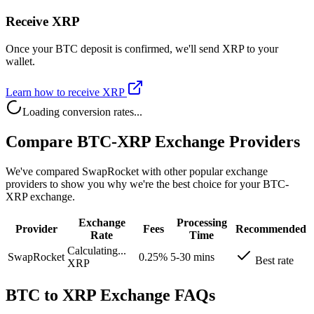
Receive XRP
Once your BTC deposit is confirmed, we'll send XRP to your
wallet.
Learn how to receive XRP
Loading conversion rates...
Compare BTC-XRP Exchange Providers
We've compared SwapRocket with other popular exchange
providers to show you why we're the best choice for your BTC-
XRP exchange.
Exchange
Processing
Provider
Fees
Recommended
Rate
Time
Calculating...
SwapRocket
0.25%
5-30 mins
Best rate
XRP
BTC to XRP Exchange FAQs