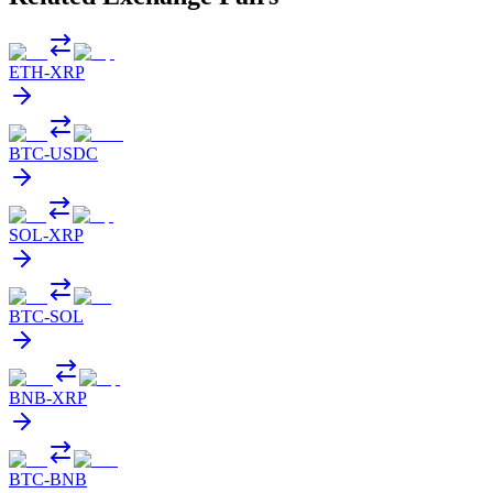
ETH
-
XRP
BTC
-
USDC
SOL
-
XRP
BTC
-
SOL
BNB
-
XRP
BTC
-
BNB