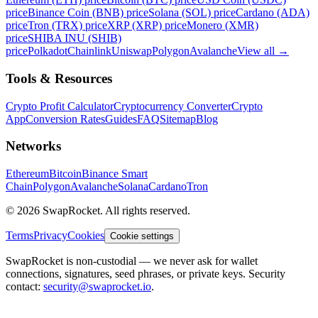
price
Binance Coin (BNB) price
Solana (SOL) price
Cardano (ADA)
price
Tron (TRX) price
XRP (XRP) price
Monero (XMR)
price
SHIBA INU (SHIB)
price
Polkadot
Chainlink
Uniswap
Polygon
Avalanche
View all
→
Tools & Resources
Crypto Profit Calculator
Cryptocurrency Converter
Crypto
App
Conversion Rates
Guides
FAQ
Sitemap
Blog
Networks
Ethereum
Bitcoin
Binance Smart
Chain
Polygon
Avalanche
Solana
Cardano
Tron
© 2026 SwapRocket. All rights reserved.
Terms
Privacy
Cookies
Cookie settings
SwapRocket is non-custodial — we never ask for wallet
connections, signatures, seed phrases, or private keys. Security
contact:
security@swaprocket.io
.