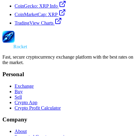
CoinGecko: XRP Info
CoinMarketCap: XRP
TradingView Charts
Swap
Rocket
Fast, secure cryptocurrency exchange platform with the best rates on
the market.
Personal
Exchange
Buy
Sell
Crypto App
Crypto Profit Calculator
Company
About