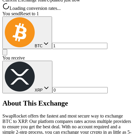
Loading conversion rates...
You send
Reset to 1
BTC
You receive
XRP
About This Exchange
SwapRocket offers the fastest and most secure way to exchange
BTC to XRP. Our platform compares rates across multiple providers
to ensure you get the best deal. With no account required and a
simple 2-step process, you can exchange your crypto in as little as 5-