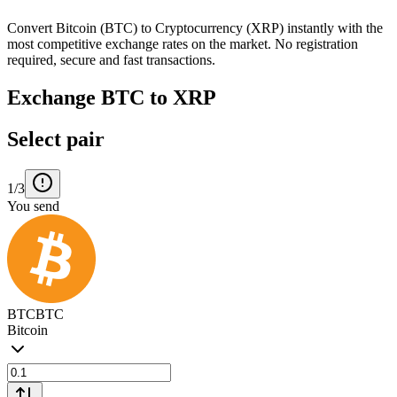
Convert Bitcoin (BTC) to Cryptocurrency (XRP) instantly with the
most competitive exchange rates on the market. No registration
required, secure and fast transactions.
Exchange BTC to XRP
Select pair
1/3
You send
BTC
BTC
Bitcoin