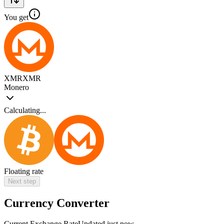
You get
XMR
XMR
Monero
Calculating...
Floating rate
Next step
Currency Converter
Current Exchange Rate
Updated just now