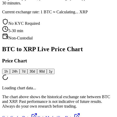
30 minutes.
Current exchange rate: 1 BTC ≈ Calculating... XRP
No KYC Required
5-30
min
Non-Custodial
BTC to XRP Live Price Chart
Price Chart
1h
24h
7d
30d
90d
1y
Loading chart data...
The chart above shows the historical exchange rate between BTC
and XRP. Past performance is not indicative of future results.
Always do your own research before trading.