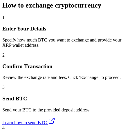
How to exchange cryptocurrency
1
Enter Your Details
Specify how much BTC you want to exchange and provide your
XRP wallet address.
2
Confirm Transaction
Review the exchange rate and fees. Click 'Exchange' to proceed.
3
Send BTC
Send your BTC to the provided deposit address.
Learn how to send BTC
4