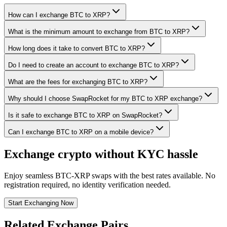
How can I exchange BTC to XRP?
What is the minimum amount to exchange from BTC to XRP?
How long does it take to convert BTC to XRP?
Do I need to create an account to exchange BTC to XRP?
What are the fees for exchanging BTC to XRP?
Why should I choose SwapRocket for my BTC to XRP exchange?
Is it safe to exchange BTC to XRP on SwapRocket?
Can I exchange BTC to XRP on a mobile device?
Exchange crypto without KYC hassle
Enjoy seamless BTC-XRP swaps with the best rates available. No
registration required, no identity verification needed.
Start Exchanging Now
Related Exchange Pairs