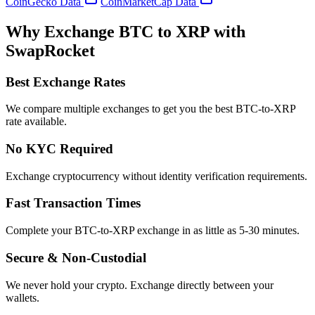
CoinGecko Data
CoinMarketCap Data
Why Exchange BTC to XRP with
SwapRocket
Best Exchange Rates
We compare multiple exchanges to get you the best BTC-to-XRP
rate available.
No KYC Required
Exchange cryptocurrency without identity verification requirements.
Fast Transaction Times
Complete your BTC-to-XRP exchange in as little as 5-30 minutes.
Secure & Non-Custodial
We never hold your crypto. Exchange directly between your
wallets.