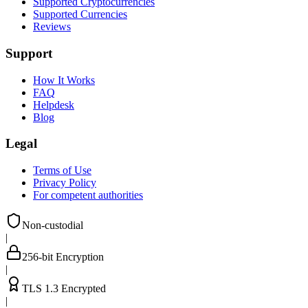
Supported Cryptocurrencies
Supported Currencies
Reviews
Support
How It Works
FAQ
Helpdesk
Blog
Legal
Terms of Use
Privacy Policy
For competent authorities
Non-custodial
|
256-bit Encryption
|
TLS 1.3 Encrypted
|