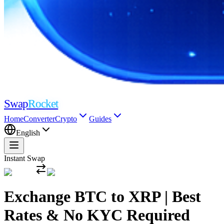
Swap
Rocket
Home
Converter
Crypto
Guides
English
Instant Swap
Exchange BTC to XRP | Best
Rates & No KYC Required