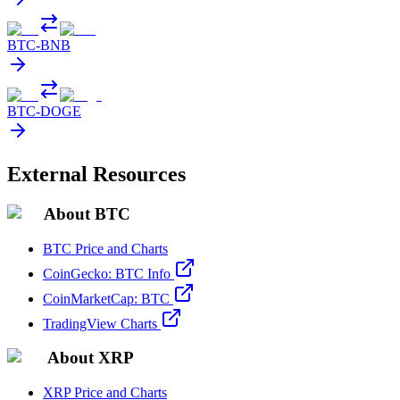
BTC
-
BNB
BTC
-
DOGE
External Resources
About BTC
BTC Price and Charts
CoinGecko: BTC Info
CoinMarketCap: BTC
TradingView Charts
About XRP
XRP Price and Charts