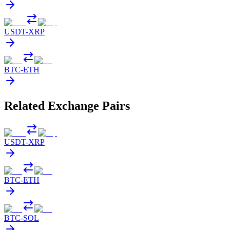
USDT
-
XRP
BTC
-
ETH
Related Exchange Pairs
USDT
-
XRP
BTC
-
ETH
BTC
-
SOL