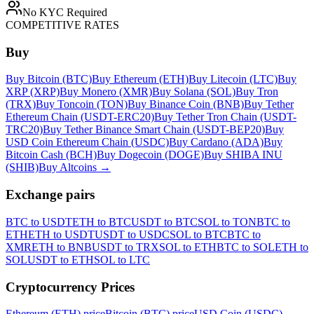
No KYC Required
COMPETITIVE RATES
Buy
Buy Bitcoin (BTC)
Buy Ethereum (ETH)
Buy Litecoin (LTC)
Buy
XRP (XRP)
Buy Monero (XMR)
Buy Solana (SOL)
Buy Tron
(TRX)
Buy Toncoin (TON)
Buy Binance Coin (BNB)
Buy Tether
Ethereum Chain (USDT-ERC20)
Buy Tether Tron Chain (USDT-
TRC20)
Buy Tether Binance Smart Chain (USDT-BEP20)
Buy
USD Coin Ethereum Chain (USDC)
Buy Cardano (ADA)
Buy
Bitcoin Cash (BCH)
Buy Dogecoin (DOGE)
Buy SHIBA INU
(SHIB)
Buy Altcoins
→
Exchange pairs
BTC to USDT
ETH to BTC
USDT to BTC
SOL to TON
BTC to
ETH
ETH to USDT
USDT to USDC
SOL to BTC
BTC to
XMR
ETH to BNB
USDT to TRX
SOL to ETH
BTC to SOL
ETH to
SOL
USDT to ETH
SOL to LTC
Cryptocurrency Prices
Ethereum (ETH) price
Bitcoin (BTC) price
USD Coin (USDC)