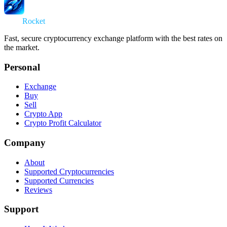
Swap
Rocket
Fast, secure cryptocurrency exchange platform with the best rates on
the market.
Personal
Exchange
Buy
Sell
Crypto App
Crypto Profit Calculator
Company
About
Supported Cryptocurrencies
Supported Currencies
Reviews
Support