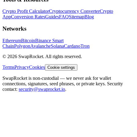
Crypto Profit Calculator
Cryptocurrency Converter
Crypto
App
Conversion Rates
Guides
FAQ
Sitemap
Blog
Networks
Ethereum
Bitcoin
Binance Smart
Chain
Polygon
Avalanche
Solana
Cardano
Tron
© 2026 SwapRocket. All rights reserved.
Terms
Privacy
Cookies
Cookie settings
SwapRocket is non-custodial — we never ask for wallet
connections, signatures, seed phrases, or private keys. Security
contact:
security@swaprocket.io
.