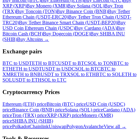
Buy Bitcoin (BTC)
Buy Ethereum (ETH)
Buy Litecoin (LTC)
Buy
XRP (XRP)
Buy Monero (XMR)
Buy Solana (SOL)
Buy Tron
(TRX)
Buy Toncoin (TON)
Buy Binance Coin (BNB)
Buy Tether
Ethereum Chain (USDT-ERC20)
Buy Tether Tron Chain (USDT-
TRC20)
Buy Tether Binance Smart Chain (USDT-BEP20)
Buy
USD Coin Ethereum Chain (USDC)
Buy Cardano (ADA)
Buy
Bitcoin Cash (BCH)
Buy Dogecoin (DOGE)
Buy SHIBA INU
(SHIB)
Buy Altcoins
→
Exchange pairs
BTC to USDT
ETH to BTC
USDT to BTC
SOL to TON
BTC to
ETH
ETH to USDT
USDT to USDC
SOL to BTC
BTC to
XMR
ETH to BNB
USDT to TRX
SOL to ETH
BTC to SOL
ETH to
SOL
USDT to ETH
SOL to LTC
Cryptocurrency Prices
Ethereum (ETH) price
Bitcoin (BTC) price
USD Coin (USDC)
price
Binance Coin (BNB) price
Solana (SOL) price
Cardano (ADA)
price
Tron (TRX) price
XRP (XRP) price
Monero (XMR)
price
SHIBA INU (SHIB)
price
Polkadot
Chainlink
Uniswap
Polygon
Avalanche
View all
→
Tools & Resources