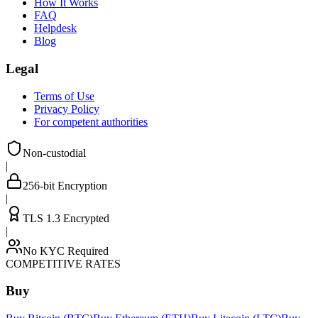
How It Works
FAQ
Helpdesk
Blog
Legal
Terms of Use
Privacy Policy
For competent authorities
Non-custodial
|
256-bit Encryption
|
TLS 1.3 Encrypted
|
No KYC Required
COMPETITIVE RATES
Buy