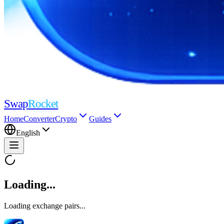
Swap
Rocket
Home
Converter
Crypto
Guides
English
Loading...
Loading exchange pairs...