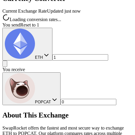
Current Exchange Rate
Updated just now
Loading conversion rates...
You send
Reset to 1
ETH
You receive
POPCAT
About This Exchange
SwapRocket offers the fastest and most secure way to exchange
ETH to POPCAT. Our platform compares rates across multiple