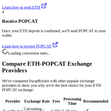
Learn how to send ETH
4
Receive POPCAT
Once your ETH deposit is confirmed, we'll send POPCAT to your
wallet.
Learn how to receive POPCAT
Loading conversion rates...
Compare ETH-POPCAT Exchange
Providers
We've compared SwapRocket with other popular exchange
providers to show you why we're the best choice for your ETH-
POPCAT exchange.
Processing
Provider
Exchange Rate
Fees
Recommended
Time
Calculating...