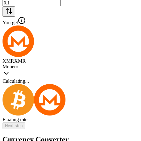
You get
XMR
XMR
Monero
Calculating...
Floating rate
Next step
Currency Converter