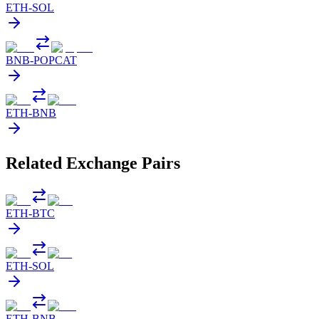
ETH
-
SOL
BNB
-
POPCAT
ETH
-
BNB
Related Exchange Pairs
ETH
-
BTC
ETH
-
SOL
ETH
-
BNB