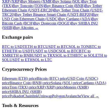
XRP (XRP)
Buy Monero (XMR)
Buy Solana (SOL)
Buy Tron
(TRX)
Buy Toncoin (TON)
Buy Binance Coin (BNB)
Buy Tether
Ethereum Chain (USDT-ERC20)
Buy Tether Tron Chain (USDT-
TRC20)
Buy Tether Binance Smart Chain (USDT-BEP20)
Buy
USD Coin Ethereum Chain (USDC)
Buy Cardano (ADA)
Buy
Bitcoin Cash (BCH)
Buy Dogecoin (DOGE)
Buy SHIBA INU
(SHIB)
Buy Altcoins
→
Exchange pairs
BTC to USDT
ETH to BTC
USDT to BTC
SOL to TON
BTC to
ETH
ETH to USDT
USDT to USDC
SOL to BTC
BTC to
XMR
ETH to BNB
USDT to TRX
SOL to ETH
BTC to SOL
ETH to
SOL
USDT to ETH
SOL to LTC
Cryptocurrency Prices
Ethereum (ETH) price
Bitcoin (BTC) price
USD Coin (USDC)
price
Binance Coin (BNB) price
Solana (SOL) price
Cardano (ADA)
price
Tron (TRX) price
XRP (XRP) price
Monero (XMR)
price
SHIBA INU (SHIB)
price
Polkadot
Chainlink
Uniswap
Polygon
Avalanche
View all
→
Tools & Resources