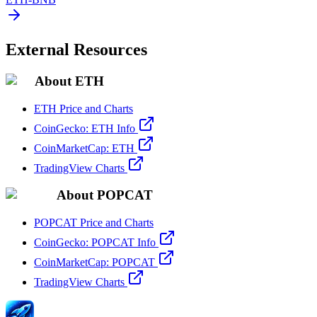
External Resources
About ETH
ETH Price and Charts
CoinGecko: ETH Info
CoinMarketCap: ETH
TradingView Charts
About POPCAT
POPCAT Price and Charts
CoinGecko: POPCAT Info
CoinMarketCap: POPCAT
TradingView Charts