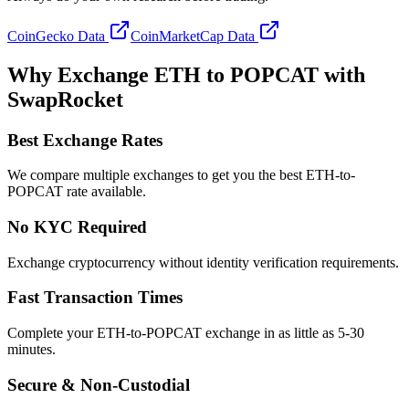
CoinGecko Data
CoinMarketCap Data
Why Exchange ETH to POPCAT with
SwapRocket
Best Exchange Rates
We compare multiple exchanges to get you the best ETH-to-
POPCAT rate available.
No KYC Required
Exchange cryptocurrency without identity verification requirements.
Fast Transaction Times
Complete your ETH-to-POPCAT exchange in as little as 5-30
minutes.
Secure & Non-Custodial