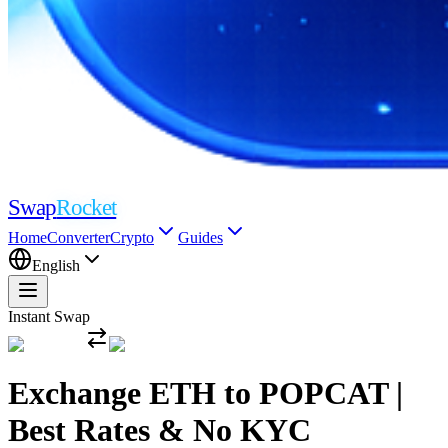
Swap
Rocket
Home
Converter
Crypto
Guides
English
Instant Swap
Exchange ETH to POPCAT |
Best Rates & No KYC