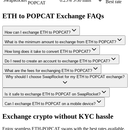
SwapRocket
0.25%
5-30 mins
Best rate
POPCAT
ETH to POPCAT Exchange FAQs
How can I exchange ETH to POPCAT?
What is the minimum amount to exchange from ETH to POPCAT?
How long does it take to convert ETH to POPCAT?
Do I need to create an account to exchange ETH to POPCAT?
What are the fees for exchanging ETH to POPCAT?
Why should I choose SwapRocket for my ETH to POPCAT exchange?
Is it safe to exchange ETH to POPCAT on SwapRocket?
Can I exchange ETH to POPCAT on a mobile device?
Exchange crypto without KYC hassle
Enjoy seamless ETH-POPCAT swaps with the best rates available.