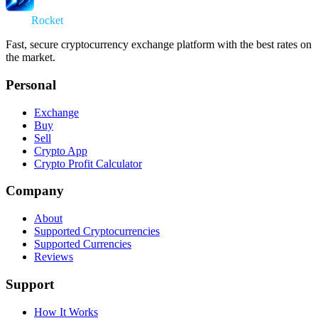
Swap
Rocket
Fast, secure cryptocurrency exchange platform with the best rates on
the market.
Personal
Exchange
Buy
Sell
Crypto App
Crypto Profit Calculator
Company
About
Supported Cryptocurrencies
Supported Currencies
Reviews
Support
How It Works