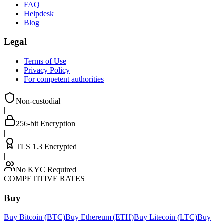
FAQ
Helpdesk
Blog
Legal
Terms of Use
Privacy Policy
For competent authorities
Non-custodial
|
256-bit Encryption
|
TLS 1.3 Encrypted
|
No KYC Required
COMPETITIVE RATES
Buy
Buy Bitcoin (BTC)
Buy Ethereum (ETH)
Buy Litecoin (LTC)
Buy