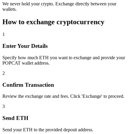
We never hold your crypto. Exchange directly between your
wallets.
How to exchange cryptocurrency
1
Enter Your Details
Specify how much ETH you want to exchange and provide your
POPCAT wallet address.
2
Confirm Transaction
Review the exchange rate and fees. Click 'Exchange' to proceed.
3
Send ETH
Send your ETH to the provided deposit address.