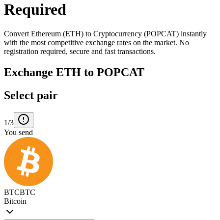
Required
Convert Ethereum (ETH) to Cryptocurrency (POPCAT) instantly
with the most competitive exchange rates on the market. No
registration required, secure and fast transactions.
Exchange ETH to POPCAT
Select pair
1/3
You send
BTC
BTC
Bitcoin