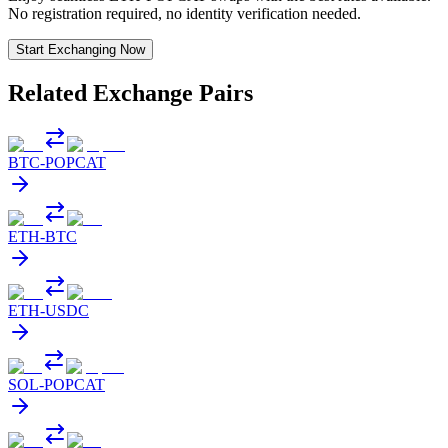
No registration required, no identity verification needed.
Start Exchanging Now
Related Exchange Pairs
BTC
-
POPCAT
ETH
-
BTC
ETH
-
USDC
SOL
-
POPCAT