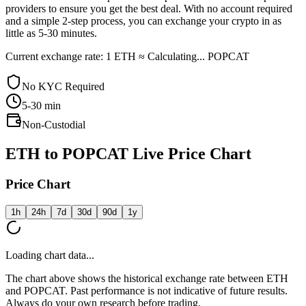
providers to ensure you get the best deal. With no account required
and a simple 2-step process, you can exchange your crypto in as
little as 5-30 minutes.
Current exchange rate: 1 ETH ≈ Calculating... POPCAT
No KYC Required
5-30
min
Non-Custodial
ETH to POPCAT Live Price Chart
Price Chart
1h
24h
7d
30d
90d
1y
Loading chart data...
The chart above shows the historical exchange rate between ETH
and POPCAT. Past performance is not indicative of future results.
Always do your own research before trading.