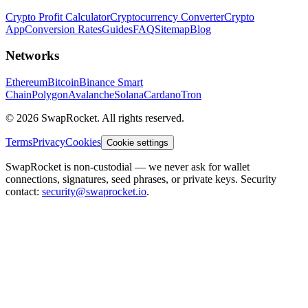
Crypto Profit Calculator
Cryptocurrency Converter
Crypto
App
Conversion Rates
Guides
FAQ
Sitemap
Blog
Networks
Ethereum
Bitcoin
Binance Smart
Chain
Polygon
Avalanche
Solana
Cardano
Tron
© 2026 SwapRocket. All rights reserved.
Terms
Privacy
Cookies
Cookie settings
SwapRocket is non-custodial — we never ask for wallet
connections, signatures, seed phrases, or private keys. Security
contact:
security@swaprocket.io
.