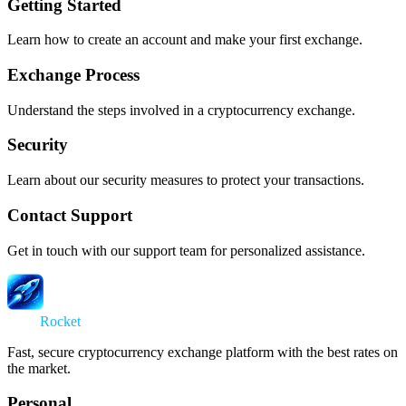
Getting Started
Learn how to create an account and make your first exchange.
Exchange Process
Understand the steps involved in a cryptocurrency exchange.
Security
Learn about our security measures to protect your transactions.
Contact Support
Get in touch with our support team for personalized assistance.
Swap
Rocket
Fast, secure cryptocurrency exchange platform with the best rates on
the market.
Personal