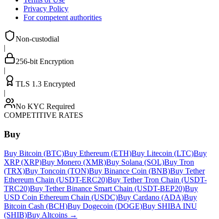
Privacy Policy
For competent authorities
Non-custodial
|
256-bit Encryption
|
TLS 1.3 Encrypted
|
No KYC Required
COMPETITIVE RATES
Buy
Buy Bitcoin (BTC)
Buy Ethereum (ETH)
Buy Litecoin (LTC)
Buy
XRP (XRP)
Buy Monero (XMR)
Buy Solana (SOL)
Buy Tron
(TRX)
Buy Toncoin (TON)
Buy Binance Coin (BNB)
Buy Tether
Ethereum Chain (USDT-ERC20)
Buy Tether Tron Chain (USDT-
TRC20)
Buy Tether Binance Smart Chain (USDT-BEP20)
Buy
USD Coin Ethereum Chain (USDC)
Buy Cardano (ADA)
Buy
Bitcoin Cash (BCH)
Buy Dogecoin (DOGE)
Buy SHIBA INU
(SHIB)
Buy Altcoins
→