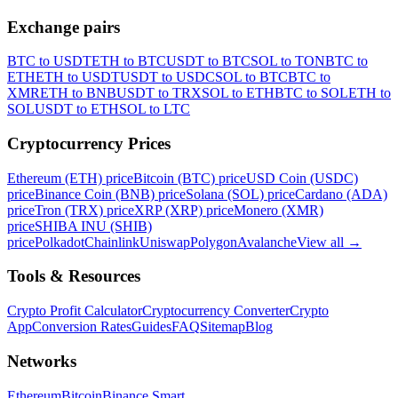
Exchange pairs
BTC to USDT
ETH to BTC
USDT to BTC
SOL to TON
BTC to
ETH
ETH to USDT
USDT to USDC
SOL to BTC
BTC to
XMR
ETH to BNB
USDT to TRX
SOL to ETH
BTC to SOL
ETH to
SOL
USDT to ETH
SOL to LTC
Cryptocurrency Prices
Ethereum (ETH) price
Bitcoin (BTC) price
USD Coin (USDC)
price
Binance Coin (BNB) price
Solana (SOL) price
Cardano (ADA)
price
Tron (TRX) price
XRP (XRP) price
Monero (XMR)
price
SHIBA INU (SHIB)
price
Polkadot
Chainlink
Uniswap
Polygon
Avalanche
View all
→
Tools & Resources
Crypto Profit Calculator
Cryptocurrency Converter
Crypto
App
Conversion Rates
Guides
FAQ
Sitemap
Blog
Networks
Ethereum
Bitcoin
Binance Smart