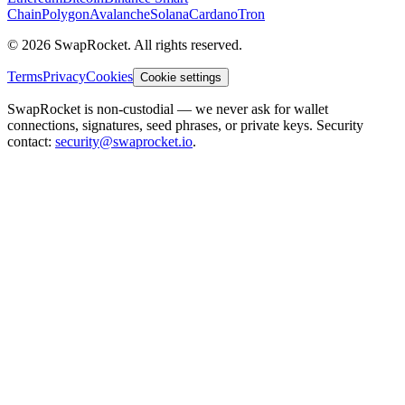
Chain
Polygon
Avalanche
Solana
Cardano
Tron
© 2026 SwapRocket. All rights reserved.
Terms
Privacy
Cookies
Cookie settings
SwapRocket is non-custodial — we never ask for wallet
connections, signatures, seed phrases, or private keys. Security
contact:
security@swaprocket.io
.