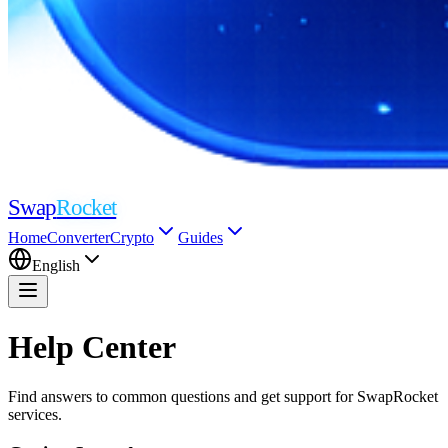
Swap
Rocket
Home
Converter
Crypto
Guides
English
Help Center
Find answers to common questions and get support for SwapRocket
services.