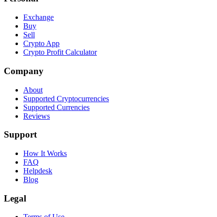
Exchange
Buy
Sell
Crypto App
Crypto Profit Calculator
Company
About
Supported Cryptocurrencies
Supported Currencies
Reviews
Support
How It Works
FAQ
Helpdesk
Blog
Legal
Terms of Use