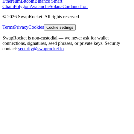
Ethereum
Bitcoin
Binance Smart
Chain
Polygon
Avalanche
Solana
Cardano
Tron
© 2026 SwapRocket. All rights reserved.
Terms
Privacy
Cookies
Cookie settings
SwapRocket is non-custodial — we never ask for wallet
connections, signatures, seed phrases, or private keys. Security
contact:
security@swaprocket.io
.