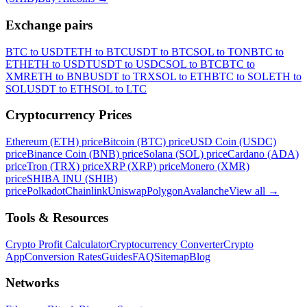
Exchange pairs
BTC to USDT
ETH to BTC
USDT to BTC
SOL to TON
BTC to
ETH
ETH to USDT
USDT to USDC
SOL to BTC
BTC to
XMR
ETH to BNB
USDT to TRX
SOL to ETH
BTC to SOL
ETH to
SOL
USDT to ETH
SOL to LTC
Cryptocurrency Prices
Ethereum (ETH) price
Bitcoin (BTC) price
USD Coin (USDC)
price
Binance Coin (BNB) price
Solana (SOL) price
Cardano (ADA)
price
Tron (TRX) price
XRP (XRP) price
Monero (XMR)
price
SHIBA INU (SHIB)
price
Polkadot
Chainlink
Uniswap
Polygon
Avalanche
View all
→
Tools & Resources
Crypto Profit Calculator
Cryptocurrency Converter
Crypto
App
Conversion Rates
Guides
FAQ
Sitemap
Blog
Networks