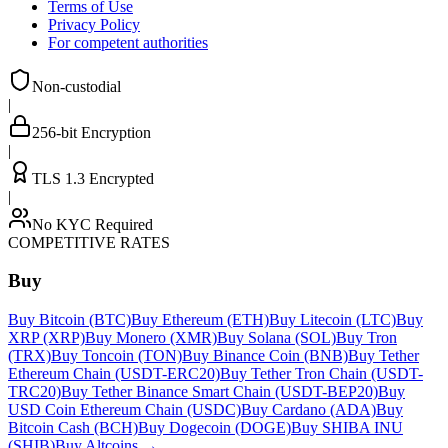
Terms of Use
Privacy Policy
For competent authorities
Non-custodial
|
256-bit Encryption
|
TLS 1.3 Encrypted
|
No KYC Required
COMPETITIVE RATES
Buy
Buy Bitcoin (BTC)
Buy Ethereum (ETH)
Buy Litecoin (LTC)
Buy
XRP (XRP)
Buy Monero (XMR)
Buy Solana (SOL)
Buy Tron
(TRX)
Buy Toncoin (TON)
Buy Binance Coin (BNB)
Buy Tether
Ethereum Chain (USDT-ERC20)
Buy Tether Tron Chain (USDT-
TRC20)
Buy Tether Binance Smart Chain (USDT-BEP20)
Buy
USD Coin Ethereum Chain (USDC)
Buy Cardano (ADA)
Buy
Bitcoin Cash (BCH)
Buy Dogecoin (DOGE)
Buy SHIBA INU
(SHIB)
Buy Altcoins
→