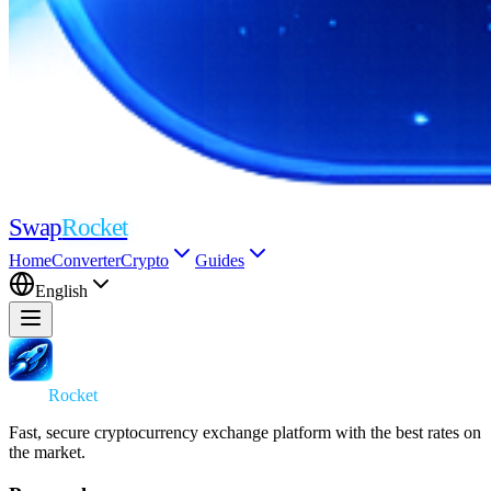
Swap
Rocket
Home
Converter
Crypto
Guides
English
Swap
Rocket
Fast, secure cryptocurrency exchange platform with the best rates on
the market.