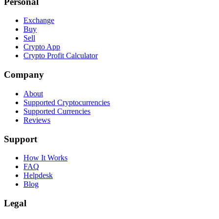
Personal
Exchange
Buy
Sell
Crypto App
Crypto Profit Calculator
Company
About
Supported Cryptocurrencies
Supported Currencies
Reviews
Support
How It Works
FAQ
Helpdesk
Blog
Legal