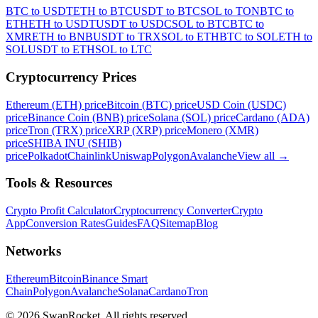
BTC to USDT
ETH to BTC
USDT to BTC
SOL to TON
BTC to
ETH
ETH to USDT
USDT to USDC
SOL to BTC
BTC to
XMR
ETH to BNB
USDT to TRX
SOL to ETH
BTC to SOL
ETH to
SOL
USDT to ETH
SOL to LTC
Cryptocurrency Prices
Ethereum (ETH) price
Bitcoin (BTC) price
USD Coin (USDC)
price
Binance Coin (BNB) price
Solana (SOL) price
Cardano (ADA)
price
Tron (TRX) price
XRP (XRP) price
Monero (XMR)
price
SHIBA INU (SHIB)
price
Polkadot
Chainlink
Uniswap
Polygon
Avalanche
View all
→
Tools & Resources
Crypto Profit Calculator
Cryptocurrency Converter
Crypto
App
Conversion Rates
Guides
FAQ
Sitemap
Blog
Networks
Ethereum
Bitcoin
Binance Smart
Chain
Polygon
Avalanche
Solana
Cardano
Tron
© 2026 SwapRocket. All rights reserved.