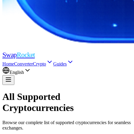
Swap
Rocket
Home
Converter
Crypto
Guides
English
All Supported
Cryptocurrencies
Browse our complete list of supported cryptocurrencies for seamless
exchanges.