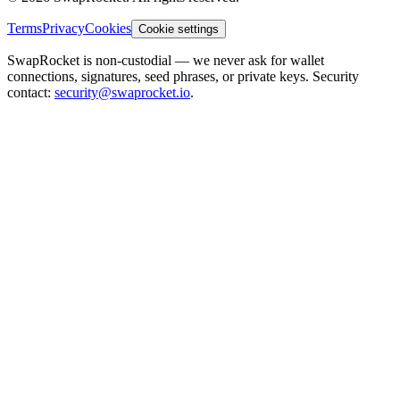
Terms
Privacy
Cookies
Cookie settings
SwapRocket is non-custodial — we never ask for wallet
connections, signatures, seed phrases, or private keys. Security
contact:
security@swaprocket.io
.