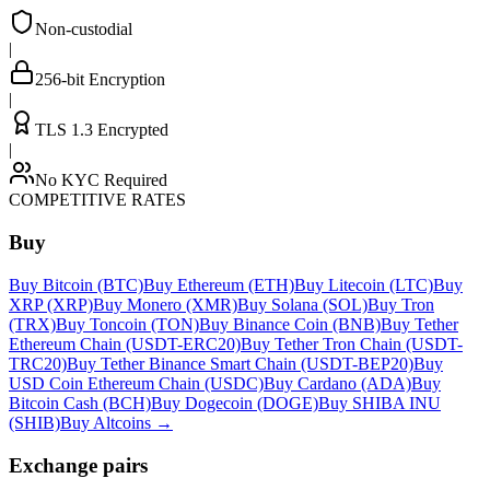
Non-custodial
|
256-bit Encryption
|
TLS 1.3 Encrypted
|
No KYC Required
COMPETITIVE RATES
Buy
Buy Bitcoin (BTC)
Buy Ethereum (ETH)
Buy Litecoin (LTC)
Buy
XRP (XRP)
Buy Monero (XMR)
Buy Solana (SOL)
Buy Tron
(TRX)
Buy Toncoin (TON)
Buy Binance Coin (BNB)
Buy Tether
Ethereum Chain (USDT-ERC20)
Buy Tether Tron Chain (USDT-
TRC20)
Buy Tether Binance Smart Chain (USDT-BEP20)
Buy
USD Coin Ethereum Chain (USDC)
Buy Cardano (ADA)
Buy
Bitcoin Cash (BCH)
Buy Dogecoin (DOGE)
Buy SHIBA INU
(SHIB)
Buy Altcoins
→
Exchange pairs