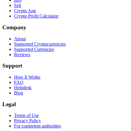
Buy
Sell
Crypto App
Crypto Profit Calculator
Company
About
Supported Cryptocurrencies
Supported Currencies
Reviews
Support
How It Works
FAQ
Helpdesk
Blog
Legal
Terms of Use
Privacy Policy
For competent authorities