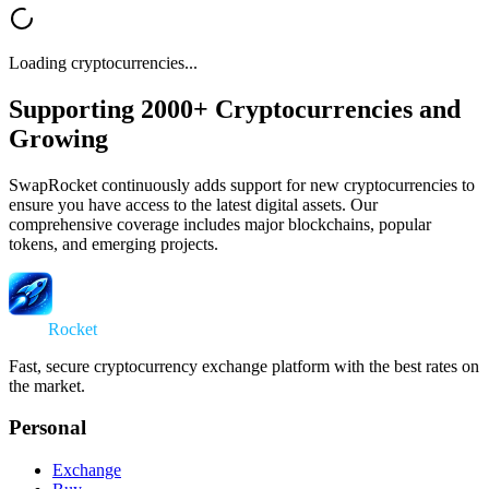
Loading cryptocurrencies...
Supporting 2000+ Cryptocurrencies and
Growing
SwapRocket continuously adds support for new cryptocurrencies to
ensure you have access to the latest digital assets. Our
comprehensive coverage includes major blockchains, popular
tokens, and emerging projects.
Swap
Rocket
Fast, secure cryptocurrency exchange platform with the best rates on
the market.
Personal
Exchange