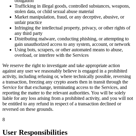
obligation
Trafficking in illegal goods, controlled substances, weapons,
stolen data, or child sexual abuse material
Market manipulation, fraud, or any deceptive, abusive, or
unfair practice
Infringing the intellectual property, privacy, or other rights of
any third party
Distributing malware, conducting phishing, or attempting to
gain unauthorized access to any system, account, or network
Using bots, scrapers, or other automated means to abuse,
overload, or interfere with the Services
We reserve the right to investigate and take appropriate action
against any user we reasonably believe is engaged in a prohibited
activity, including refusing or, where technically possible, reversing
a transaction, freezing any crypto assets then in transit through the
Service for that exchange, terminating access to the Services, and
reporting the matter to the relevant authorities. You will be solely
liable for any loss arising from a prohibited activity, and you will not
be entitled to any refund in respect of a transaction declined or
reversed on these grounds.
8
User Responsibilities