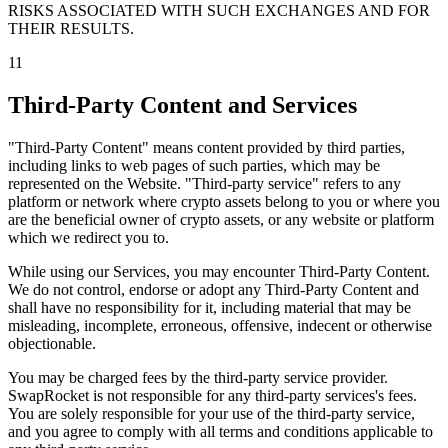
RISKS ASSOCIATED WITH SUCH EXCHANGES AND FOR
THEIR RESULTS.
11
Third-Party Content and Services
"Third-Party Content" means content provided by third parties,
including links to web pages of such parties, which may be
represented on the Website. "Third-party service" refers to any
platform or network where crypto assets belong to you or where you
are the beneficial owner of crypto assets, or any website or platform
which we redirect you to.
While using our Services, you may encounter Third-Party Content.
We do not control, endorse or adopt any Third-Party Content and
shall have no responsibility for it, including material that may be
misleading, incomplete, erroneous, offensive, indecent or otherwise
objectionable.
You may be charged fees by the third-party service provider.
SwapRocket is not responsible for any third-party services's fees.
You are solely responsible for your use of the third-party service,
and you agree to comply with all terms and conditions applicable to