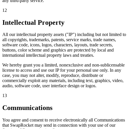
any third-party service.
12
Intellectual Property
All our intellectual property assets ("IP") including but not limited to
all copyrights, trademarks, patents, service marks, trade names,
software code, icons, logos, characters, layouts, trade secrets,
buttons, color scheme and graphics are protected by local and
international intellectual property laws and treaties.
We hereby grant you a limited, nonexclusive and non-sublicensable
license to access and use our IP for your personal use only. In any
case, you may not alter, modify, reproduce, distribute or
commercially exploit any materials, including text, graphics, video,
audio, software code, user interface design or logos.
13
Communications
You agree and consent to receive electronically all Communications
that SwapRocket may send in connection with your use of our