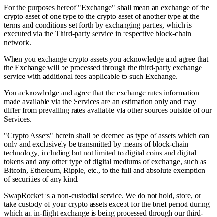
For the purposes hereof "Exchange" shall mean an exchange of the
crypto asset of one type to the crypto asset of another type at the
terms and conditions set forth by exchanging parties, which is
executed via the Third-party service in respective block-chain
network.
When you exchange crypto assets you acknowledge and agree that
the Exchange will be processed through the third-party exchange
service with additional fees applicable to such Exchange.
You acknowledge and agree that the exchange rates information
made available via the Services are an estimation only and may
differ from prevailing rates available via other sources outside of our
Services.
"Crypto Assets" herein shall be deemed as type of assets which can
only and exclusively be transmitted by means of block-chain
technology, including but not limited to digital coins and digital
tokens and any other type of digital mediums of exchange, such as
Bitcoin, Ethereum, Ripple, etc., to the full and absolute exemption
of securities of any kind.
SwapRocket is a non-custodial service. We do not hold, store, or
take custody of your crypto assets except for the brief period during
which an in-flight exchange is being processed through our third-