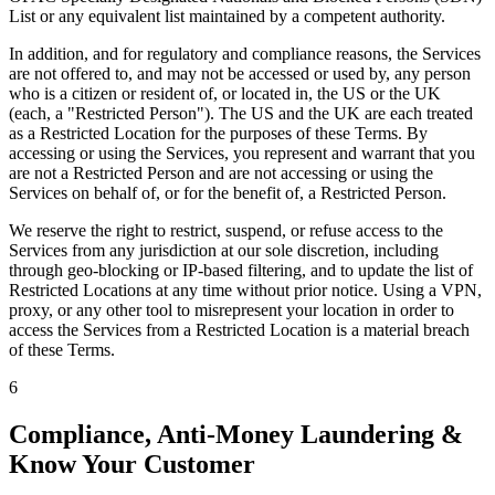
List or any equivalent list maintained by a competent authority.
In addition, and for regulatory and compliance reasons, the Services
are not offered to, and may not be accessed or used by, any person
who is a citizen or resident of, or located in, the US or the UK
(each, a "Restricted Person"). The US and the UK are each treated
as a Restricted Location for the purposes of these Terms. By
accessing or using the Services, you represent and warrant that you
are not a Restricted Person and are not accessing or using the
Services on behalf of, or for the benefit of, a Restricted Person.
We reserve the right to restrict, suspend, or refuse access to the
Services from any jurisdiction at our sole discretion, including
through geo-blocking or IP-based filtering, and to update the list of
Restricted Locations at any time without prior notice. Using a VPN,
proxy, or any other tool to misrepresent your location in order to
access the Services from a Restricted Location is a material breach
of these Terms.
6
Compliance, Anti-Money Laundering &
Know Your Customer