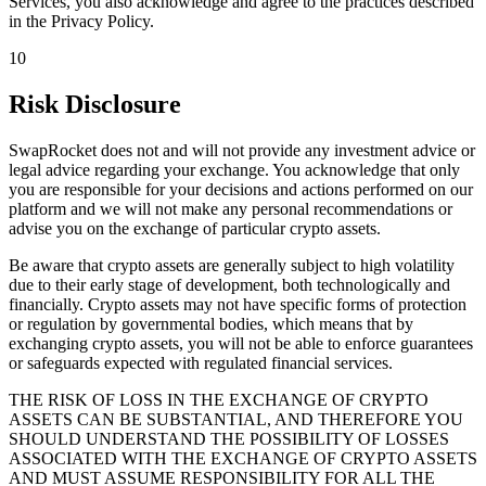
Services, you also acknowledge and agree to the practices described
in the Privacy Policy.
10
Risk Disclosure
SwapRocket does not and will not provide any investment advice or
legal advice regarding your exchange. You acknowledge that only
you are responsible for your decisions and actions performed on our
platform and we will not make any personal recommendations or
advise you on the exchange of particular crypto assets.
Be aware that crypto assets are generally subject to high volatility
due to their early stage of development, both technologically and
financially. Crypto assets may not have specific forms of protection
or regulation by governmental bodies, which means that by
exchanging crypto assets, you will not be able to enforce guarantees
or safeguards expected with regulated financial services.
THE RISK OF LOSS IN THE EXCHANGE OF CRYPTO
ASSETS CAN BE SUBSTANTIAL, AND THEREFORE YOU
SHOULD UNDERSTAND THE POSSIBILITY OF LOSSES
ASSOCIATED WITH THE EXCHANGE OF CRYPTO ASSETS
AND MUST ASSUME RESPONSIBILITY FOR ALL THE