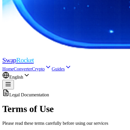
Swap
Rocket
Home
Converter
Crypto
Guides
English
Legal Documentation
Terms of Use
Please read these terms carefully before using our services