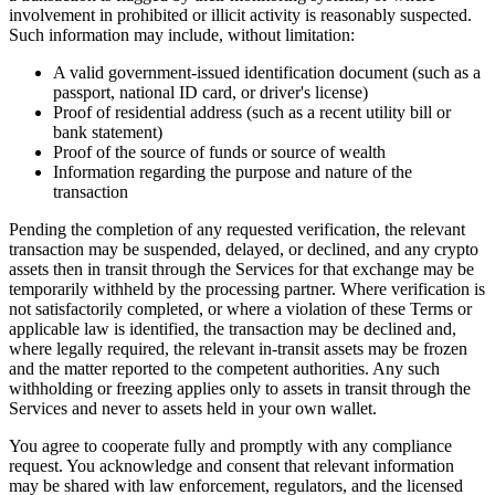
involvement in prohibited or illicit activity is reasonably suspected.
Such information may include, without limitation:
A valid government-issued identification document (such as a
passport, national ID card, or driver's license)
Proof of residential address (such as a recent utility bill or
bank statement)
Proof of the source of funds or source of wealth
Information regarding the purpose and nature of the
transaction
Pending the completion of any requested verification, the relevant
transaction may be suspended, delayed, or declined, and any crypto
assets then in transit through the Services for that exchange may be
temporarily withheld by the processing partner. Where verification is
not satisfactorily completed, or where a violation of these Terms or
applicable law is identified, the transaction may be declined and,
where legally required, the relevant in-transit assets may be frozen
and the matter reported to the competent authorities. Any such
withholding or freezing applies only to assets in transit through the
Services and never to assets held in your own wallet.
You agree to cooperate fully and promptly with any compliance
request. You acknowledge and consent that relevant information
may be shared with law enforcement, regulators, and the licensed