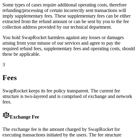
Some types of cases require additional operating costs, therefore
refunding/processing of certain incorrectly sent transactions will
imply supplementary fees. These supplementary fees can be either
extracted from the refund amount or can be sent by you to the fee
collection address provided by our technical department.
You hold SwapRocket harmless against any losses or damages
arising from your misuse of our services and agree to pay the
required refund fees, supplementary fees and operating costs, should
these be applicable.
3
Fees
SwapRocket keeps its fee policy transparent. The current fee
structure is two-layered and is comprised of exchange and network
fees.
Exchange Fee
The exchange fee is the amount charged by SwapRocket for
executing transactions initiated by the users. The fee structure