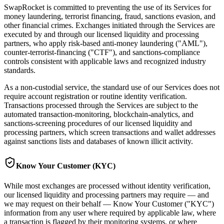
SwapRocket is committed to preventing the use of its Services for
money laundering, terrorist financing, fraud, sanctions evasion, and
other financial crimes. Exchanges initiated through the Services are
executed by and through our licensed liquidity and processing
partners, who apply risk-based anti-money laundering ("AML"),
counter-terrorist-financing ("CTF"), and sanctions-compliance
controls consistent with applicable laws and recognized industry
standards.
As a non-custodial service, the standard use of our Services does not
require account registration or routine identity verification.
Transactions processed through the Services are subject to the
automated transaction-monitoring, blockchain-analytics, and
sanctions-screening procedures of our licensed liquidity and
processing partners, which screen transactions and wallet addresses
against sanctions lists and databases of known illicit activity.
Know Your Customer (KYC)
While most exchanges are processed without identity verification,
our licensed liquidity and processing partners may require — and
we may request on their behalf — Know Your Customer ("KYC")
information from any user where required by applicable law, where
a transaction is flagged by their monitoring systems, or where