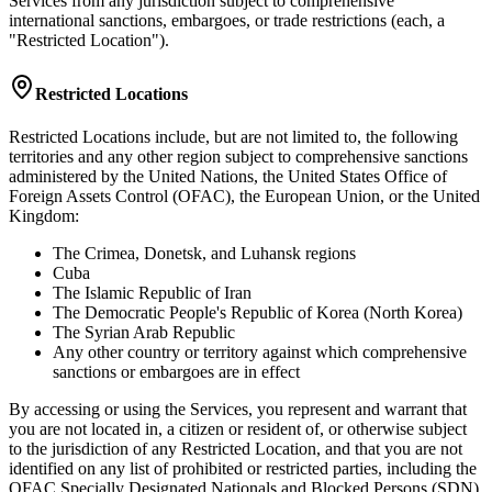
Services from any jurisdiction subject to comprehensive
international sanctions, embargoes, or trade restrictions (each, a
"Restricted Location").
Restricted Locations
Restricted Locations include, but are not limited to, the following
territories and any other region subject to comprehensive sanctions
administered by the United Nations, the United States Office of
Foreign Assets Control (OFAC), the European Union, or the United
Kingdom:
The Crimea, Donetsk, and Luhansk regions
Cuba
The Islamic Republic of Iran
The Democratic People's Republic of Korea (North Korea)
The Syrian Arab Republic
Any other country or territory against which comprehensive
sanctions or embargoes are in effect
By accessing or using the Services, you represent and warrant that
you are not located in, a citizen or resident of, or otherwise subject
to the jurisdiction of any Restricted Location, and that you are not
identified on any list of prohibited or restricted parties, including the
OFAC Specially Designated Nationals and Blocked Persons (SDN)