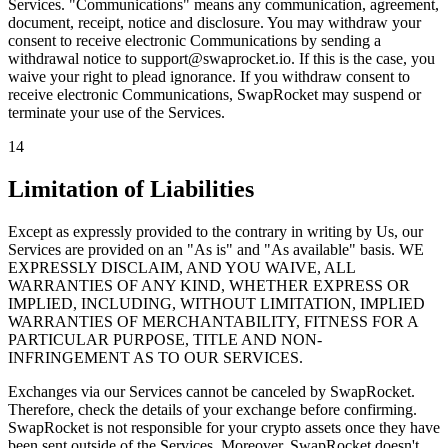
Services. "Communications" means any communication, agreement,
document, receipt, notice and disclosure. You may withdraw your
consent to receive electronic Communications by sending a
withdrawal notice to support@swaprocket.io. If this is the case, you
waive your right to plead ignorance. If you withdraw consent to
receive electronic Communications, SwapRocket may suspend or
terminate your use of the Services.
14
Limitation of Liabilities
Except as expressly provided to the contrary in writing by Us, our
Services are provided on an "As is" and "As available" basis. WE
EXPRESSLY DISCLAIM, AND YOU WAIVE, ALL
WARRANTIES OF ANY KIND, WHETHER EXPRESS OR
IMPLIED, INCLUDING, WITHOUT LIMITATION, IMPLIED
WARRANTIES OF MERCHANTABILITY, FITNESS FOR A
PARTICULAR PURPOSE, TITLE AND NON-
INFRINGEMENT AS TO OUR SERVICES.
Exchanges via our Services cannot be canceled by SwapRocket.
Therefore, check the details of your exchange before confirming.
SwapRocket is not responsible for your crypto assets once they have
been sent outside of the Services. Moreover, SwapRocket doesn't