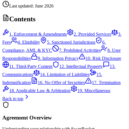
Last updated: June 2026
Contents
1. Enforcement & Amendments
2. Provided Services
3.
Fees
4. Eligibility
5. Sanctioned Jurisdictions
6.
Compliance, AML & KYC
7. Prohibited Activities
8. User
Responsibilities
9. Information Privacy
10. Risk Disclosure
11. Third-Party Content
12. Intellectual Property
13.
Communications
14. Limitation of Liabilities
15.
Indemnification
16. No Offer of Securities
17. Termination
18. Applicable Law & Arbitration
19. Miscellaneous
Back to top
Agreement Overview
Understanding your relationship with SwapRocket