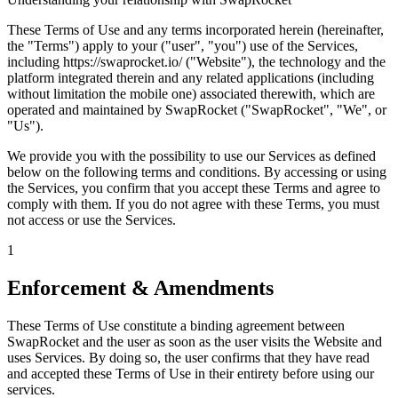
These Terms of Use and any terms incorporated herein (hereinafter,
the "Terms") apply to your ("user", "you") use of the Services,
including https://swaprocket.io/ ("Website"), the technology and the
platform integrated therein and any related applications (including
without limitation the mobile one) associated therewith, which are
operated and maintained by SwapRocket ("SwapRocket", "We", or
"Us").
We provide you with the possibility to use our Services as defined
below on the following terms and conditions. By accessing or using
the Services, you confirm that you accept these Terms and agree to
comply with them. If you do not agree with these Terms, you must
not access or use the Services.
1
Enforcement & Amendments
These Terms of Use constitute a binding agreement between
SwapRocket and the user as soon as the user visits the Website and
uses Services. By doing so, the user confirms that they have read
and accepted these Terms of Use in their entirety before using our
services.