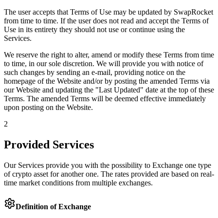
The user accepts that Terms of Use may be updated by SwapRocket
from time to time. If the user does not read and accept the Terms of
Use in its entirety they should not use or continue using the
Services.
We reserve the right to alter, amend or modify these Terms from time
to time, in our sole discretion. We will provide you with notice of
such changes by sending an e-mail, providing notice on the
homepage of the Website and/or by posting the amended Terms via
our Website and updating the "Last Updated" date at the top of these
Terms. The amended Terms will be deemed effective immediately
upon posting on the Website.
2
Provided Services
Our Services provide you with the possibility to Exchange one type
of crypto asset for another one. The rates provided are based on real-
time market conditions from multiple exchanges.
Definition of Exchange