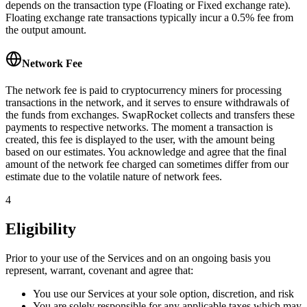
depends on the transaction type (Floating or Fixed exchange rate).
Floating exchange rate transactions typically incur a 0.5% fee from
the output amount.
Network Fee
The network fee is paid to cryptocurrency miners for processing
transactions in the network, and it serves to ensure withdrawals of
the funds from exchanges. SwapRocket collects and transfers these
payments to respective networks. The moment a transaction is
created, this fee is displayed to the user, with the amount being
based on our estimates. You acknowledge and agree that the final
amount of the network fee charged can sometimes differ from our
estimate due to the volatile nature of network fees.
4
Eligibility
Prior to your use of the Services and on an ongoing basis you
represent, warrant, covenant and agree that:
You use our Services at your sole option, discretion, and risk
You are solely responsible for any applicable taxes which may