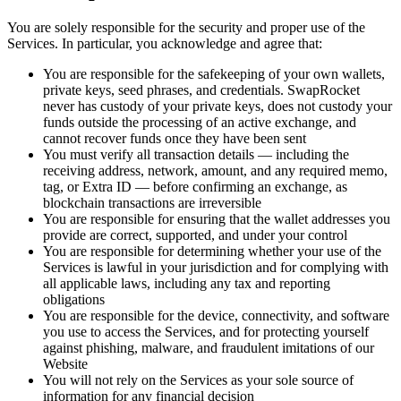
You are solely responsible for the security and proper use of the
Services. In particular, you acknowledge and agree that:
You are responsible for the safekeeping of your own wallets,
private keys, seed phrases, and credentials. SwapRocket
never has custody of your private keys, does not custody your
funds outside the processing of an active exchange, and
cannot recover funds once they have been sent
You must verify all transaction details — including the
receiving address, network, amount, and any required memo,
tag, or Extra ID — before confirming an exchange, as
blockchain transactions are irreversible
You are responsible for ensuring that the wallet addresses you
provide are correct, supported, and under your control
You are responsible for determining whether your use of the
Services is lawful in your jurisdiction and for complying with
all applicable laws, including any tax and reporting
obligations
You are responsible for the device, connectivity, and software
you use to access the Services, and for protecting yourself
against phishing, malware, and fraudulent imitations of our
Website
You will not rely on the Services as your sole source of
information for any financial decision