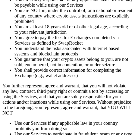
be payable while using our Services
You are NOT in, under the control of, or a national or resident
of any country where crypto assets transactions are explicitly
prohibited
You are at least 18 years old or of other legal age, according
to your relevant jurisdiction
You agree to pay the fees for Exchanges completed via
Services as defined by SwapRocket
You understand the risks associated with Internet-based
systems and blockchain protocols
You guarantee that your crypto assets belong to you, are not
sold, encumbered, not in contention, or under seizure
You shall provide correct information for completing the
Exchange (e.g., wallet addresses)
You further represent, agree and warrant, that you will not violate
any law, contract, third-party right or commit a tort by accessing or
using the Services, and that you are solely responsible for your
actions and/or inactions while using our Services. Without prejudice
to the foregoing, you represent, agree and warrant, that YOU WILL
NOT:
Use our Services if any applicable law in your country
prohibits you from doing so
Use our Services to participate in fraudulent, scam or any type