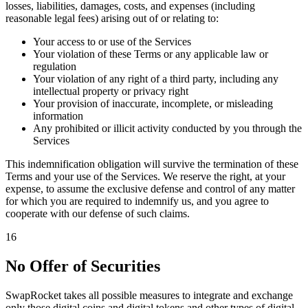
losses, liabilities, damages, costs, and expenses (including
reasonable legal fees) arising out of or relating to:
Your access to or use of the Services
Your violation of these Terms or any applicable law or
regulation
Your violation of any right of a third party, including any
intellectual property or privacy right
Your provision of inaccurate, incomplete, or misleading
information
Any prohibited or illicit activity conducted by you through the
Services
This indemnification obligation will survive the termination of these
Terms and your use of the Services. We reserve the right, at your
expense, to assume the exclusive defense and control of any matter
for which you are required to indemnify us, and you agree to
cooperate with our defense of such claims.
16
No Offer of Securities
SwapRocket takes all possible measures to integrate and exchange
only those digital coins and digital tokens and other types of digital