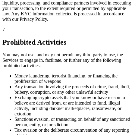
liquidity, processing, and compliance partners involved in executing
your transaction, to the extent required or permitted by applicable
law. Any KYC information collected is processed in accordance
with our Privacy Policy.
7
Prohibited Activities
You may not use, and may not permit any third party to use, the
Services to engage in, facilitate, or further any of the following
prohibited activities:
Money laundering, terrorist financing, or financing the
proliferation of weapons
Any transaction involving the proceeds of crime, fraud, theft,
bribery, corruption, or any other unlawful activity
Exchanging crypto assets that you know or have reason to
believe are derived from, or are intended to fund, illegal
activity, including darknet marketplaces, ransomware, or
extortion
Sanctions evasion, or transacting on behalf of any sanctioned
person, entity, or jurisdiction
Tax evasion or the deliberate circumvention of any reporting