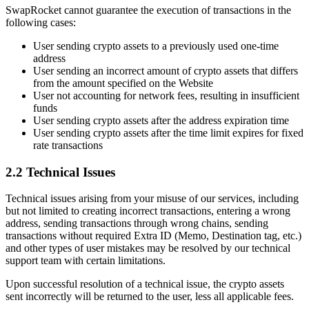
SwapRocket cannot guarantee the execution of transactions in the
following cases:
User sending crypto assets to a previously used one-time
address
User sending an incorrect amount of crypto assets that differs
from the amount specified on the Website
User not accounting for network fees, resulting in insufficient
funds
User sending crypto assets after the address expiration time
User sending crypto assets after the time limit expires for fixed
rate transactions
2.2 Technical Issues
Technical issues arising from your misuse of our services, including
but not limited to creating incorrect transactions, entering a wrong
address, sending transactions through wrong chains, sending
transactions without required Extra ID (Memo, Destination tag, etc.)
and other types of user mistakes may be resolved by our technical
support team with certain limitations.
Upon successful resolution of a technical issue, the crypto assets
sent incorrectly will be returned to the user, less all applicable fees.