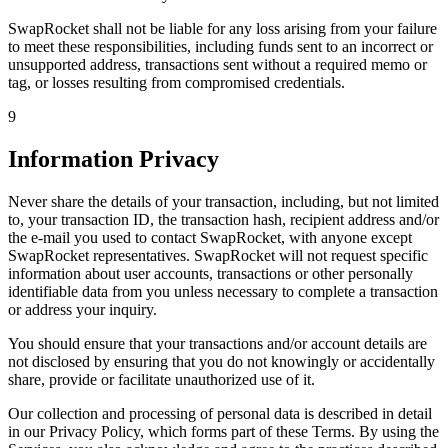
SwapRocket shall not be liable for any loss arising from your failure
to meet these responsibilities, including funds sent to an incorrect or
unsupported address, transactions sent without a required memo or
tag, or losses resulting from compromised credentials.
9
Information Privacy
Never share the details of your transaction, including, but not limited
to, your transaction ID, the transaction hash, recipient address and/or
the e-mail you used to contact SwapRocket, with anyone except
SwapRocket representatives. SwapRocket will not request specific
information about user accounts, transactions or other personally
identifiable data from you unless necessary to complete a transaction
or address your inquiry.
You should ensure that your transactions and/or account details are
not disclosed by ensuring that you do not knowingly or accidentally
share, provide or facilitate unauthorized use of it.
Our collection and processing of personal data is described in detail
in our Privacy Policy, which forms part of these Terms. By using the