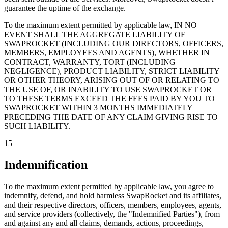
guarantee the uptime of the exchange.
To the maximum extent permitted by applicable law, IN NO
EVENT SHALL THE AGGREGATE LIABILITY OF
SWAPROCKET (INCLUDING OUR DIRECTORS, OFFICERS,
MEMBERS, EMPLOYEES AND AGENTS), WHETHER IN
CONTRACT, WARRANTY, TORT (INCLUDING
NEGLIGENCE), PRODUCT LIABILITY, STRICT LIABILITY
OR OTHER THEORY, ARISING OUT OF OR RELATING TO
THE USE OF, OR INABILITY TO USE SWAPROCKET OR
TO THESE TERMS EXCEED THE FEES PAID BY YOU TO
SWAPROCKET WITHIN 3 MONTHS IMMEDIATELY
PRECEDING THE DATE OF ANY CLAIM GIVING RISE TO
SUCH LIABILITY.
15
Indemnification
To the maximum extent permitted by applicable law, you agree to
indemnify, defend, and hold harmless SwapRocket and its affiliates,
and their respective directors, officers, members, employees, agents,
and service providers (collectively, the "Indemnified Parties"), from
and against any and all claims, demands, actions, proceedings,