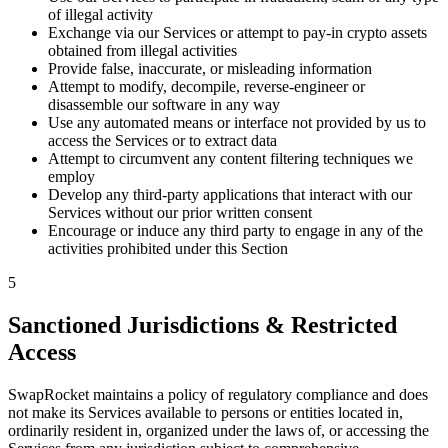
of illegal activity
Exchange via our Services or attempt to pay-in crypto assets
obtained from illegal activities
Provide false, inaccurate, or misleading information
Attempt to modify, decompile, reverse-engineer or
disassemble our software in any way
Use any automated means or interface not provided by us to
access the Services or to extract data
Attempt to circumvent any content filtering techniques we
employ
Develop any third-party applications that interact with our
Services without our prior written consent
Encourage or induce any third party to engage in any of the
activities prohibited under this Section
5
Sanctioned Jurisdictions & Restricted
Access
SwapRocket maintains a policy of regulatory compliance and does
not make its Services available to persons or entities located in,
ordinarily resident in, organized under the laws of, or accessing the