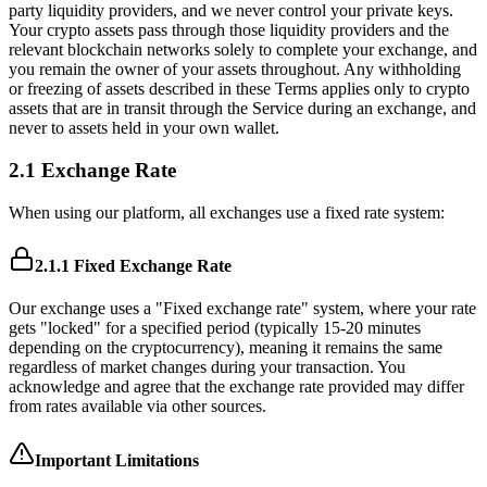
party liquidity providers, and we never control your private keys.
Your crypto assets pass through those liquidity providers and the
relevant blockchain networks solely to complete your exchange, and
you remain the owner of your assets throughout. Any withholding
or freezing of assets described in these Terms applies only to crypto
assets that are in transit through the Service during an exchange, and
never to assets held in your own wallet.
2.1 Exchange Rate
When using our platform, all exchanges use a fixed rate system:
2.1.1 Fixed Exchange Rate
Our exchange uses a "Fixed exchange rate" system, where your rate
gets "locked" for a specified period (typically 15-20 minutes
depending on the cryptocurrency), meaning it remains the same
regardless of market changes during your transaction. You
acknowledge and agree that the exchange rate provided may differ
from rates available via other sources.
Important Limitations