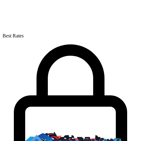
Best Rates