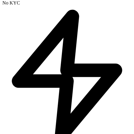
No KYC