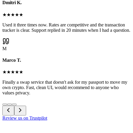
Dmitri K.
★
★
★
★
★
Used it three times now. Rates are competitive and the transaction
tracker is clear. Support replied in 20 minutes when I had a question.
M
Marco T.
★
★
★
★
★
Finally a swap service that doesn't ask for my passport to move my
own crypto. Fast, clean UI, would recommend to anyone who
values privacy.
Review us on Trustpilot