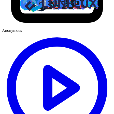
Anonymous