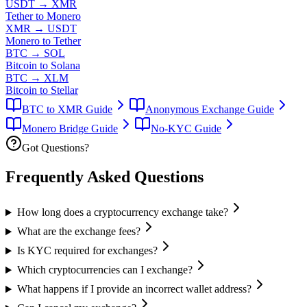
USDT
→
XMR
Tether to Monero
XMR
→
USDT
Monero to Tether
BTC
→
SOL
Bitcoin to Solana
BTC
→
XLM
Bitcoin to Stellar
BTC to XMR Guide
Anonymous Exchange Guide
Monero Bridge Guide
No-KYC Guide
Got Questions?
Frequently Asked
Questions
How long does a cryptocurrency exchange take?
What are the exchange fees?
Is KYC required for exchanges?
Which cryptocurrencies can I exchange?
What happens if I provide an incorrect wallet address?