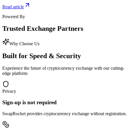
Read article
Powered By
Trusted
Exchange Partners
Why Choose Us
Built for
Speed & Security
Experience the future of cryptocurrency exchange with our cutting-
edge platform
Privacy
Sign-up is not required
SwapRocket provides cryptocurrency exchange without registration.