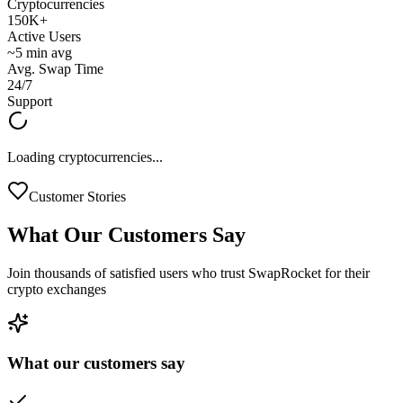
Cryptocurrencies
150K+
Active Users
~5 min avg
Avg. Swap Time
24/7
Support
Loading cryptocurrencies...
Customer Stories
What Our
Customers Say
Join thousands of satisfied users who trust SwapRocket for their
crypto exchanges
What our customers say