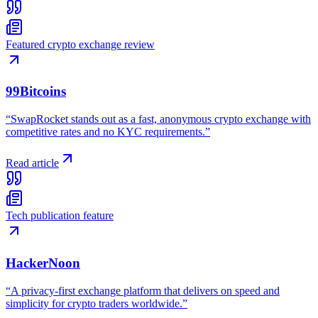
Featured crypto exchange review
99Bitcoins
“
SwapRocket stands out as a fast, anonymous crypto exchange with
competitive rates and no KYC requirements.
”
Read article
Tech publication feature
HackerNoon
“
A privacy-first exchange platform that delivers on speed and
simplicity for crypto traders worldwide.
”