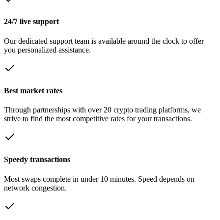
24/7 live support
Our dedicated support team is available around the clock to offer
you personalized assistance.
Best market rates
Through partnerships with over 20 crypto trading platforms, we
strive to find the most competitive rates for your transactions.
Speedy transactions
Most swaps complete in under 10 minutes. Speed depends on
network congestion.