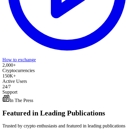
How to exchange
2,000
+
Cryptocurrencies
150
K+
Active Users
24/7
Support
In The Press
Featured in
Leading Publications
Trusted by crypto enthusiasts and featured in leading publications