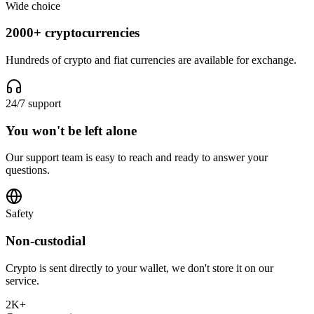
Wide choice
2000+ cryptocurrencies
Hundreds of crypto and fiat currencies are available for exchange.
24/7 support
You won't be left alone
Our support team is easy to reach and ready to answer your
questions.
Safety
Non-custodial
Crypto is sent directly to your wallet, we don't store it on our
service.
2K+