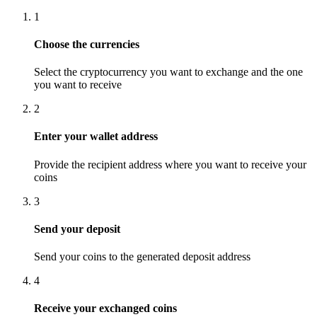
1
Choose the currencies
Select the cryptocurrency you want to exchange and the one
you want to receive
2
Enter your wallet address
Provide the recipient address where you want to receive your
coins
3
Send your deposit
Send your coins to the generated deposit address
4
Receive your exchanged coins