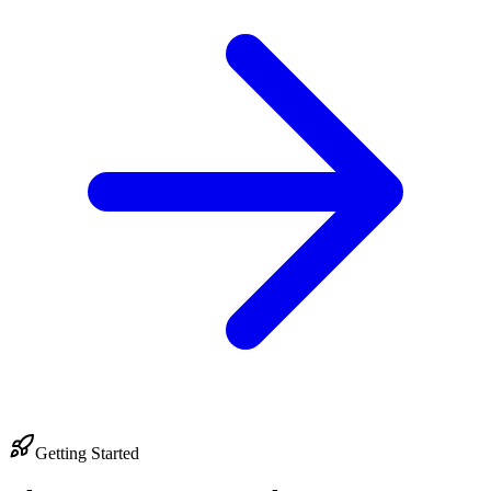
Getting Started