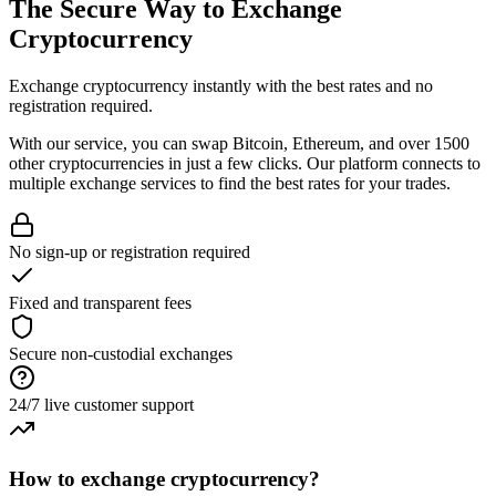
The Secure Way to
Exchange
Cryptocurrency
Exchange cryptocurrency instantly with the best rates and no
registration required.
With our service, you can swap Bitcoin, Ethereum, and over 1500
other cryptocurrencies in just a few clicks. Our platform connects to
multiple exchange services to find the best rates for your trades.
No sign-up or registration required
Fixed and transparent fees
Secure non-custodial exchanges
24/7 live customer support
How to exchange cryptocurrency?