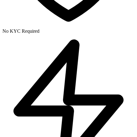
No KYC Required