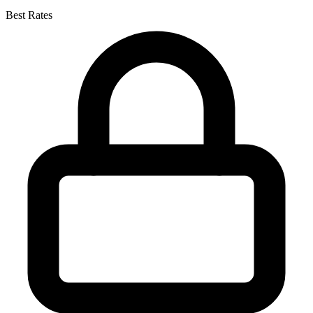
Best Rates