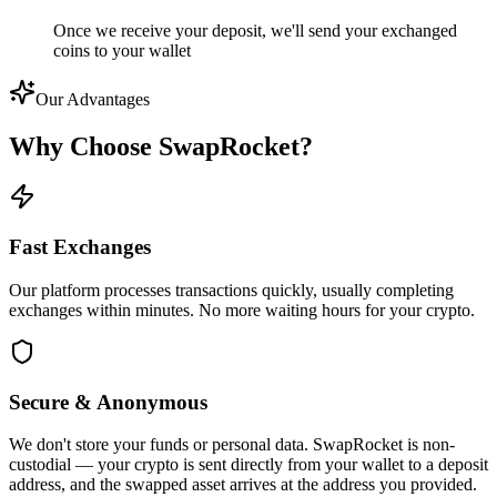
Once we receive your deposit, we'll send your exchanged
coins to your wallet
Our Advantages
Why Choose
SwapRocket?
Fast Exchanges
Our platform processes transactions quickly, usually completing
exchanges within minutes. No more waiting hours for your crypto.
Secure & Anonymous
We don't store your funds or personal data. SwapRocket is non-
custodial — your crypto is sent directly from your wallet to a deposit
address, and the swapped asset arrives at the address you provided.