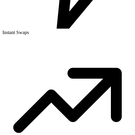
Instant Swaps