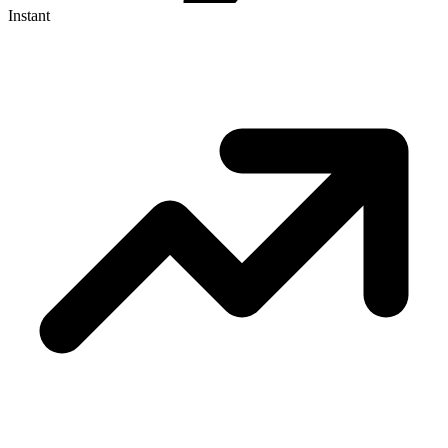
Instant