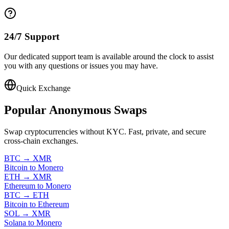
24/7 Support
Our dedicated support team is available around the clock to assist
you with any questions or issues you may have.
Quick Exchange
Popular
Anonymous Swaps
Swap cryptocurrencies without KYC. Fast, private, and secure
cross-chain exchanges.
BTC
→
XMR
Bitcoin to Monero
ETH
→
XMR
Ethereum to Monero
BTC
→
ETH
Bitcoin to Ethereum
SOL
→
XMR
Solana to Monero