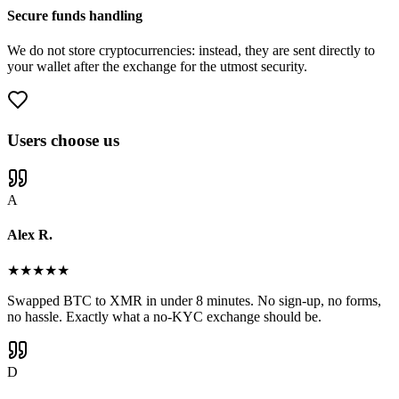
Secure funds handling
We do not store cryptocurrencies: instead, they are sent directly to
your wallet after the exchange for the utmost security.
Users choose us
A
Alex R.
★
★
★
★
★
Swapped BTC to XMR in under 8 minutes. No sign-up, no forms,
no hassle. Exactly what a no-KYC exchange should be.
D