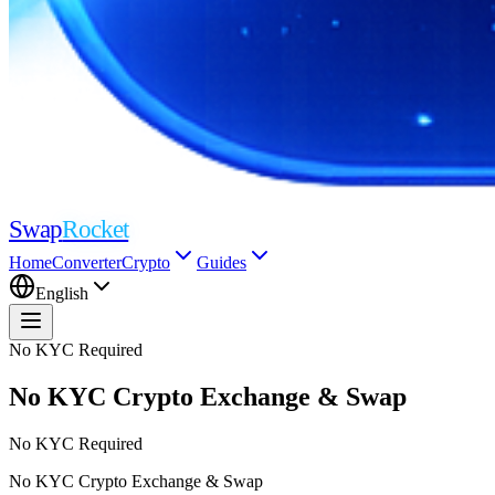
Swap
Rocket
Home
Converter
Crypto
Guides
English
No KYC Required
No KYC Crypto
Exchange & Swap
No KYC Required
No KYC Crypto
Exchange & Swap