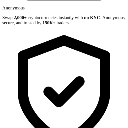
Anonymous
Swap
2,000+
cryptocurrencies instantly with
no KYC
. Anonymous,
secure, and trusted by
150K+
traders.