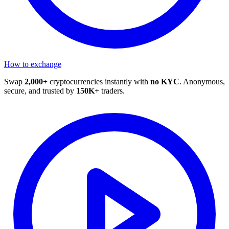
How to exchange
Swap
2,000+
cryptocurrencies instantly with
no KYC
. Anonymous,
secure, and trusted by
150K+
traders.