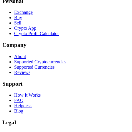
Personal
Exchange
Buy
Sell
Crypto App
Crypto Profit Calculator
Company
About
Supported Cryptocurrencies
Supported Currencies
Reviews
Support
How It Works
FAQ
Helpdesk
Blog
Legal