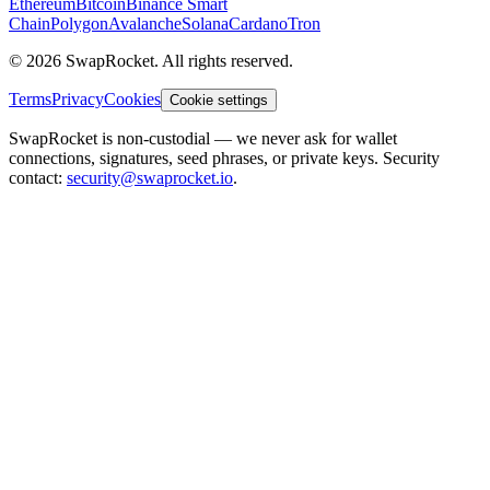
Ethereum
Bitcoin
Binance Smart
Chain
Polygon
Avalanche
Solana
Cardano
Tron
© 2026 SwapRocket. All rights reserved.
Terms
Privacy
Cookies
Cookie settings
SwapRocket is non-custodial — we never ask for wallet
connections, signatures, seed phrases, or private keys. Security
contact:
security@swaprocket.io
.