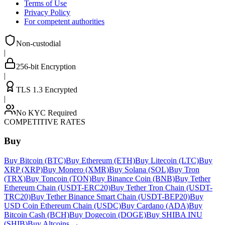
Terms of Use
Privacy Policy
For competent authorities
Non-custodial
|
256-bit Encryption
|
TLS 1.3 Encrypted
|
No KYC Required
COMPETITIVE RATES
Buy
Buy Bitcoin (BTC)
Buy Ethereum (ETH)
Buy Litecoin (LTC)
Buy
XRP (XRP)
Buy Monero (XMR)
Buy Solana (SOL)
Buy Tron
(TRX)
Buy Toncoin (TON)
Buy Binance Coin (BNB)
Buy Tether
Ethereum Chain (USDT-ERC20)
Buy Tether Tron Chain (USDT-
TRC20)
Buy Tether Binance Smart Chain (USDT-BEP20)
Buy
USD Coin Ethereum Chain (USDC)
Buy Cardano (ADA)
Buy
Bitcoin Cash (BCH)
Buy Dogecoin (DOGE)
Buy SHIBA INU
(SHIB)
Buy Altcoins
→