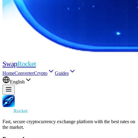
Swap
Rocket
Home
Converter
Crypto
Guides
English
Swap
Rocket
Fast, secure cryptocurrency exchange platform with the best rates on
the market.