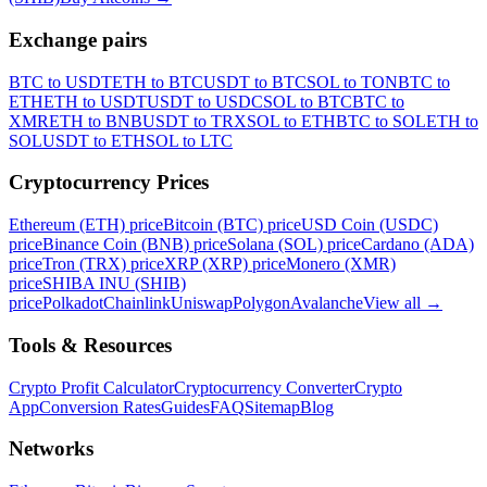
Exchange pairs
BTC to USDT
ETH to BTC
USDT to BTC
SOL to TON
BTC to
ETH
ETH to USDT
USDT to USDC
SOL to BTC
BTC to
XMR
ETH to BNB
USDT to TRX
SOL to ETH
BTC to SOL
ETH to
SOL
USDT to ETH
SOL to LTC
Cryptocurrency Prices
Ethereum (ETH) price
Bitcoin (BTC) price
USD Coin (USDC)
price
Binance Coin (BNB) price
Solana (SOL) price
Cardano (ADA)
price
Tron (TRX) price
XRP (XRP) price
Monero (XMR)
price
SHIBA INU (SHIB)
price
Polkadot
Chainlink
Uniswap
Polygon
Avalanche
View all
→
Tools & Resources
Crypto Profit Calculator
Cryptocurrency Converter
Crypto
App
Conversion Rates
Guides
FAQ
Sitemap
Blog
Networks