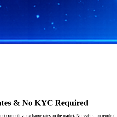
ates & No KYC Required
t competitive exchange rates on the market. No registration required, s