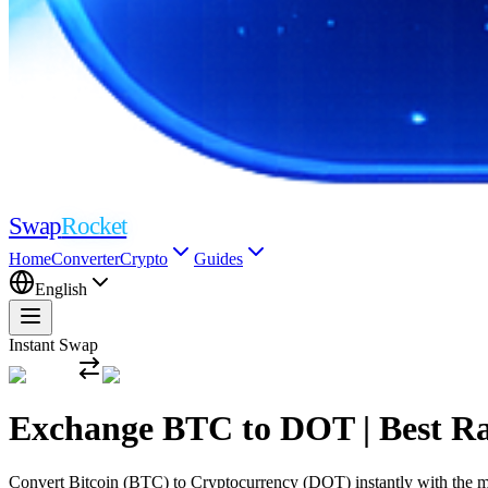
Swap
Rocket
Home
Converter
Crypto
Guides
English
Instant Swap
Exchange BTC to DOT | Best R
Convert Bitcoin (BTC) to Cryptocurrency (DOT) instantly with the mos