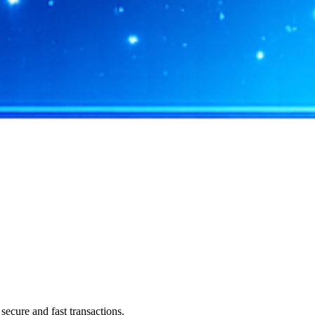
ecure and fast transactions.