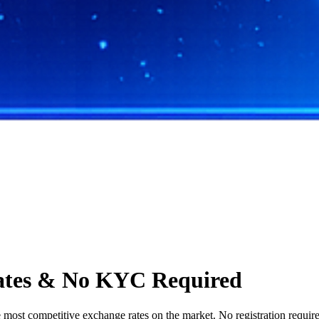
ates & No KYC Required
st competitive exchange rates on the market. No registration required,