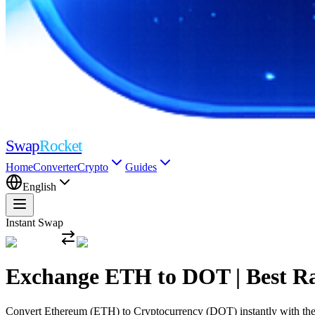
Swap
Rocket
Home
Converter
Crypto
Guides
English
Instant Swap
Exchange ETH to DOT | Best R
Convert Ethereum (ETH) to Cryptocurrency (DOT) instantly with the mo