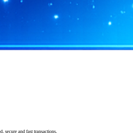
 secure and fast transactions.