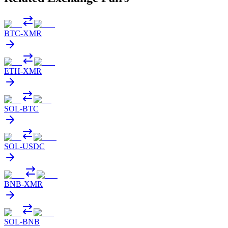
BTC
-
XMR
ETH
-
XMR
SOL
-
BTC
SOL
-
USDC
BNB
-
XMR
SOL
-
BNB