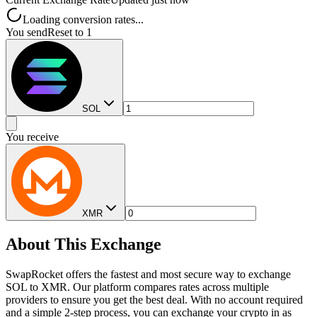
Loading conversion rates...
You send
Reset to 1
SOL
You receive
XMR
About This Exchange
SwapRocket offers the fastest and most secure way to exchange
SOL to XMR. Our platform compares rates across multiple
providers to ensure you get the best deal. With no account required
and a simple 2-step process, you can exchange your crypto in as