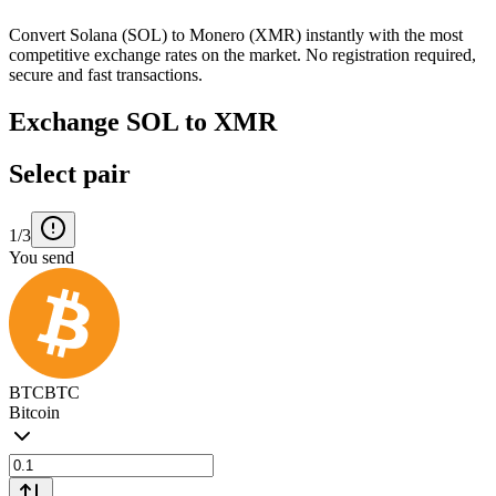
Convert Solana (SOL) to Monero (XMR) instantly with the most
competitive exchange rates on the market. No registration required,
secure and fast transactions.
Exchange SOL to XMR
Select pair
1/3
You send
BTC
BTC
Bitcoin