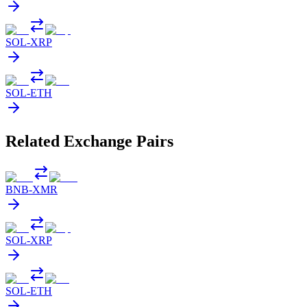
SOL
-
XRP
SOL
-
ETH
Related Exchange Pairs
BNB
-
XMR
SOL
-
XRP
SOL
-
ETH