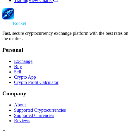
TradingView Charts
Swap
Rocket
Fast, secure cryptocurrency exchange platform with the best rates on
the market.
Personal
Exchange
Buy
Sell
Crypto App
Crypto Profit Calculator
Company
About
Supported Cryptocurrencies
Supported Currencies
Reviews