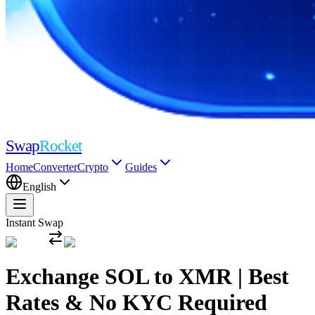
Swap
Rocket
Home
Converter
Crypto
Guides
English
Instant Swap
Exchange SOL to XMR | Best
Rates & No KYC Required