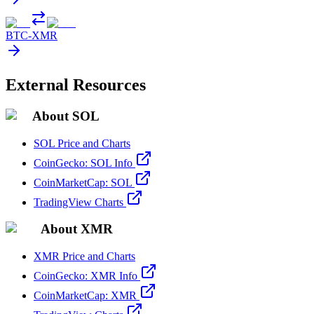
BTC
-
XMR
External Resources
About SOL
SOL Price and Charts
CoinGecko: SOL Info
CoinMarketCap: SOL
TradingView Charts
About XMR
XMR Price and Charts
CoinGecko: XMR Info
CoinMarketCap: XMR