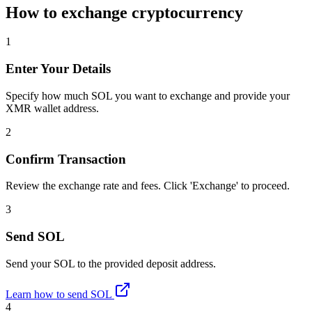
How to exchange cryptocurrency
1
Enter Your Details
Specify how much SOL you want to exchange and provide your
XMR wallet address.
2
Confirm Transaction
Review the exchange rate and fees. Click 'Exchange' to proceed.
3
Send SOL
Send your SOL to the provided deposit address.
Learn how to send SOL
4