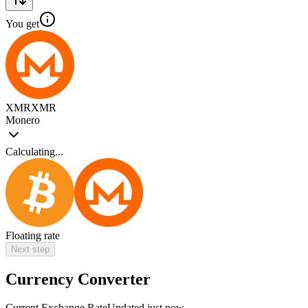
You get
XMR
XMR
Monero
Calculating...
Floating rate
Next step
Currency Converter
Current Exchange Rate
Updated just now