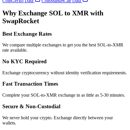
CoinGecko Data
CoinMarketCap Data
Why Exchange SOL to XMR with
SwapRocket
Best Exchange Rates
We compare multiple exchanges to get you the best SOL-to-XMR
rate available.
No KYC Required
Exchange cryptocurrency without identity verification requirements.
Fast Transaction Times
Complete your SOL-to-XMR exchange in as little as 5-30 minutes.
Secure & Non-Custodial
We never hold your crypto. Exchange directly between your
wallets.