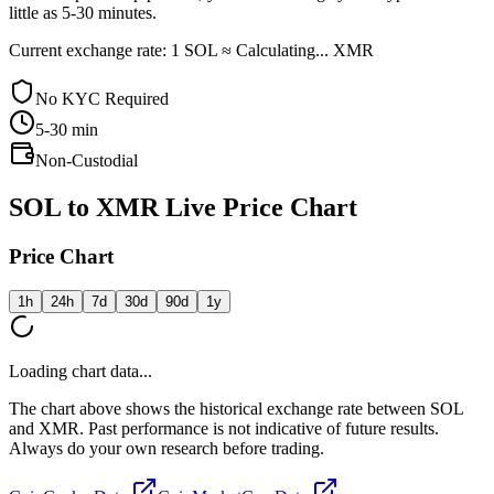
little as 5-30 minutes.
Current exchange rate: 1 SOL ≈ Calculating... XMR
No KYC Required
5-30
min
Non-Custodial
SOL to XMR Live Price Chart
Price Chart
1h
24h
7d
30d
90d
1y
Loading chart data...
The chart above shows the historical exchange rate between SOL
and XMR. Past performance is not indicative of future results.
Always do your own research before trading.