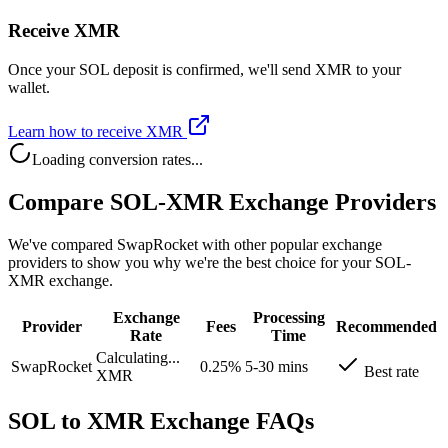
Receive XMR
Once your SOL deposit is confirmed, we'll send XMR to your
wallet.
Learn how to receive XMR
Loading conversion rates...
Compare SOL-XMR Exchange Providers
We've compared SwapRocket with other popular exchange
providers to show you why we're the best choice for your SOL-
XMR exchange.
Exchange
Processing
Provider
Fees
Recommended
Rate
Time
Calculating...
SwapRocket
0.25%
5-30 mins
Best rate
XMR
SOL to XMR Exchange FAQs