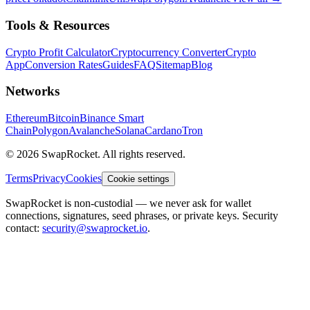
Tools & Resources
Crypto Profit Calculator
Cryptocurrency Converter
Crypto
App
Conversion Rates
Guides
FAQ
Sitemap
Blog
Networks
Ethereum
Bitcoin
Binance Smart
Chain
Polygon
Avalanche
Solana
Cardano
Tron
© 2026 SwapRocket. All rights reserved.
Terms
Privacy
Cookies
Cookie settings
SwapRocket is non-custodial — we never ask for wallet
connections, signatures, seed phrases, or private keys. Security
contact:
security@swaprocket.io
.