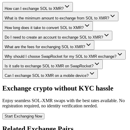
How can I exchange SOL to XMR?
What is the minimum amount to exchange from SOL to XMR?
How long does it take to convert SOL to XMR?
Do I need to create an account to exchange SOL to XMR?
What are the fees for exchanging SOL to XMR?
Why should I choose SwapRocket for my SOL to XMR exchange?
Is it safe to exchange SOL to XMR on SwapRocket?
Can I exchange SOL to XMR on a mobile device?
Exchange crypto without KYC hassle
Enjoy seamless SOL-XMR swaps with the best rates available. No
registration required, no identity verification needed.
Start Exchanging Now
Related Exchange Pairs