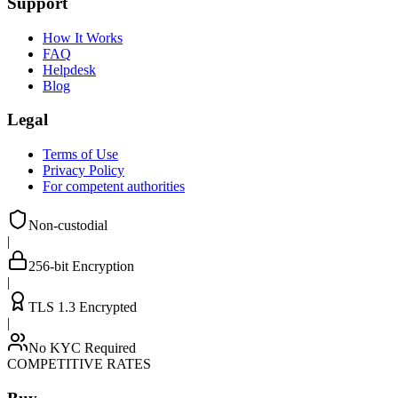
Support
How It Works
FAQ
Helpdesk
Blog
Legal
Terms of Use
Privacy Policy
For competent authorities
Non-custodial
|
256-bit Encryption
|
TLS 1.3 Encrypted
|
No KYC Required
COMPETITIVE RATES