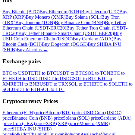
Buy
Buy Bitcoin (BTC)
Buy Ethereum (ETH)
Buy Litecoin (LTC)
Buy
XRP (XRP)
Buy Monero (XMR)
Buy Solana (SOL)
Buy Tron
(TRX)
Buy Toncoin (TON)
Buy Binance Coin (BNB)
Buy Tether
Ethereum Chain (USDT-ERC20)
Buy Tether Tron Chain (USDT-
TRC20)
Buy Tether Binance Smart Chain (USDT-BEP20)
Buy
USD Coin Ethereum Chain (USDC)
Buy Cardano (ADA)
Buy
Bitcoin Cash (BCH)
Buy Dogecoin (DOGE)
Buy SHIBA INU
(SHIB)
Buy Altcoins
→
Exchange pairs
BTC to USDT
ETH to BTC
USDT to BTC
SOL to TON
BTC to
ETH
ETH to USDT
USDT to USDC
SOL to BTC
BTC to
XMR
ETH to BNB
USDT to TRX
SOL to ETH
BTC to SOL
ETH to
SOL
USDT to ETH
SOL to LTC
Cryptocurrency Prices
Ethereum (ETH) price
Bitcoin (BTC) price
USD Coin (USDC)
price
Binance Coin (BNB) price
Solana (SOL) price
Cardano (ADA)
price
Tron (TRX) price
XRP (XRP) price
Monero (XMR)
price
SHIBA INU (SHIB)
price
Polkadot
Chainlink
Uniswap
Polygon
Avalanche
View all
→