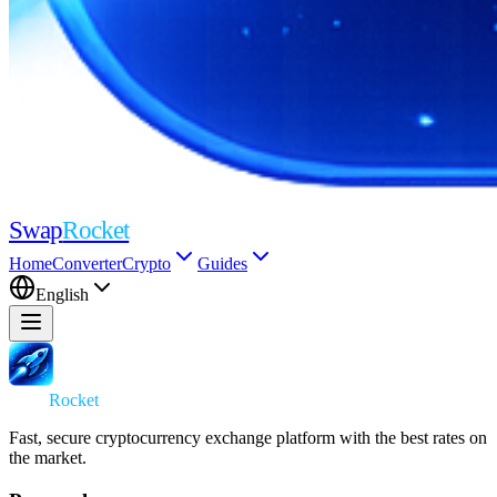
Swap
Rocket
Home
Converter
Crypto
Guides
English
Swap
Rocket
Fast, secure cryptocurrency exchange platform with the best rates on
the market.