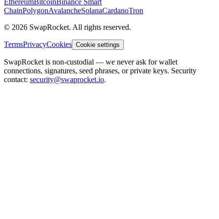
Ethereum
Bitcoin
Binance Smart
Chain
Polygon
Avalanche
Solana
Cardano
Tron
© 2026 SwapRocket. All rights reserved.
Terms
Privacy
Cookies
Cookie settings
SwapRocket is non-custodial — we never ask for wallet
connections, signatures, seed phrases, or private keys. Security
contact:
security@swaprocket.io
.