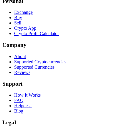
Personal
Exchange
Buy
Sell
Crypto App
Crypto Profit Calculator
Company
About
Supported Cryptocurrencies
Supported Currencies
Reviews
Support
How It Works
FAQ
Helpdesk
Blog
Legal