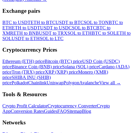
Exchange pairs
BTC to USDT
ETH to BTC
USDT to BTC
SOL to TON
BTC to
ETH
ETH to USDT
USDT to USDC
SOL to BTC
BTC to
XMR
ETH to BNB
USDT to TRX
SOL to ETH
BTC to SOL
ETH to
SOL
USDT to ETH
SOL to LTC
Cryptocurrency Prices
Ethereum (ETH) price
Bitcoin (BTC) price
USD Coin (USDC)
price
Binance Coin (BNB) price
Solana (SOL) price
Cardano (ADA)
price
Tron (TRX) price
XRP (XRP) price
Monero (XMR)
price
SHIBA INU (SHIB)
price
Polkadot
Chainlink
Uniswap
Polygon
Avalanche
View all
→
Tools & Resources
Crypto Profit Calculator
Cryptocurrency Converter
Crypto
App
Conversion Rates
Guides
FAQ
Sitemap
Blog
Networks