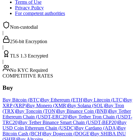
Terms of Use
Privacy Policy
For competent authorities
Non-custodial
|
256-bit Encryption
|
TLS 1.3 Encrypted
|
No KYC Required
COMPETITIVE RATES
Buy
Buy Bitcoin (BTC)
Buy Ethereum (ETH)
Buy Litecoin (LTC)
Buy
XRP (XRP)
Buy Monero (XMR)
Buy Solana (SOL)
Buy Tron
(TRX)
Buy Toncoin (TON)
Buy Binance Coin (BNB)
Buy Tether
Ethereum Chain (USDT-ERC20)
Buy Tether Tron Chain (USDT-
TRC20)
Buy Tether Binance Smart Chain (USDT-BEP20)
Buy
USD Coin Ethereum Chain (USDC)
Buy Cardano (ADA)
Buy
Bitcoin Cash (BCH)
Buy Dogecoin (DOGE)
Buy SHIBA INU
(SHIB)
Buy Altcoins
→