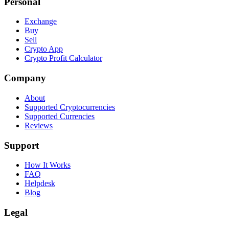
Personal
Exchange
Buy
Sell
Crypto App
Crypto Profit Calculator
Company
About
Supported Cryptocurrencies
Supported Currencies
Reviews
Support
How It Works
FAQ
Helpdesk
Blog
Legal