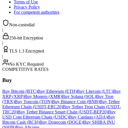
Terms of Use
Privacy Policy
For competent authorities
Non-custodial
|
256-bit Encryption
|
TLS 1.3 Encrypted
|
No KYC Required
COMPETITIVE RATES
Buy
Buy Bitcoin (BTC)
Buy Ethereum (ETH)
Buy Litecoin (LTC)
Buy
XRP (XRP)
Buy Monero (XMR)
Buy Solana (SOL)
Buy Tron
(TRX)
Buy Toncoin (TON)
Buy Binance Coin (BNB)
Buy Tether
Ethereum Chain (USDT-ERC20)
Buy Tether Tron Chain (USDT-
TRC20)
Buy Tether Binance Smart Chain (USDT-BEP20)
Buy
USD Coin Ethereum Chain (USDC)
Buy Cardano (ADA)
Buy
Bitcoin Cash (BCH)
Buy Dogecoin (DOGE)
Buy SHIBA INU
(SHIB)
Buy Altcoins
→