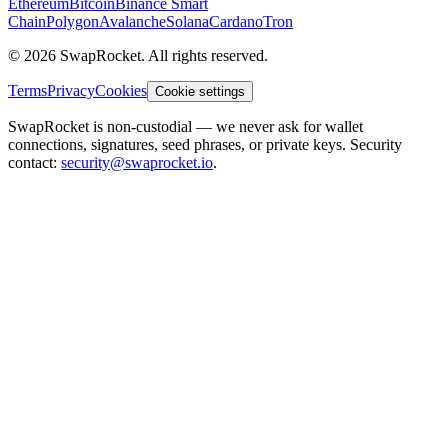
Ethereum
Bitcoin
Binance Smart
Chain
Polygon
Avalanche
Solana
Cardano
Tron
© 2026 SwapRocket. All rights reserved.
Terms
Privacy
Cookies
Cookie settings
SwapRocket is non-custodial — we never ask for wallet
connections, signatures, seed phrases, or private keys. Security
contact:
security@swaprocket.io
.