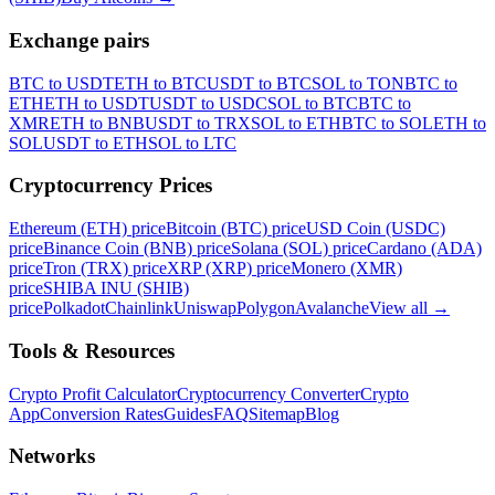
Exchange pairs
BTC to USDT
ETH to BTC
USDT to BTC
SOL to TON
BTC to
ETH
ETH to USDT
USDT to USDC
SOL to BTC
BTC to
XMR
ETH to BNB
USDT to TRX
SOL to ETH
BTC to SOL
ETH to
SOL
USDT to ETH
SOL to LTC
Cryptocurrency Prices
Ethereum (ETH) price
Bitcoin (BTC) price
USD Coin (USDC)
price
Binance Coin (BNB) price
Solana (SOL) price
Cardano (ADA)
price
Tron (TRX) price
XRP (XRP) price
Monero (XMR)
price
SHIBA INU (SHIB)
price
Polkadot
Chainlink
Uniswap
Polygon
Avalanche
View all
→
Tools & Resources
Crypto Profit Calculator
Cryptocurrency Converter
Crypto
App
Conversion Rates
Guides
FAQ
Sitemap
Blog
Networks