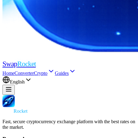
Swap
Rocket
Home
Converter
Crypto
Guides
English
Swap
Rocket
Fast, secure cryptocurrency exchange platform with the best rates on
the market.