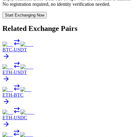
No registration required, no identity verification needed.
Start Exchanging Now
Related Exchange Pairs
BTC
-
USDT
ETH
-
USDT
ETH
-
BTC
ETH
-
USDC