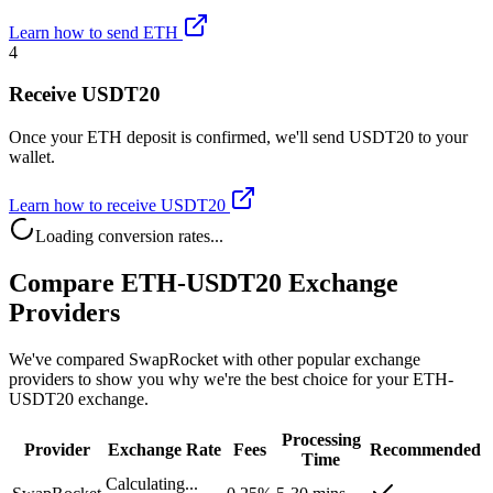
Learn how to send ETH
4
Receive USDT20
Once your ETH deposit is confirmed, we'll send USDT20 to your
wallet.
Learn how to receive USDT20
Loading conversion rates...
Compare ETH-USDT20 Exchange
Providers
We've compared SwapRocket with other popular exchange
providers to show you why we're the best choice for your ETH-
USDT20 exchange.
Processing
Provider
Exchange Rate
Fees
Recommended
Time
Calculating...