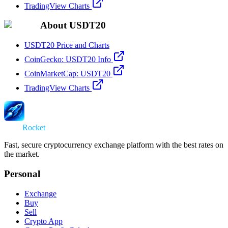
TradingView Charts
About USDT20
USDT20 Price and Charts
CoinGecko: USDT20 Info
CoinMarketCap: USDT20
TradingView Charts
Swap
Rocket
Fast, secure cryptocurrency exchange platform with the best rates on
the market.
Personal
Exchange
Buy
Sell
Crypto App