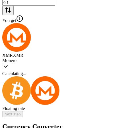
You get
XMR
XMR
Monero
Calculating...
Floating rate
Next step
Currency Converter