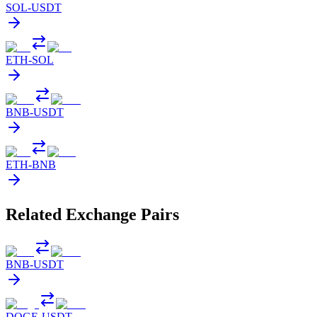
SOL
-
USDT
ETH
-
SOL
BNB
-
USDT
ETH
-
BNB
Related Exchange Pairs
BNB
-
USDT
DOGE
-
USDT