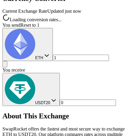
Current Exchange Rate
Updated just now
Loading conversion rates...
You send
Reset to 1
ETH
You receive
USDT20
About This Exchange
SwapRocket offers the fastest and most secure way to exchange
ETH to USDT20. Our platform compares rates across multiple