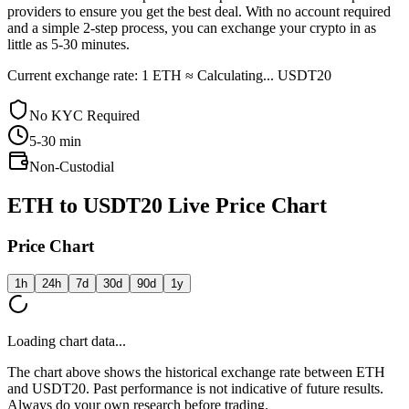
providers to ensure you get the best deal. With no account required
and a simple 2-step process, you can exchange your crypto in as
little as 5-30 minutes.
Current exchange rate: 1 ETH ≈ Calculating... USDT20
No KYC Required
5-30
min
Non-Custodial
ETH to USDT20 Live Price Chart
Price Chart
1h
24h
7d
30d
90d
1y
Loading chart data...
The chart above shows the historical exchange rate between ETH
and USDT20. Past performance is not indicative of future results.
Always do your own research before trading.