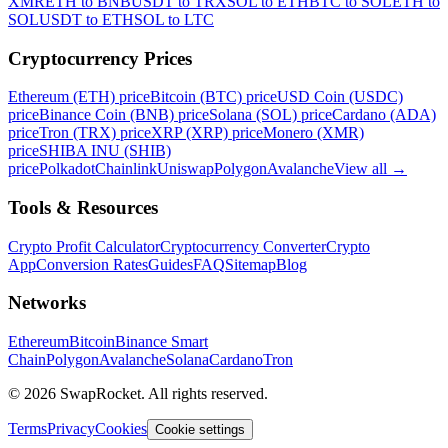
XMR
ETH to BNB
USDT to TRX
SOL to ETH
BTC to SOL
ETH to
SOL
USDT to ETH
SOL to LTC
Cryptocurrency Prices
Ethereum (ETH) price
Bitcoin (BTC) price
USD Coin (USDC)
price
Binance Coin (BNB) price
Solana (SOL) price
Cardano (ADA)
price
Tron (TRX) price
XRP (XRP) price
Monero (XMR)
price
SHIBA INU (SHIB)
price
Polkadot
Chainlink
Uniswap
Polygon
Avalanche
View all
→
Tools & Resources
Crypto Profit Calculator
Cryptocurrency Converter
Crypto
App
Conversion Rates
Guides
FAQ
Sitemap
Blog
Networks
Ethereum
Bitcoin
Binance Smart
Chain
Polygon
Avalanche
Solana
Cardano
Tron
© 2026 SwapRocket. All rights reserved.
Terms
Privacy
Cookies
Cookie settings