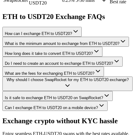
SwapRocket
0.25%
5-30 mins
Best rate
USDT20
ETH to USDT20 Exchange FAQs
How can I exchange ETH to USDT20?
What is the minimum amount to exchange from ETH to USDT20?
How long does it take to convert ETH to USDT20?
Do I need to create an account to exchange ETH to USDT20?
What are the fees for exchanging ETH to USDT20?
Why should I choose SwapRocket for my ETH to USDT20 exchange?
Is it safe to exchange ETH to USDT20 on SwapRocket?
Can I exchange ETH to USDT20 on a mobile device?
Exchange crypto without KYC hassle
Enjoy seamless ETH-USDT20 swaps with the best rates available.