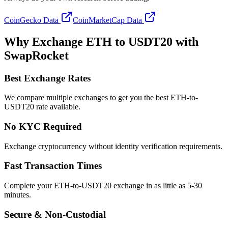
CoinGecko Data
CoinMarketCap Data
Why Exchange ETH to USDT20 with
SwapRocket
Best Exchange Rates
We compare multiple exchanges to get you the best ETH-to-
USDT20 rate available.
No KYC Required
Exchange cryptocurrency without identity verification requirements.
Fast Transaction Times
Complete your ETH-to-USDT20 exchange in as little as 5-30
minutes.
Secure & Non-Custodial