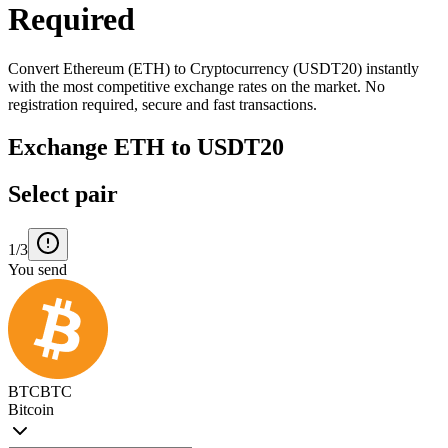
Required
Convert Ethereum (ETH) to Cryptocurrency (USDT20) instantly
with the most competitive exchange rates on the market. No
registration required, secure and fast transactions.
Exchange ETH to USDT20
Select pair
1/3
You send
BTC
BTC
Bitcoin