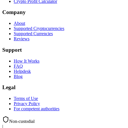
Crypto Profit Calculator
Company
About
Supported Cryptocurrencies
Supported Currencies
Reviews
Support
How It Works
FAQ
Helpdesk
Blog
Legal
Terms of Use
Privacy Policy
For competent authorities
Non-custodial
|