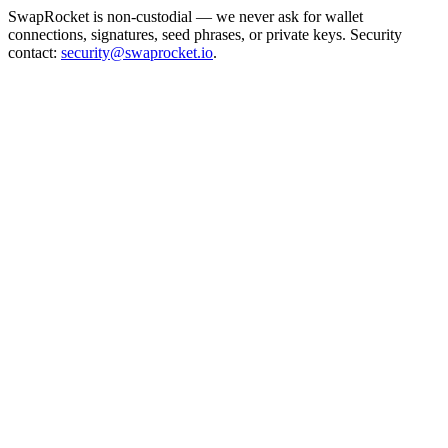
SwapRocket is non-custodial — we never ask for wallet
connections, signatures, seed phrases, or private keys. Security
contact:
security@swaprocket.io
.