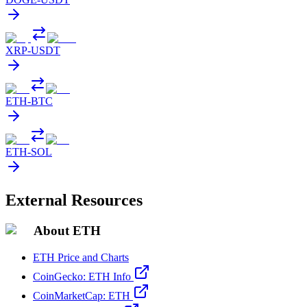
XRP
-
USDT
ETH
-
BTC
ETH
-
SOL
External Resources
About ETH
ETH Price and Charts
CoinGecko: ETH Info
CoinMarketCap: ETH