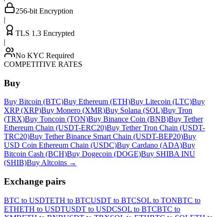
256-bit Encryption
|
TLS 1.3 Encrypted
|
No KYC Required
COMPETITIVE RATES
Buy
Buy Bitcoin (BTC)
Buy Ethereum (ETH)
Buy Litecoin (LTC)
Buy
XRP (XRP)
Buy Monero (XMR)
Buy Solana (SOL)
Buy Tron
(TRX)
Buy Toncoin (TON)
Buy Binance Coin (BNB)
Buy Tether
Ethereum Chain (USDT-ERC20)
Buy Tether Tron Chain (USDT-
TRC20)
Buy Tether Binance Smart Chain (USDT-BEP20)
Buy
USD Coin Ethereum Chain (USDC)
Buy Cardano (ADA)
Buy
Bitcoin Cash (BCH)
Buy Dogecoin (DOGE)
Buy SHIBA INU
(SHIB)
Buy Altcoins
→
Exchange pairs
BTC to USDT
ETH to BTC
USDT to BTC
SOL to TON
BTC to
ETH
ETH to USDT
USDT to USDC
SOL to BTC
BTC to