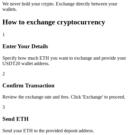
We never hold your crypto. Exchange directly between your
wallets.
How to exchange cryptocurrency
1
Enter Your Details
Specify how much ETH you want to exchange and provide your
USDT20 wallet address.
2
Confirm Transaction
Review the exchange rate and fees. Click 'Exchange' to proceed.
3
Send ETH
Send your ETH to the provided deposit address.