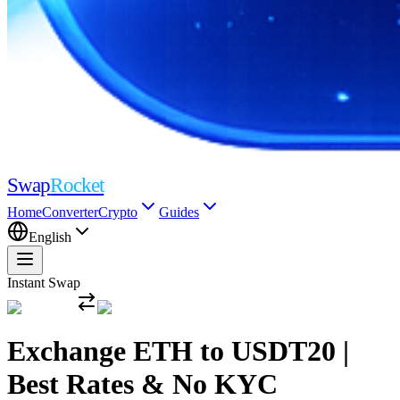
Swap
Rocket
Home
Converter
Crypto
Guides
English
Instant Swap
Exchange ETH to USDT20 |
Best Rates & No KYC