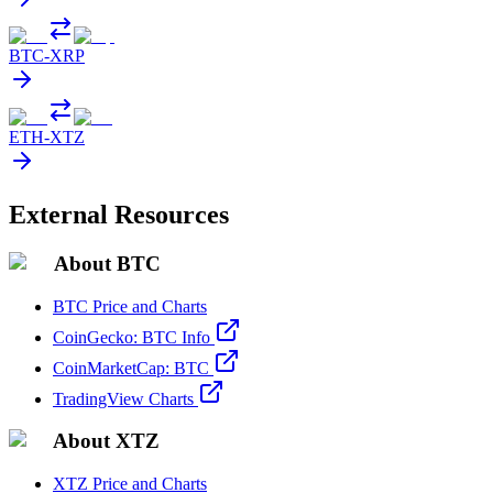
BTC
-
XRP
ETH
-
XTZ
External Resources
About BTC
BTC Price and Charts
CoinGecko: BTC Info
CoinMarketCap: BTC
TradingView Charts
About XTZ
XTZ Price and Charts