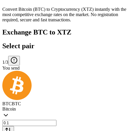
Convert Bitcoin (BTC) to Cryptocurrency (XTZ) instantly with the
most competitive exchange rates on the market. No registration
required, secure and fast transactions.
Exchange BTC to XTZ
Select pair
1/3
You send
BTC
BTC
Bitcoin