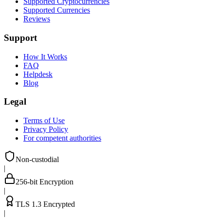
Supported Cryptocurrencies
Supported Currencies
Reviews
Support
How It Works
FAQ
Helpdesk
Blog
Legal
Terms of Use
Privacy Policy
For competent authorities
Non-custodial
|
256-bit Encryption
|
TLS 1.3 Encrypted
|