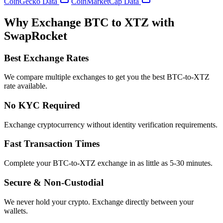
CoinGecko Data
CoinMarketCap Data
Why Exchange BTC to XTZ with
SwapRocket
Best Exchange Rates
We compare multiple exchanges to get you the best BTC-to-XTZ
rate available.
No KYC Required
Exchange cryptocurrency without identity verification requirements.
Fast Transaction Times
Complete your BTC-to-XTZ exchange in as little as 5-30 minutes.
Secure & Non-Custodial
We never hold your crypto. Exchange directly between your
wallets.