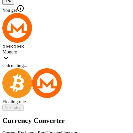
You get
XMR
XMR
Monero
Calculating...
Floating rate
Next step
Currency Converter
Current Exchange Rate
Updated just now