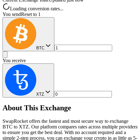
Loading conversion rates...
You send
Reset to 1
BTC
You receive
XTZ
About This Exchange
SwapRocket offers the fastest and most secure way to exchange
BTC to XTZ. Our platform compares rates across multiple providers
to ensure you get the best deal. With no account required and a
simple 2-step process, you can exchange your crypto in as little as 5-