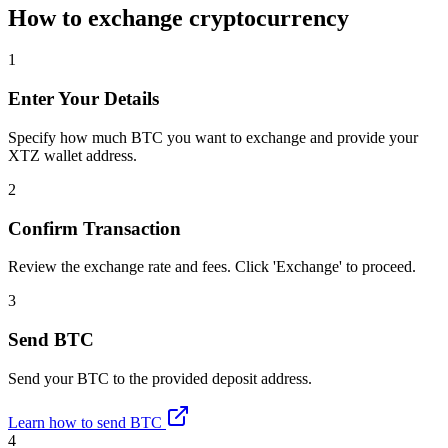
How to exchange cryptocurrency
1
Enter Your Details
Specify how much BTC you want to exchange and provide your
XTZ wallet address.
2
Confirm Transaction
Review the exchange rate and fees. Click 'Exchange' to proceed.
3
Send BTC
Send your BTC to the provided deposit address.
Learn how to send BTC
4