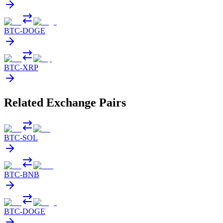
BTC
-
DOGE
BTC
-
XRP
Related Exchange Pairs
BTC
-
SOL
BTC
-
BNB
BTC
-
DOGE