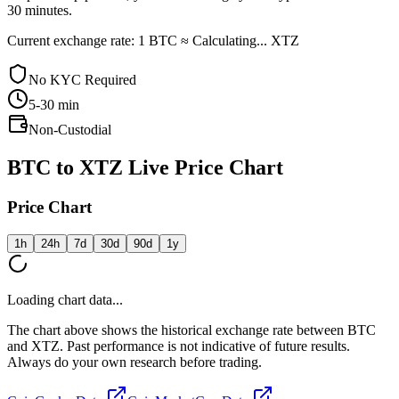
30 minutes.
Current exchange rate: 1 BTC ≈ Calculating... XTZ
No KYC Required
5-30
min
Non-Custodial
BTC to XTZ Live Price Chart
Price Chart
1h
24h
7d
30d
90d
1y
Loading chart data...
The chart above shows the historical exchange rate between BTC
and XTZ. Past performance is not indicative of future results.
Always do your own research before trading.