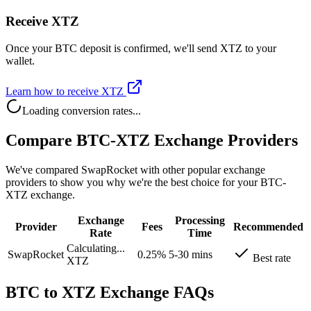
Receive XTZ
Once your BTC deposit is confirmed, we'll send XTZ to your
wallet.
Learn how to receive XTZ
Loading conversion rates...
Compare BTC-XTZ Exchange Providers
We've compared SwapRocket with other popular exchange
providers to show you why we're the best choice for your BTC-
XTZ exchange.
Exchange
Processing
Provider
Fees
Recommended
Rate
Time
Calculating...
SwapRocket
0.25%
5-30 mins
Best rate
XTZ
BTC to XTZ Exchange FAQs