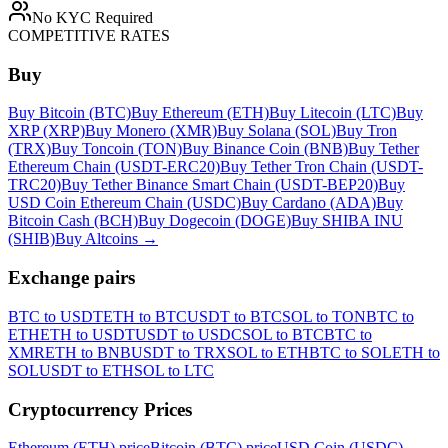
No KYC Required
COMPETITIVE RATES
Buy
Buy Bitcoin (BTC)
Buy Ethereum (ETH)
Buy Litecoin (LTC)
Buy
XRP (XRP)
Buy Monero (XMR)
Buy Solana (SOL)
Buy Tron
(TRX)
Buy Toncoin (TON)
Buy Binance Coin (BNB)
Buy Tether
Ethereum Chain (USDT-ERC20)
Buy Tether Tron Chain (USDT-
TRC20)
Buy Tether Binance Smart Chain (USDT-BEP20)
Buy
USD Coin Ethereum Chain (USDC)
Buy Cardano (ADA)
Buy
Bitcoin Cash (BCH)
Buy Dogecoin (DOGE)
Buy SHIBA INU
(SHIB)
Buy Altcoins
→
Exchange pairs
BTC to USDT
ETH to BTC
USDT to BTC
SOL to TON
BTC to
ETH
ETH to USDT
USDT to USDC
SOL to BTC
BTC to
XMR
ETH to BNB
USDT to TRX
SOL to ETH
BTC to SOL
ETH to
SOL
USDT to ETH
SOL to LTC
Cryptocurrency Prices
Ethereum (ETH) price
Bitcoin (BTC) price
USD Coin (USDC)