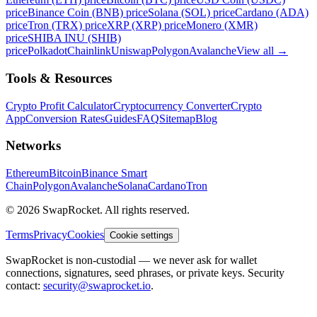
price
Binance Coin (BNB) price
Solana (SOL) price
Cardano (ADA)
price
Tron (TRX) price
XRP (XRP) price
Monero (XMR)
price
SHIBA INU (SHIB)
price
Polkadot
Chainlink
Uniswap
Polygon
Avalanche
View all
→
Tools & Resources
Crypto Profit Calculator
Cryptocurrency Converter
Crypto
App
Conversion Rates
Guides
FAQ
Sitemap
Blog
Networks
Ethereum
Bitcoin
Binance Smart
Chain
Polygon
Avalanche
Solana
Cardano
Tron
© 2026 SwapRocket. All rights reserved.
Terms
Privacy
Cookies
Cookie settings
SwapRocket is non-custodial — we never ask for wallet
connections, signatures, seed phrases, or private keys. Security
contact:
security@swaprocket.io
.