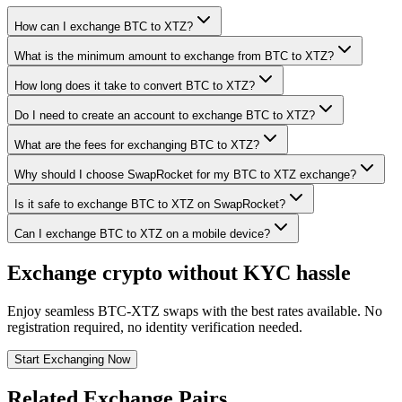
How can I exchange BTC to XTZ?
What is the minimum amount to exchange from BTC to XTZ?
How long does it take to convert BTC to XTZ?
Do I need to create an account to exchange BTC to XTZ?
What are the fees for exchanging BTC to XTZ?
Why should I choose SwapRocket for my BTC to XTZ exchange?
Is it safe to exchange BTC to XTZ on SwapRocket?
Can I exchange BTC to XTZ on a mobile device?
Exchange crypto without KYC hassle
Enjoy seamless BTC-XTZ swaps with the best rates available. No
registration required, no identity verification needed.
Start Exchanging Now
Related Exchange Pairs