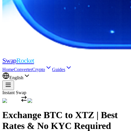
Swap
Rocket
Home
Converter
Crypto
Guides
English
Instant Swap
Exchange BTC to XTZ | Best
Rates & No KYC Required