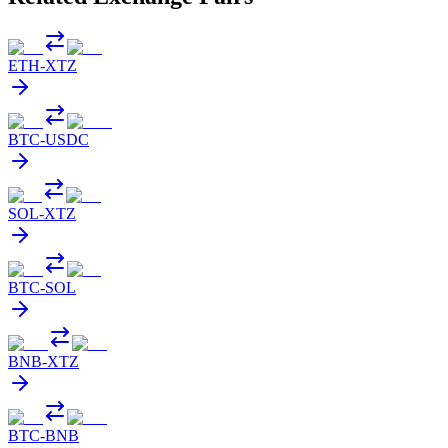
ETH
-
XTZ
BTC
-
USDC
SOL
-
XTZ
BTC
-
SOL
BNB
-
XTZ
BTC
-
BNB