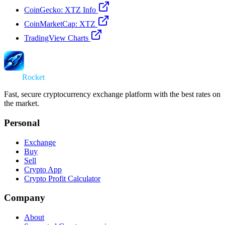
CoinGecko: XTZ Info
CoinMarketCap: XTZ
TradingView Charts
Swap
Rocket
Fast, secure cryptocurrency exchange platform with the best rates on
the market.
Personal
Exchange
Buy
Sell
Crypto App
Crypto Profit Calculator
Company
About