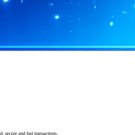
 secure and fast transactions.