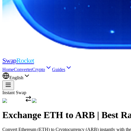
Swap
Rocket
Home
Converter
Crypto
Guides
English
Instant Swap
Exchange ETH to ARB | Best R
Convert Ethereum (ETH) to Cryptocurrency (ARB) instantly with the mo