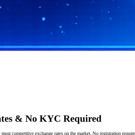
ates & No KYC Required
st competitive exchange rates on the market. No registration required,