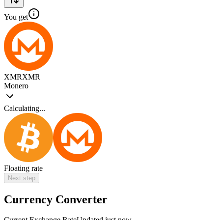
You get
XMR
XMR
Monero
Calculating...
Floating rate
Next step
Currency Converter
Current Exchange Rate
Updated just now