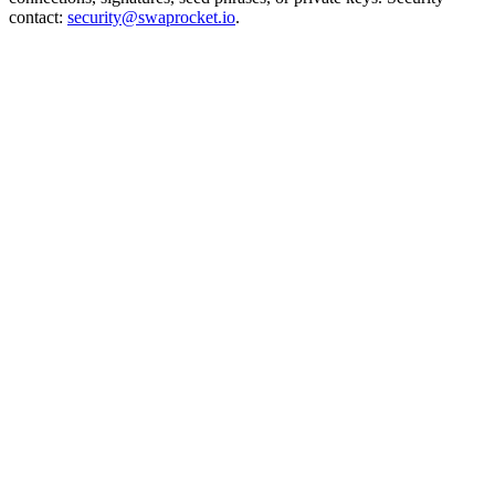
contact:
security@swaprocket.io
.