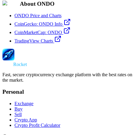
About ONDO
ONDO Price and Charts
CoinGecko: ONDO Info
CoinMarketCap: ONDO
TradingView Charts
Swap
Rocket
Fast, secure cryptocurrency exchange platform with the best rates on
the market.
Personal
Exchange
Buy
Sell
Crypto App
Crypto Profit Calculator