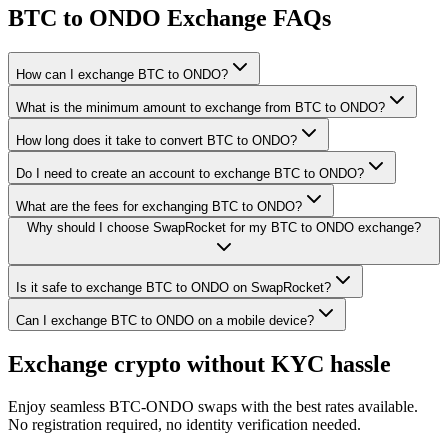
BTC to ONDO Exchange FAQs
How can I exchange BTC to ONDO?
What is the minimum amount to exchange from BTC to ONDO?
How long does it take to convert BTC to ONDO?
Do I need to create an account to exchange BTC to ONDO?
What are the fees for exchanging BTC to ONDO?
Why should I choose SwapRocket for my BTC to ONDO exchange?
Is it safe to exchange BTC to ONDO on SwapRocket?
Can I exchange BTC to ONDO on a mobile device?
Exchange crypto without KYC hassle
Enjoy seamless BTC-ONDO swaps with the best rates available.
No registration required, no identity verification needed.