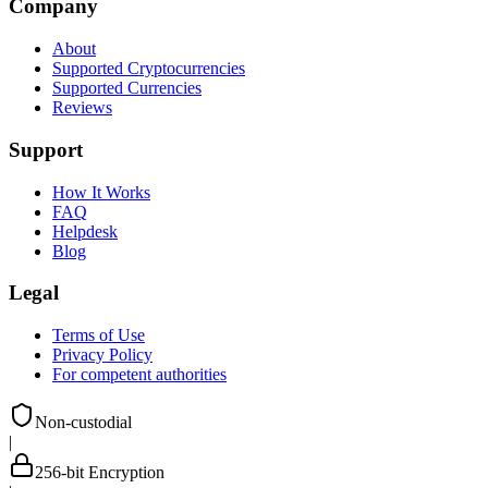
Company
About
Supported Cryptocurrencies
Supported Currencies
Reviews
Support
How It Works
FAQ
Helpdesk
Blog
Legal
Terms of Use
Privacy Policy
For competent authorities
Non-custodial
|
256-bit Encryption