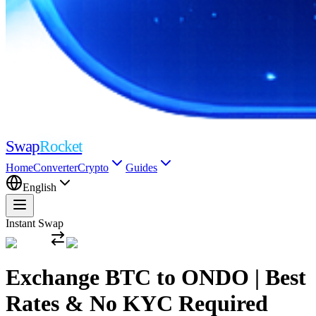
Swap
Rocket
Home
Converter
Crypto
Guides
English
Instant Swap
Exchange BTC to ONDO | Best
Rates & No KYC Required