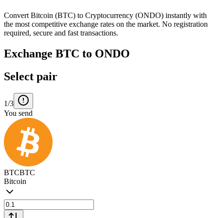
Convert Bitcoin (BTC) to Cryptocurrency (ONDO) instantly with
the most competitive exchange rates on the market. No registration
required, secure and fast transactions.
Exchange BTC to ONDO
Select pair
1/3
You send
BTC
BTC
Bitcoin