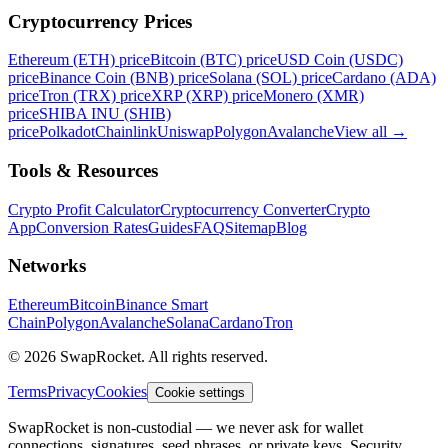
Cryptocurrency Prices
Ethereum (ETH) price
Bitcoin (BTC) price
USD Coin (USDC)
price
Binance Coin (BNB) price
Solana (SOL) price
Cardano (ADA)
price
Tron (TRX) price
XRP (XRP) price
Monero (XMR)
price
SHIBA INU (SHIB)
price
Polkadot
Chainlink
Uniswap
Polygon
Avalanche
View all
→
Tools & Resources
Crypto Profit Calculator
Cryptocurrency Converter
Crypto
App
Conversion Rates
Guides
FAQ
Sitemap
Blog
Networks
Ethereum
Bitcoin
Binance Smart
Chain
Polygon
Avalanche
Solana
Cardano
Tron
© 2026 SwapRocket. All rights reserved.
Terms
Privacy
Cookies
Cookie settings
SwapRocket is non-custodial — we never ask for wallet
connections, signatures, seed phrases, or private keys. Security