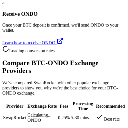
4
Receive ONDO
Once your BTC deposit is confirmed, we'll send ONDO to your
wallet.
Learn how to receive ONDO
Loading conversion rates...
Compare BTC-ONDO Exchange
Providers
We've compared SwapRocket with other popular exchange
providers to show you why we're the best choice for your BTC-
ONDO exchange.
Processing
Provider
Exchange Rate
Fees
Recommended
Time
Calculating...
SwapRocket
0.25%
5-30 mins
Best rate
ONDO