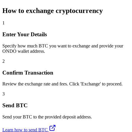
How to exchange cryptocurrency
1
Enter Your Details
Specify how much BTC you want to exchange and provide your
ONDO wallet address.
2
Confirm Transaction
Review the exchange rate and fees. Click 'Exchange' to proceed.
3
Send BTC
Send your BTC to the provided deposit address.
Learn how to send BTC