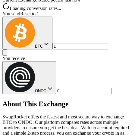
Loading conversion rates...
You send
Reset to 1
BTC
You receive
ONDO
About This Exchange
SwapRocket offers the fastest and most secure way to exchange
BTC to ONDO. Our platform compares rates across multiple
providers to ensure you get the best deal. With no account required
and a simple 2-step process, you can exchange your crypto in as