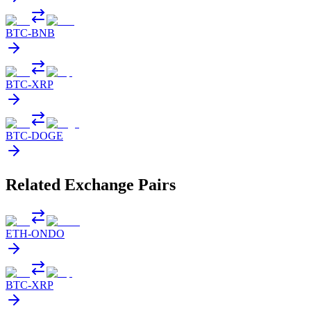
BTC
-
BNB
BTC
-
XRP
BTC
-
DOGE
Related Exchange Pairs
ETH
-
ONDO
BTC
-
XRP