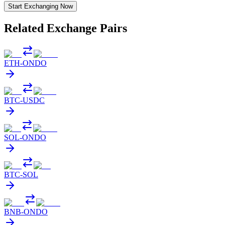
Start Exchanging Now
Related Exchange Pairs
ETH
-
ONDO
BTC
-
USDC
SOL
-
ONDO
BTC
-
SOL
BNB
-
ONDO