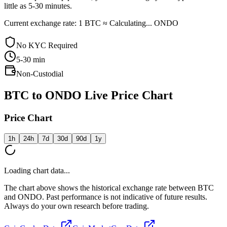
little as 5-30 minutes.
Current exchange rate: 1 BTC ≈ Calculating... ONDO
No KYC Required
5-30
min
Non-Custodial
BTC to ONDO Live Price Chart
Price Chart
1h
24h
7d
30d
90d
1y
Loading chart data...
The chart above shows the historical exchange rate between BTC
and ONDO. Past performance is not indicative of future results.
Always do your own research before trading.