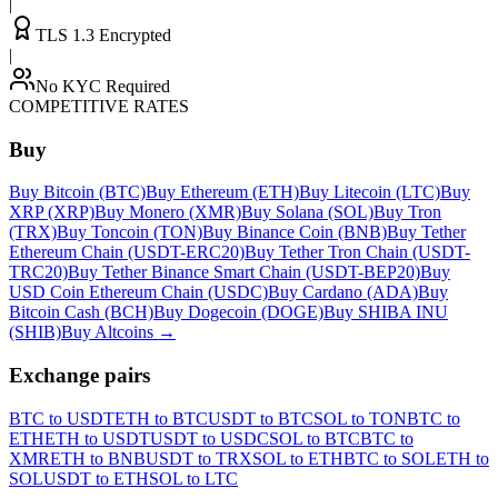
|
TLS 1.3 Encrypted
|
No KYC Required
COMPETITIVE RATES
Buy
Buy Bitcoin (BTC)
Buy Ethereum (ETH)
Buy Litecoin (LTC)
Buy
XRP (XRP)
Buy Monero (XMR)
Buy Solana (SOL)
Buy Tron
(TRX)
Buy Toncoin (TON)
Buy Binance Coin (BNB)
Buy Tether
Ethereum Chain (USDT-ERC20)
Buy Tether Tron Chain (USDT-
TRC20)
Buy Tether Binance Smart Chain (USDT-BEP20)
Buy
USD Coin Ethereum Chain (USDC)
Buy Cardano (ADA)
Buy
Bitcoin Cash (BCH)
Buy Dogecoin (DOGE)
Buy SHIBA INU
(SHIB)
Buy Altcoins
→
Exchange pairs
BTC to USDT
ETH to BTC
USDT to BTC
SOL to TON
BTC to
ETH
ETH to USDT
USDT to USDC
SOL to BTC
BTC to
XMR
ETH to BNB
USDT to TRX
SOL to ETH
BTC to SOL
ETH to
SOL
USDT to ETH
SOL to LTC