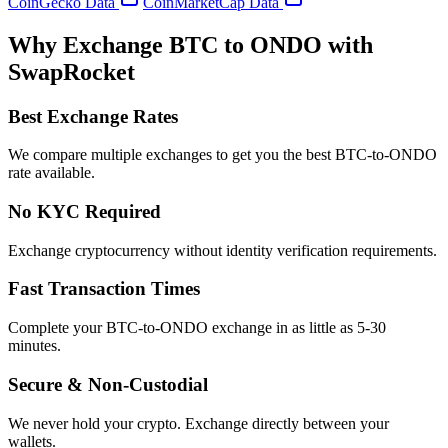
CoinGecko Data
CoinMarketCap Data
Why Exchange BTC to ONDO with
SwapRocket
Best Exchange Rates
We compare multiple exchanges to get you the best BTC-to-ONDO
rate available.
No KYC Required
Exchange cryptocurrency without identity verification requirements.
Fast Transaction Times
Complete your BTC-to-ONDO exchange in as little as 5-30
minutes.
Secure & Non-Custodial
We never hold your crypto. Exchange directly between your
wallets.