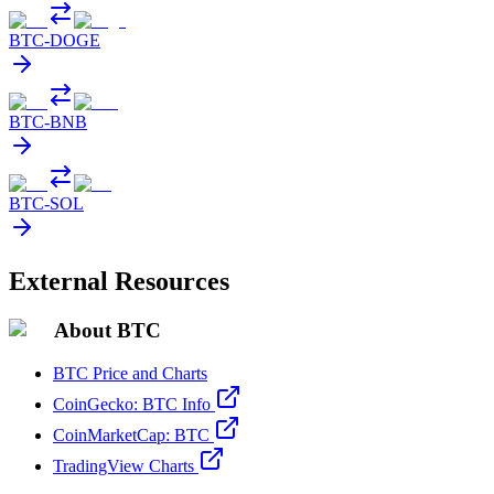
BTC
-
DOGE
BTC
-
BNB
BTC
-
SOL
External Resources
About BTC
BTC Price and Charts
CoinGecko: BTC Info
CoinMarketCap: BTC
TradingView Charts