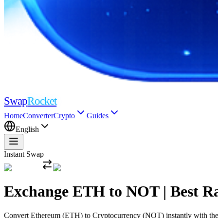
Swap
Rocket
Home
Converter
Crypto
Guides
English
Instant Swap
Exchange ETH to NOT | Best R
Convert Ethereum (ETH) to Cryptocurrency (NOT) instantly with the mo