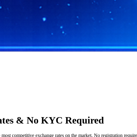
ates & No KYC Required
st competitive exchange rates on the market. No registration required,