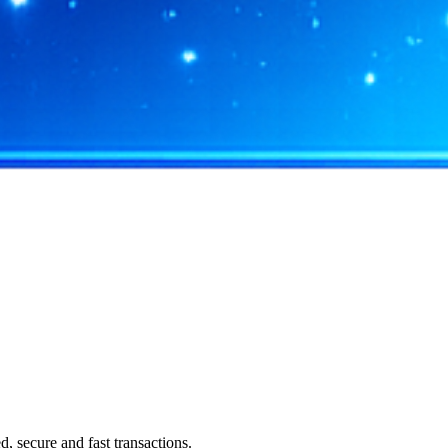
 secure and fast transactions.