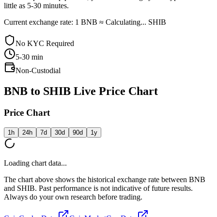
little as 5-30 minutes.
Current exchange rate: 1 BNB ≈ Calculating... SHIB
No KYC Required
5-30
min
Non-Custodial
BNB to SHIB Live Price Chart
Price Chart
1h
24h
7d
30d
90d
1y
Loading chart data...
The chart above shows the historical exchange rate between BNB
and SHIB. Past performance is not indicative of future results.
Always do your own research before trading.