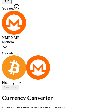
You get
XMR
XMR
Monero
Calculating...
Floating rate
Next step
Currency Converter
Current Exchange Rate
Updated just now