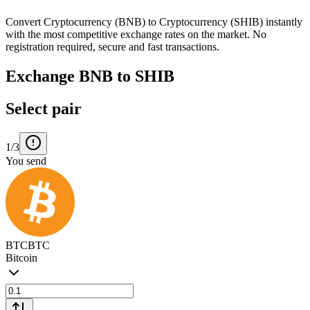
Convert Cryptocurrency (BNB) to Cryptocurrency (SHIB) instantly
with the most competitive exchange rates on the market. No
registration required, secure and fast transactions.
Exchange BNB to SHIB
Select pair
1/3
You send
BTC
BTC
Bitcoin