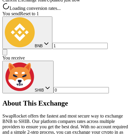
Loading conversion rates...
You send
Reset to 1
BNB
You receive
SHIB
About This Exchange
SwapRocket offers the fastest and most secure way to exchange
BNB to SHIB. Our platform compares rates across multiple
providers to ensure you get the best deal. With no account required
and a simple 2-step process, you can exchange your crypto in as