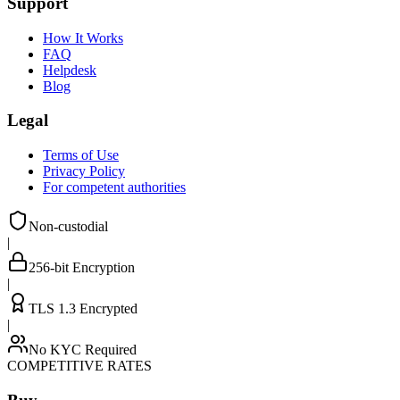
Support
How It Works
FAQ
Helpdesk
Blog
Legal
Terms of Use
Privacy Policy
For competent authorities
Non-custodial
|
256-bit Encryption
|
TLS 1.3 Encrypted
|
No KYC Required
COMPETITIVE RATES