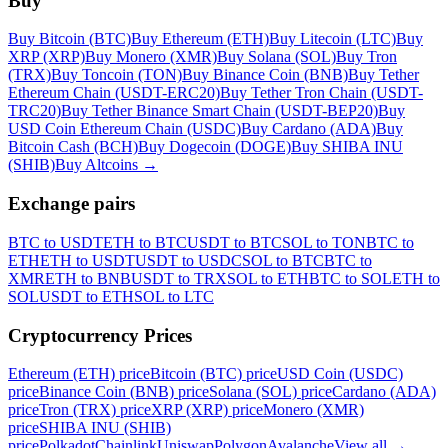
Buy
Buy Bitcoin (BTC)
Buy Ethereum (ETH)
Buy Litecoin (LTC)
Buy
XRP (XRP)
Buy Monero (XMR)
Buy Solana (SOL)
Buy Tron
(TRX)
Buy Toncoin (TON)
Buy Binance Coin (BNB)
Buy Tether
Ethereum Chain (USDT-ERC20)
Buy Tether Tron Chain (USDT-
TRC20)
Buy Tether Binance Smart Chain (USDT-BEP20)
Buy
USD Coin Ethereum Chain (USDC)
Buy Cardano (ADA)
Buy
Bitcoin Cash (BCH)
Buy Dogecoin (DOGE)
Buy SHIBA INU
(SHIB)
Buy Altcoins
→
Exchange pairs
BTC to USDT
ETH to BTC
USDT to BTC
SOL to TON
BTC to
ETH
ETH to USDT
USDT to USDC
SOL to BTC
BTC to
XMR
ETH to BNB
USDT to TRX
SOL to ETH
BTC to SOL
ETH to
SOL
USDT to ETH
SOL to LTC
Cryptocurrency Prices
Ethereum (ETH) price
Bitcoin (BTC) price
USD Coin (USDC)
price
Binance Coin (BNB) price
Solana (SOL) price
Cardano (ADA)
price
Tron (TRX) price
XRP (XRP) price
Monero (XMR)
price
SHIBA INU (SHIB)
price
Polkadot
Chainlink
Uniswap
Polygon
Avalanche
View all
→