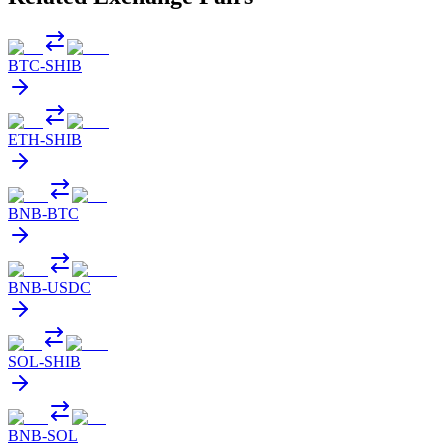
BTC
-
SHIB
ETH
-
SHIB
BNB
-
BTC
BNB
-
USDC
SOL
-
SHIB
BNB
-
SOL