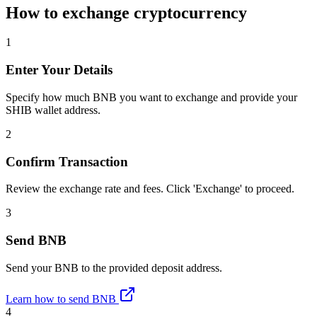
How to exchange cryptocurrency
1
Enter Your Details
Specify how much BNB you want to exchange and provide your
SHIB wallet address.
2
Confirm Transaction
Review the exchange rate and fees. Click 'Exchange' to proceed.
3
Send BNB
Send your BNB to the provided deposit address.
Learn how to send BNB
4