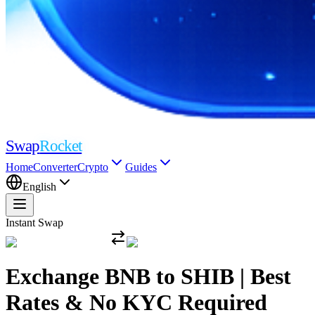
Swap
Rocket
Home
Converter
Crypto
Guides
English
Instant Swap
Exchange BNB to SHIB | Best
Rates & No KYC Required