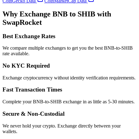
CoinGecko Data
CoinMarketCap Data
Why Exchange BNB to SHIB with
SwapRocket
Best Exchange Rates
We compare multiple exchanges to get you the best BNB-to-SHIB
rate available.
No KYC Required
Exchange cryptocurrency without identity verification requirements.
Fast Transaction Times
Complete your BNB-to-SHIB exchange in as little as 5-30 minutes.
Secure & Non-Custodial
We never hold your crypto. Exchange directly between your
wallets.