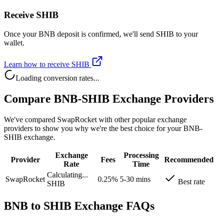
Receive SHIB
Once your BNB deposit is confirmed, we'll send SHIB to your
wallet.
Learn how to receive SHIB
Loading conversion rates...
Compare BNB-SHIB Exchange Providers
We've compared SwapRocket with other popular exchange
providers to show you why we're the best choice for your BNB-
SHIB exchange.
Exchange
Processing
Provider
Fees
Recommended
Rate
Time
Calculating...
SwapRocket
0.25%
5-30 mins
Best rate
SHIB
BNB to SHIB Exchange FAQs