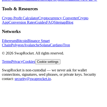
Tools & Resources
Crypto Profit Calculator
Cryptocurrency Converter
Crypto
App
Conversion Rates
Guides
FAQ
Sitemap
Blog
Networks
Ethereum
Bitcoin
Binance Smart
Chain
Polygon
Avalanche
Solana
Cardano
Tron
© 2026 SwapRocket. All rights reserved.
Terms
Privacy
Cookies
Cookie settings
SwapRocket is non-custodial — we never ask for wallet
connections, signatures, seed phrases, or private keys. Security
contact:
security@swaprocket.io
.