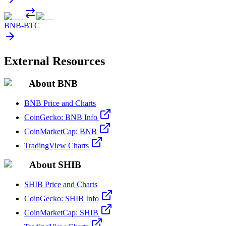
BNB
-
BTC
External Resources
About BNB
BNB Price and Charts
CoinGecko: BNB Info
CoinMarketCap: BNB
TradingView Charts
About SHIB
SHIB Price and Charts
CoinGecko: SHIB Info
CoinMarketCap: SHIB