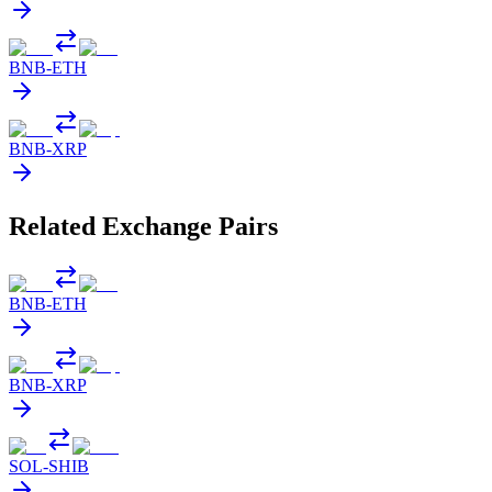
BNB
-
ETH
BNB
-
XRP
Related Exchange Pairs
BNB
-
ETH
BNB
-
XRP
SOL
-
SHIB