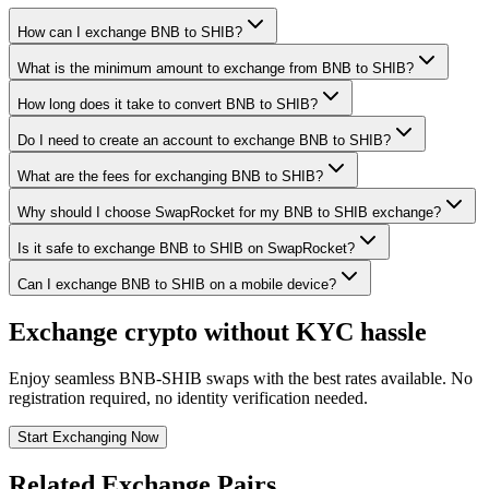
How can I exchange BNB to SHIB?
What is the minimum amount to exchange from BNB to SHIB?
How long does it take to convert BNB to SHIB?
Do I need to create an account to exchange BNB to SHIB?
What are the fees for exchanging BNB to SHIB?
Why should I choose SwapRocket for my BNB to SHIB exchange?
Is it safe to exchange BNB to SHIB on SwapRocket?
Can I exchange BNB to SHIB on a mobile device?
Exchange crypto without KYC hassle
Enjoy seamless BNB-SHIB swaps with the best rates available. No
registration required, no identity verification needed.
Start Exchanging Now
Related Exchange Pairs