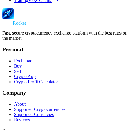
TradingView Charts
Swap
Rocket
Fast, secure cryptocurrency exchange platform with the best rates on
the market.
Personal
Exchange
Buy
Sell
Crypto App
Crypto Profit Calculator
Company
About
Supported Cryptocurrencies
Supported Currencies
Reviews