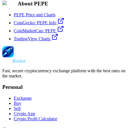
About PEPE
PEPE Price and Charts
CoinGecko: PEPE Info
CoinMarketCap: PEPE
TradingView Charts
Swap
Rocket
Fast, secure cryptocurrency exchange platform with the best rates on
the market.
Personal
Exchange
Buy
Sell
Crypto App
Crypto Profit Calculator