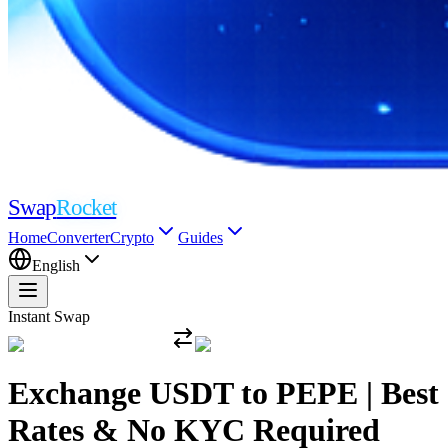
Swap
Rocket
Home
Converter
Crypto
Guides
English
Instant Swap
Exchange USDT to PEPE | Best
Rates & No KYC Required