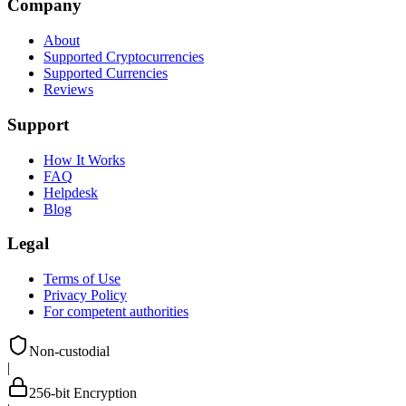
Company
About
Supported Cryptocurrencies
Supported Currencies
Reviews
Support
How It Works
FAQ
Helpdesk
Blog
Legal
Terms of Use
Privacy Policy
For competent authorities
Non-custodial
|
256-bit Encryption