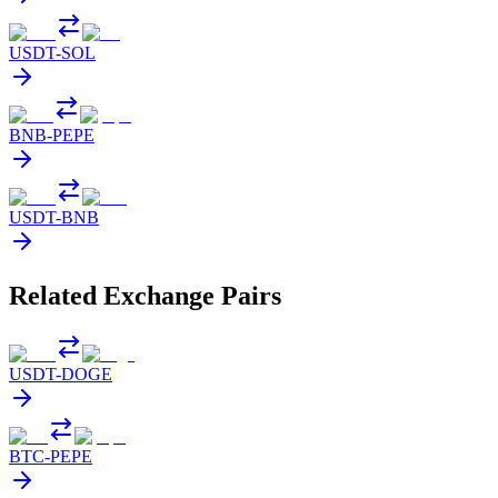
USDT
-
SOL
BNB
-
PEPE
USDT
-
BNB
Related Exchange Pairs
USDT
-
DOGE
BTC
-
PEPE