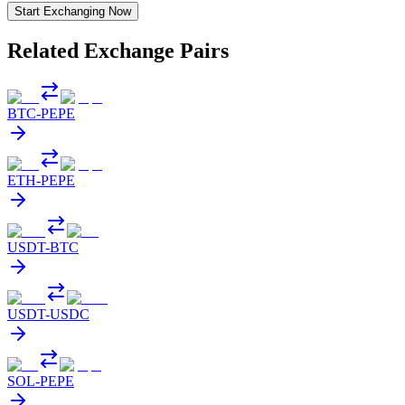
Start Exchanging Now
Related Exchange Pairs
BTC
-
PEPE
ETH
-
PEPE
USDT
-
BTC
USDT
-
USDC
SOL
-
PEPE