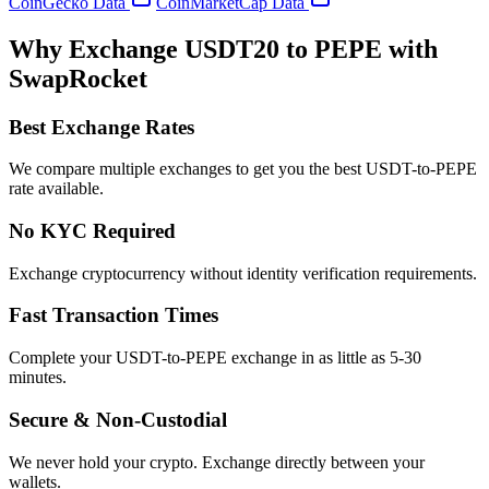
CoinGecko Data
CoinMarketCap Data
Why Exchange USDT20 to PEPE with
SwapRocket
Best Exchange Rates
We compare multiple exchanges to get you the best USDT-to-PEPE
rate available.
No KYC Required
Exchange cryptocurrency without identity verification requirements.
Fast Transaction Times
Complete your USDT-to-PEPE exchange in as little as 5-30
minutes.
Secure & Non-Custodial
We never hold your crypto. Exchange directly between your
wallets.