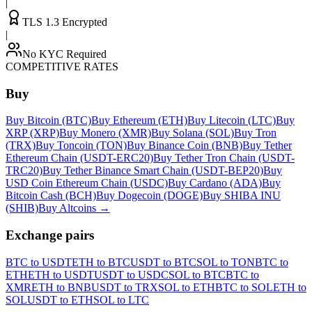
|
TLS 1.3 Encrypted
|
No KYC Required
COMPETITIVE RATES
Buy
Buy Bitcoin (BTC)
Buy Ethereum (ETH)
Buy Litecoin (LTC)
Buy
XRP (XRP)
Buy Monero (XMR)
Buy Solana (SOL)
Buy Tron
(TRX)
Buy Toncoin (TON)
Buy Binance Coin (BNB)
Buy Tether
Ethereum Chain (USDT-ERC20)
Buy Tether Tron Chain (USDT-
TRC20)
Buy Tether Binance Smart Chain (USDT-BEP20)
Buy
USD Coin Ethereum Chain (USDC)
Buy Cardano (ADA)
Buy
Bitcoin Cash (BCH)
Buy Dogecoin (DOGE)
Buy SHIBA INU
(SHIB)
Buy Altcoins
→
Exchange pairs
BTC to USDT
ETH to BTC
USDT to BTC
SOL to TON
BTC to
ETH
ETH to USDT
USDT to USDC
SOL to BTC
BTC to
XMR
ETH to BNB
USDT to TRX
SOL to ETH
BTC to SOL
ETH to
SOL
USDT to ETH
SOL to LTC