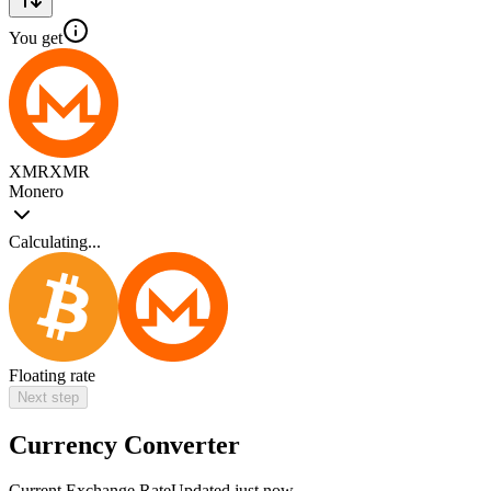
You get
XMR
XMR
Monero
Calculating...
Floating rate
Next step
Currency Converter
Current Exchange Rate
Updated just now