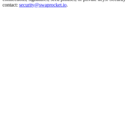
contact:
security@swaprocket.io
.