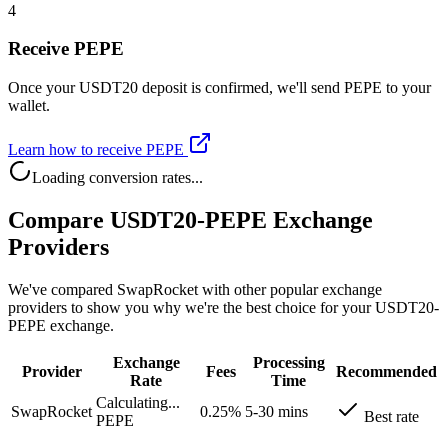
4
Receive PEPE
Once your USDT20 deposit is confirmed, we'll send PEPE to your
wallet.
Learn how to receive PEPE
Loading conversion rates...
Compare USDT20-PEPE Exchange
Providers
We've compared SwapRocket with other popular exchange
providers to show you why we're the best choice for your USDT20-
PEPE exchange.
Exchange
Processing
Provider
Fees
Recommended
Rate
Time
Calculating...
SwapRocket
0.25%
5-30 mins
Best rate
PEPE