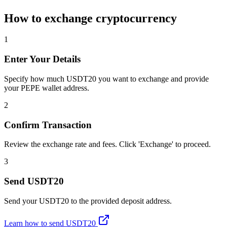
How to exchange cryptocurrency
1
Enter Your Details
Specify how much USDT20 you want to exchange and provide
your PEPE wallet address.
2
Confirm Transaction
Review the exchange rate and fees. Click 'Exchange' to proceed.
3
Send USDT20
Send your USDT20 to the provided deposit address.
Learn how to send USDT20