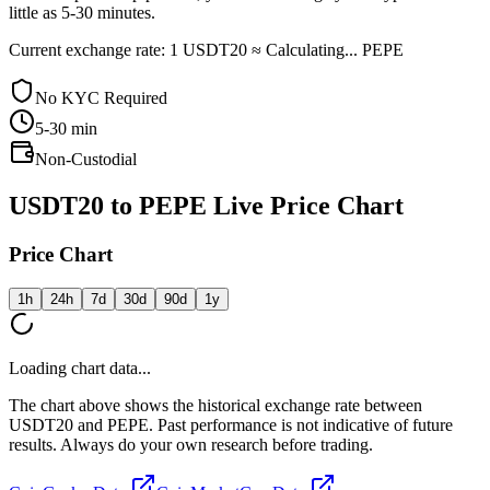
little as 5-30 minutes.
Current exchange rate: 1 USDT20 ≈ Calculating... PEPE
No KYC Required
5-30
min
Non-Custodial
USDT20 to PEPE Live Price Chart
Price Chart
1h
24h
7d
30d
90d
1y
Loading chart data...
The chart above shows the historical exchange rate between
USDT20 and PEPE. Past performance is not indicative of future
results. Always do your own research before trading.