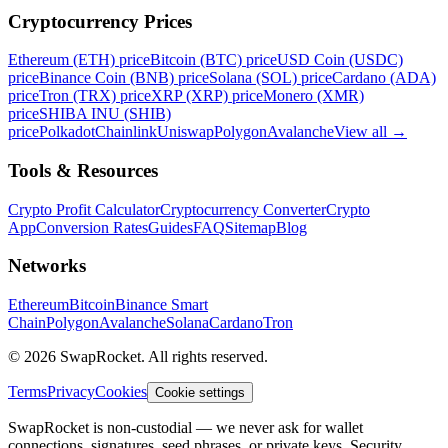
Cryptocurrency Prices
Ethereum (ETH) price
Bitcoin (BTC) price
USD Coin (USDC)
price
Binance Coin (BNB) price
Solana (SOL) price
Cardano (ADA)
price
Tron (TRX) price
XRP (XRP) price
Monero (XMR)
price
SHIBA INU (SHIB)
price
Polkadot
Chainlink
Uniswap
Polygon
Avalanche
View all
→
Tools & Resources
Crypto Profit Calculator
Cryptocurrency Converter
Crypto
App
Conversion Rates
Guides
FAQ
Sitemap
Blog
Networks
Ethereum
Bitcoin
Binance Smart
Chain
Polygon
Avalanche
Solana
Cardano
Tron
© 2026 SwapRocket. All rights reserved.
Terms
Privacy
Cookies
Cookie settings
SwapRocket is non-custodial — we never ask for wallet
connections, signatures, seed phrases, or private keys. Security