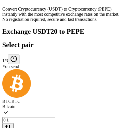
Convert Cryptocurrency (USDT) to Cryptocurrency (PEPE)
instantly with the most competitive exchange rates on the market.
No registration required, secure and fast transactions.
Exchange USDT20 to PEPE
Select pair
1/3
You send
BTC
BTC
Bitcoin