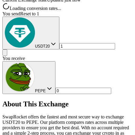
Loading conversion rates...
You send
Reset to 1
USDT20
You receive
PEPE
About This Exchange
SwapRocket offers the fastest and most secure way to exchange
USDT20 to PEPE. Our platform compares rates across multiple
providers to ensure you get the best deal. With no account required
and a simple 2-step process, you can exchange your crypto in as