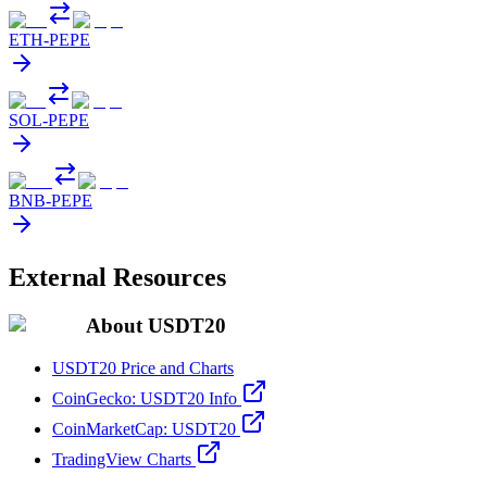
ETH
-
PEPE
SOL
-
PEPE
BNB
-
PEPE
External Resources
About USDT20
USDT20 Price and Charts
CoinGecko: USDT20 Info
CoinMarketCap: USDT20
TradingView Charts