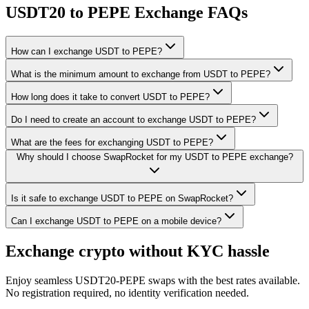
USDT20 to PEPE Exchange FAQs
How can I exchange USDT to PEPE?
What is the minimum amount to exchange from USDT to PEPE?
How long does it take to convert USDT to PEPE?
Do I need to create an account to exchange USDT to PEPE?
What are the fees for exchanging USDT to PEPE?
Why should I choose SwapRocket for my USDT to PEPE exchange?
Is it safe to exchange USDT to PEPE on SwapRocket?
Can I exchange USDT to PEPE on a mobile device?
Exchange crypto without KYC hassle
Enjoy seamless USDT20-PEPE swaps with the best rates available.
No registration required, no identity verification needed.