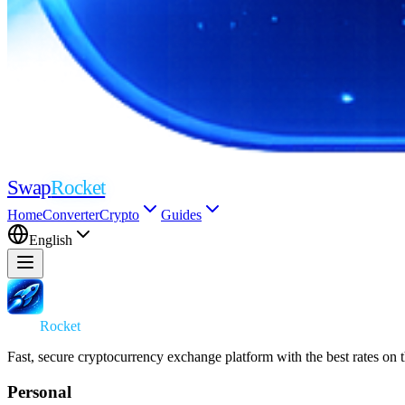
Swap
Rocket
Home
Converter
Crypto
Guides
English
Swap
Rocket
Fast, secure cryptocurrency exchange platform with the best rates on 
Personal