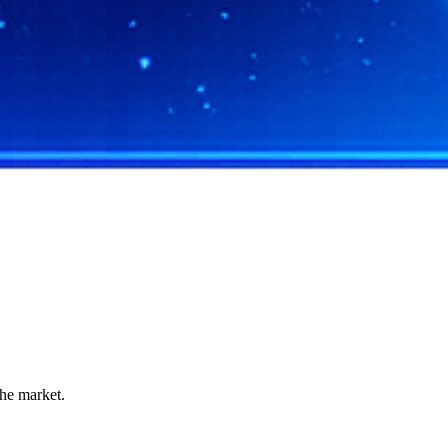
the market.