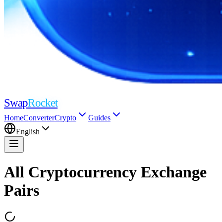
Swap
Rocket
Home
Converter
Crypto
Guides
English
All Cryptocurrency Exchange
Pairs