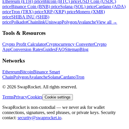
Ethereum (ETH) price
Bitcoin (BTC) price
USD Coin (USDC)
price
Binance Coin (BNB) price
Solana (SOL) price
Cardano (ADA)
price
Tron (TRX) price
XRP (XRP) price
Monero (XMR)
price
SHIBA INU (SHIB)
price
Polkadot
Chainlink
Uniswap
Polygon
Avalanche
View all
→
Tools & Resources
Crypto Profit Calculator
Cryptocurrency Converter
Crypto
App
Conversion Rates
Guides
FAQ
Sitemap
Blog
Networks
Ethereum
Bitcoin
Binance Smart
Chain
Polygon
Avalanche
Solana
Cardano
Tron
© 2026 SwapRocket. All rights reserved.
Terms
Privacy
Cookies
Cookie settings
SwapRocket is non-custodial — we never ask for wallet
connections, signatures, seed phrases, or private keys. Security
contact:
security@swaprocket.io
.