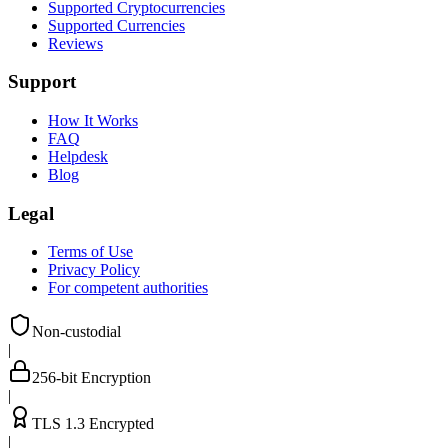
Supported Cryptocurrencies
Supported Currencies
Reviews
Support
How It Works
FAQ
Helpdesk
Blog
Legal
Terms of Use
Privacy Policy
For competent authorities
Non-custodial
|
256-bit Encryption
|
TLS 1.3 Encrypted
|