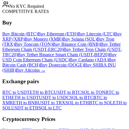
No KYC Required
COMPETITIVE RATES
Buy
Buy Bitcoin (BTC)
Buy Ethereum (ETH)
Buy Litecoin (LTC)
Buy
XRP (XRP)
Buy Monero (XMR)
Buy Solana (SOL)
Buy Tron
(TRX)
Buy Toncoin (TON)
Buy Binance Coin (BNB)
Buy Tether
Ethereum Chain (USDT-ERC20)
Buy Tether Tron Chain (USDT-
TRC20)
Buy Tether Binance Smart Chain (USDT-BEP20)
Buy
USD Coin Ethereum Chain (USDC)
Buy Cardano (ADA)
Buy
Bitcoin Cash (BCH)
Buy Dogecoin (DOGE)
Buy SHIBA INU
(SHIB)
Buy Altcoins
→
Exchange pairs
BTC to USDT
ETH to BTC
USDT to BTC
SOL to TON
BTC to
ETH
ETH to USDT
USDT to USDC
SOL to BTC
BTC to
XMR
ETH to BNB
USDT to TRX
SOL to ETH
BTC to SOL
ETH to
SOL
USDT to ETH
SOL to LTC
Cryptocurrency Prices