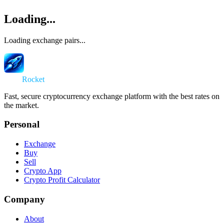
Loading...
Loading exchange pairs...
Swap
Rocket
Fast, secure cryptocurrency exchange platform with the best rates on
the market.
Personal
Exchange
Buy
Sell
Crypto App
Crypto Profit Calculator
Company
About