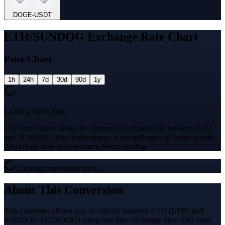
DOGE
-
USDT
ETH/SUNDOG Exchange Rate Chart
Price Chart
1h
24h
7d
30d
90d
1y
Loading chart data...
The chart above shows the historical exchange rate between ETH
and SUNDOG. Past performance is not indicative of future results.
Always do your own research before trading.
Loading conversion rates...
About This Conversion
This converter allows you to convert between ETH (ETH) and
SUNDOG (SUNDOG) using real-time exchange rates. Our rates