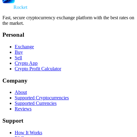
Swap
Rocket
Fast, secure cryptocurrency exchange platform with the best rates on
the market.
Personal
Exchange
Buy
Sell
Crypto App
Crypto Profit Calculator
Company
About
Supported Cryptocurrencies
Supported Currencies
Reviews
Support
How It Works