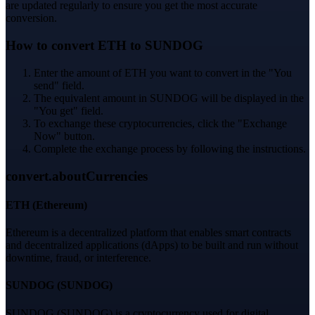
are updated regularly to ensure you get the most accurate
conversion.
How to convert ETH to SUNDOG
Enter the amount of ETH you want to convert in the "You
send" field.
The equivalent amount in SUNDOG will be displayed in the
"You get" field.
To exchange these cryptocurrencies, click the "Exchange
Now" button.
Complete the exchange process by following the instructions.
convert.aboutCurrencies
ETH
(
Ethereum
)
Ethereum is a decentralized platform that enables smart contracts
and decentralized applications (dApps) to be built and run without
downtime, fraud, or interference.
SUNDOG
(
SUNDOG
)
SUNDOG (SUNDOG) is a cryptocurrency used for digital