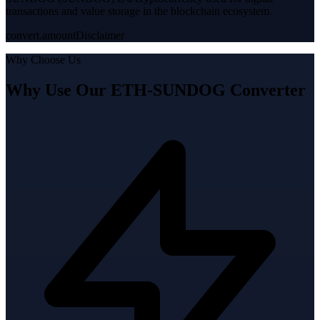
transactions and value storage in the blockchain ecosystem.
convert.amountDisclaimer
Why Choose Us
Why Use Our ETH-SUNDOG Converter