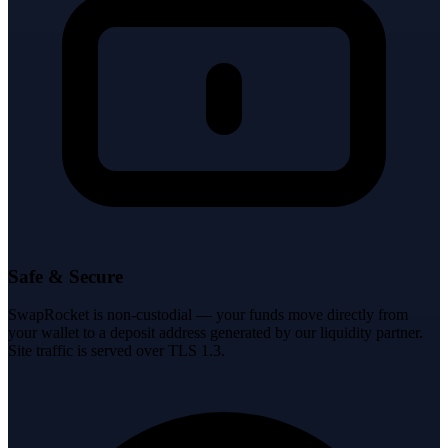
Safe & Secure
SwapRocket is non-custodial — your funds move directly from
your wallet to a deposit address generated by our liquidity partner.
Site traffic is served over TLS 1.3.