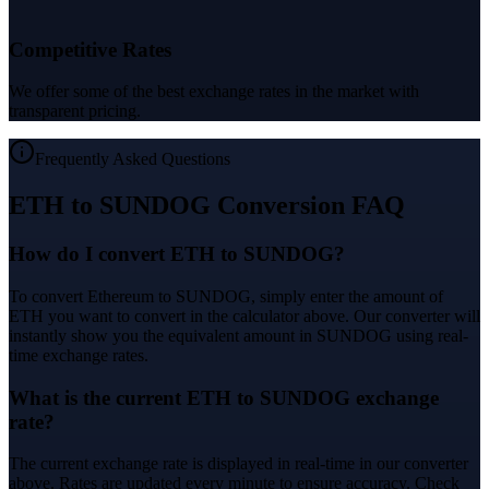
Competitive Rates
We offer some of the best exchange rates in the market with
transparent pricing.
Frequently Asked Questions
ETH to SUNDOG Conversion FAQ
How do I convert ETH to SUNDOG?
To convert Ethereum to SUNDOG, simply enter the amount of
ETH you want to convert in the calculator above. Our converter will
instantly show you the equivalent amount in SUNDOG using real-
time exchange rates.
What is the current ETH to SUNDOG exchange
rate?
The current exchange rate is displayed in real-time in our converter
above. Rates are updated every minute to ensure accuracy. Check