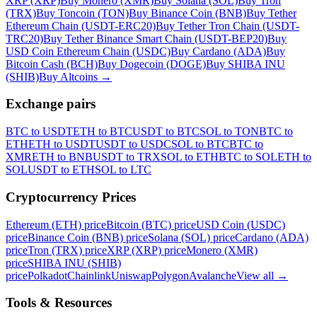
XRP (XRP)
Buy Monero (XMR)
Buy Solana (SOL)
Buy Tron
(TRX)
Buy Toncoin (TON)
Buy Binance Coin (BNB)
Buy Tether
Ethereum Chain (USDT-ERC20)
Buy Tether Tron Chain (USDT-
TRC20)
Buy Tether Binance Smart Chain (USDT-BEP20)
Buy
USD Coin Ethereum Chain (USDC)
Buy Cardano (ADA)
Buy
Bitcoin Cash (BCH)
Buy Dogecoin (DOGE)
Buy SHIBA INU
(SHIB)
Buy Altcoins
→
Exchange pairs
BTC to USDT
ETH to BTC
USDT to BTC
SOL to TON
BTC to
ETH
ETH to USDT
USDT to USDC
SOL to BTC
BTC to
XMR
ETH to BNB
USDT to TRX
SOL to ETH
BTC to SOL
ETH to
SOL
USDT to ETH
SOL to LTC
Cryptocurrency Prices
Ethereum (ETH) price
Bitcoin (BTC) price
USD Coin (USDC)
price
Binance Coin (BNB) price
Solana (SOL) price
Cardano (ADA)
price
Tron (TRX) price
XRP (XRP) price
Monero (XMR)
price
SHIBA INU (SHIB)
price
Polkadot
Chainlink
Uniswap
Polygon
Avalanche
View all
→
Tools & Resources