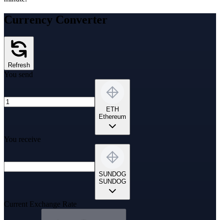
Currency Converter
Refresh
You send
ETH
Ethereum
You receive
SUNDOG
SUNDOG
Current Exchange Rate