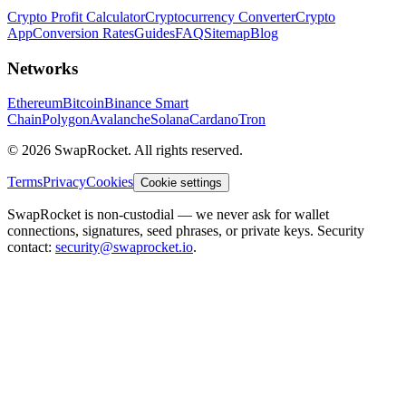
Crypto Profit Calculator
Cryptocurrency Converter
Crypto
App
Conversion Rates
Guides
FAQ
Sitemap
Blog
Networks
Ethereum
Bitcoin
Binance Smart
Chain
Polygon
Avalanche
Solana
Cardano
Tron
© 2026 SwapRocket. All rights reserved.
Terms
Privacy
Cookies
Cookie settings
SwapRocket is non-custodial — we never ask for wallet
connections, signatures, seed phrases, or private keys. Security
contact:
security@swaprocket.io
.