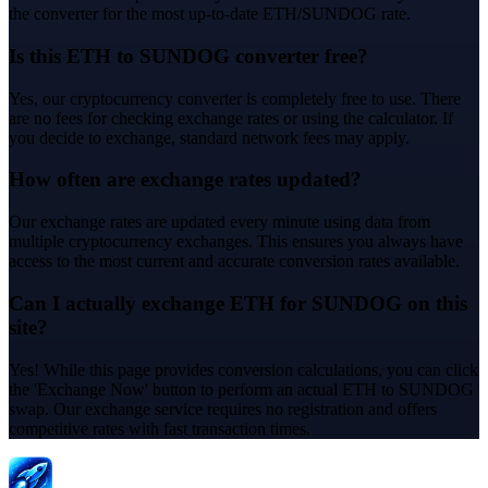
the converter for the most up-to-date ETH/SUNDOG rate.
Is this ETH to SUNDOG converter free?
Yes, our cryptocurrency converter is completely free to use. There
are no fees for checking exchange rates or using the calculator. If
you decide to exchange, standard network fees may apply.
How often are exchange rates updated?
Our exchange rates are updated every minute using data from
multiple cryptocurrency exchanges. This ensures you always have
access to the most current and accurate conversion rates available.
Can I actually exchange ETH for SUNDOG on this
site?
Yes! While this page provides conversion calculations, you can click
the 'Exchange Now' button to perform an actual ETH to SUNDOG
swap. Our exchange service requires no registration and offers
competitive rates with fast transaction times.