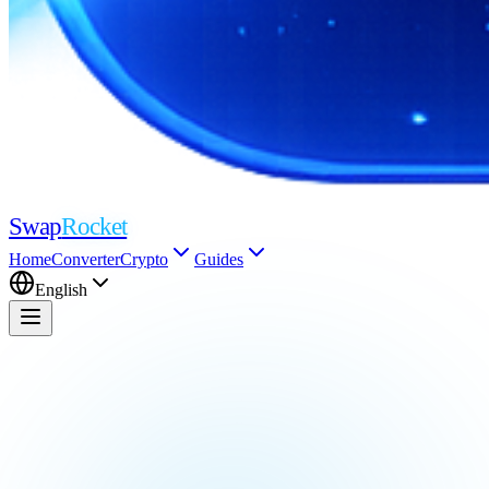
Swap
Rocket
Home
Converter
Crypto
Guides
English