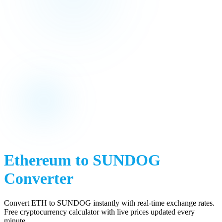
Ethereum
to
SUNDOG
Converter
Convert
ETH
to
SUNDOG
instantly with real-time exchange rates.
Free cryptocurrency calculator with live prices updated every
minute.