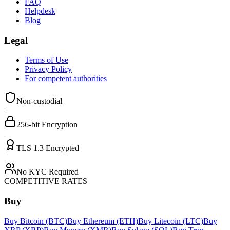
FAQ
Helpdesk
Blog
Legal
Terms of Use
Privacy Policy
For competent authorities
Non-custodial
|
256-bit Encryption
|
TLS 1.3 Encrypted
|
No KYC Required
COMPETITIVE RATES
Buy
Buy Bitcoin (BTC)
Buy Ethereum (ETH)
Buy Litecoin (LTC)
Buy