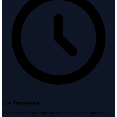
Fast Transactions
Most conversions are completed in minutes, with real-time status