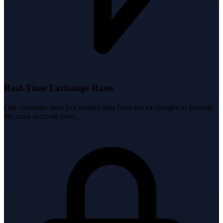
Real-Time Exchange Rates
Our converter uses live market data from top exchanges to provide
the most accurate rates.