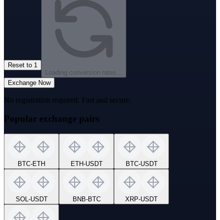
Reset to 1
Loading conversion rates...
Exchange Now
No registration required. Fast and secure.
Popular exchange pairs
BTC
-
ETH
ETH
-
USDT
BTC
-
USDT
SOL
-
USDT
BNB
-
BTC
XRP
-
USDT