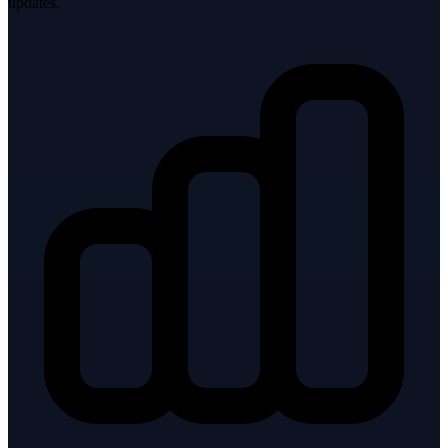
updates.