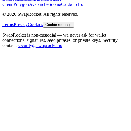
Chain
Polygon
Avalanche
Solana
Cardano
Tron
© 2026 SwapRocket. All rights reserved.
Terms
Privacy
Cookies
Cookie settings
SwapRocket is non-custodial — we never ask for wallet
connections, signatures, seed phrases, or private keys. Security
contact:
security@swaprocket.io
.