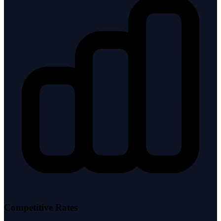
Competitive Rates