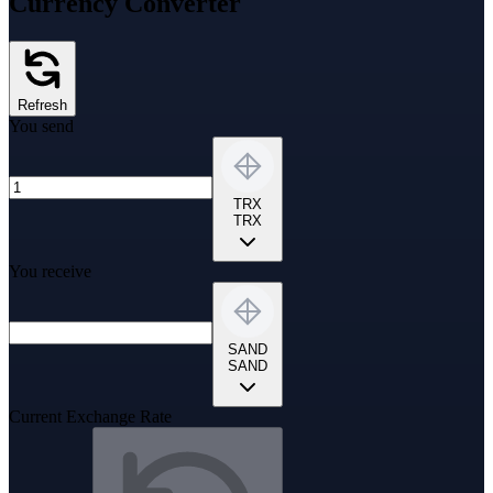
Currency Converter
Refresh
You send
TRX
TRX
You receive
SAND
SAND
Current Exchange Rate