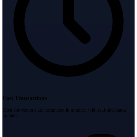
Fast Transactions
Most conversions are completed in minutes, with real-time status
updates.