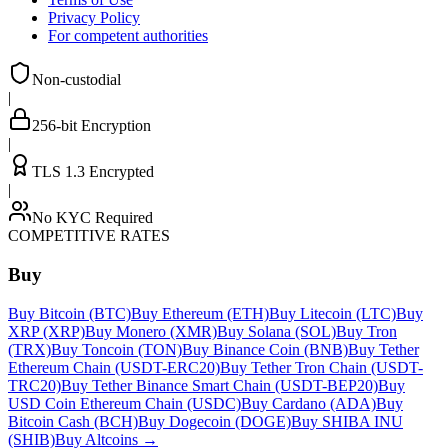
Privacy Policy
For competent authorities
Non-custodial
|
256-bit Encryption
|
TLS 1.3 Encrypted
|
No KYC Required
COMPETITIVE RATES
Buy
Buy Bitcoin (BTC)
Buy Ethereum (ETH)
Buy Litecoin (LTC)
Buy
XRP (XRP)
Buy Monero (XMR)
Buy Solana (SOL)
Buy Tron
(TRX)
Buy Toncoin (TON)
Buy Binance Coin (BNB)
Buy Tether
Ethereum Chain (USDT-ERC20)
Buy Tether Tron Chain (USDT-
TRC20)
Buy Tether Binance Smart Chain (USDT-BEP20)
Buy
USD Coin Ethereum Chain (USDC)
Buy Cardano (ADA)
Buy
Bitcoin Cash (BCH)
Buy Dogecoin (DOGE)
Buy SHIBA INU
(SHIB)
Buy Altcoins
→