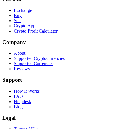
Exchange
Buy
Sell
Crypto App
Crypto Profit Calculator
Company
About
Supported Cryptocurrencies
Supported Currencies
Reviews
Support
How It Works
FAQ
Helpdesk
Blog
Legal
Terms of Use