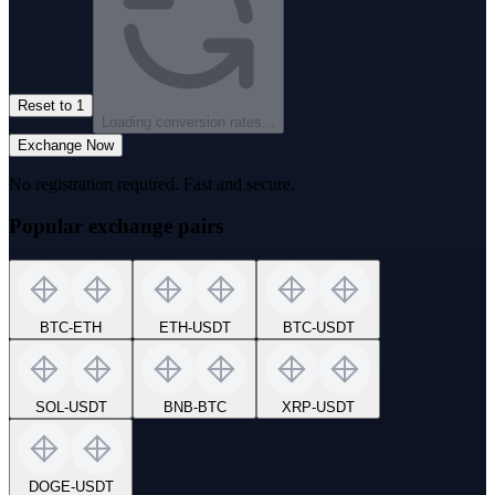
Reset to 1
Loading conversion rates...
Exchange Now
No registration required. Fast and secure.
Popular exchange pairs
BTC
-
ETH
ETH
-
USDT
BTC
-
USDT
SOL
-
USDT
BNB
-
BTC
XRP
-
USDT
DOGE
-
USDT