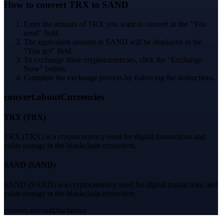
How to convert TRX to SAND
Enter the amount of TRX you want to convert in the "You
send" field.
The equivalent amount in SAND will be displayed in the
"You get" field.
To exchange these cryptocurrencies, click the "Exchange
Now" button.
Complete the exchange process by following the instructions.
convert.aboutCurrencies
TRX
(
TRX
)
TRX (TRX) is a cryptocurrency used for digital transactions and
value storage in the blockchain ecosystem.
SAND
(
SAND
)
SAND (SAND) is a cryptocurrency used for digital transactions and
value storage in the blockchain ecosystem.
convert.amountDisclaimer