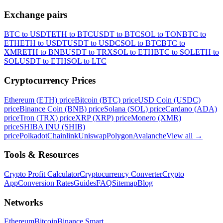
Exchange pairs
BTC to USDT
ETH to BTC
USDT to BTC
SOL to TON
BTC to
ETH
ETH to USDT
USDT to USDC
SOL to BTC
BTC to
XMR
ETH to BNB
USDT to TRX
SOL to ETH
BTC to SOL
ETH to
SOL
USDT to ETH
SOL to LTC
Cryptocurrency Prices
Ethereum (ETH) price
Bitcoin (BTC) price
USD Coin (USDC)
price
Binance Coin (BNB) price
Solana (SOL) price
Cardano (ADA)
price
Tron (TRX) price
XRP (XRP) price
Monero (XMR)
price
SHIBA INU (SHIB)
price
Polkadot
Chainlink
Uniswap
Polygon
Avalanche
View all
→
Tools & Resources
Crypto Profit Calculator
Cryptocurrency Converter
Crypto
App
Conversion Rates
Guides
FAQ
Sitemap
Blog
Networks
Ethereum
Bitcoin
Binance Smart