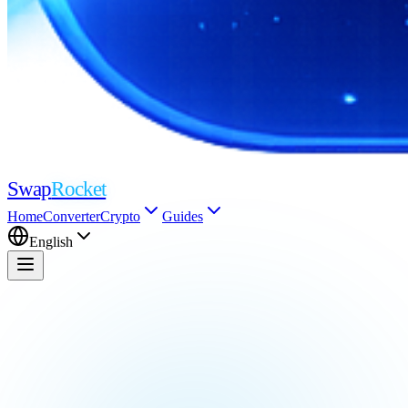
Swap
Rocket
Home
Converter
Crypto
Guides
English