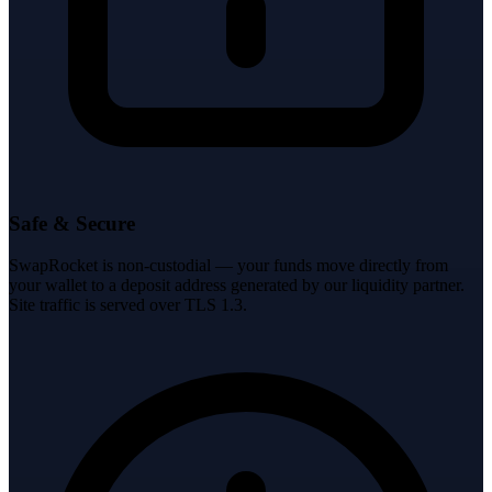
Safe & Secure
SwapRocket is non-custodial — your funds move directly from
your wallet to a deposit address generated by our liquidity partner.
Site traffic is served over TLS 1.3.