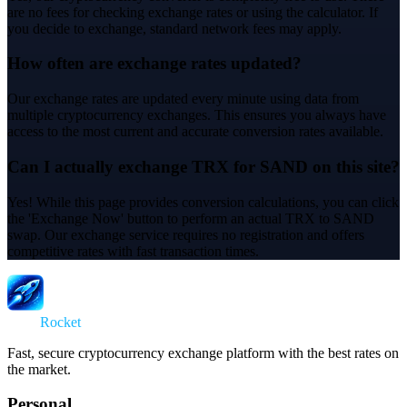
are no fees for checking exchange rates or using the calculator. If
you decide to exchange, standard network fees may apply.
How often are exchange rates updated?
Our exchange rates are updated every minute using data from
multiple cryptocurrency exchanges. This ensures you always have
access to the most current and accurate conversion rates available.
Can I actually exchange TRX for SAND on this site?
Yes! While this page provides conversion calculations, you can click
the 'Exchange Now' button to perform an actual TRX to SAND
swap. Our exchange service requires no registration and offers
competitive rates with fast transaction times.
Swap
Rocket
Fast, secure cryptocurrency exchange platform with the best rates on
the market.
Personal