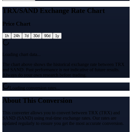
TRX/SAND Exchange Rate Chart
Price Chart
1h
24h
7d
30d
90d
1y
Loading chart data...
The chart above shows the historical exchange rate between TRX
and SAND. Past performance is not indicative of future results.
Always do your own research before trading.
Loading conversion rates...
About This Conversion
This converter allows you to convert between TRX (TRX) and
SAND (SAND) using real-time exchange rates. Our rates are
updated regularly to ensure you get the most accurate conversion.