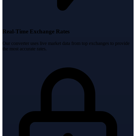
Real-Time Exchange Rates
Our converter uses live market data from top exchanges to provide
the most accurate rates.