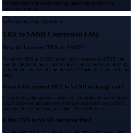
We offer some of the best exchange rates in the market with
transparent pricing.
Frequently Asked Questions
TRX to SAND Conversion FAQ
How do I convert TRX to SAND?
To convert TRX to SAND, simply enter the amount of TRX you
want to convert in the calculator above. Our converter will instantly
show you the equivalent amount in SAND using real-time exchange
rates.
What is the current TRX to SAND exchange rate?
The current exchange rate is displayed in real-time in our converter
above. Rates are updated every minute to ensure accuracy. Check
the converter for the most up-to-date TRX/SAND rate.
Is this TRX to SAND converter free?
Yes, our cryptocurrency converter is completely free to use. There