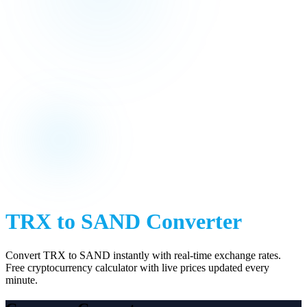
TRX
to
SAND
Converter
Convert
TRX
to
SAND
instantly with real-time exchange rates.
Free cryptocurrency calculator with live prices updated every
minute.