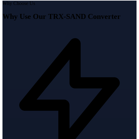
Why Choose Us
Why Use Our TRX-SAND Converter