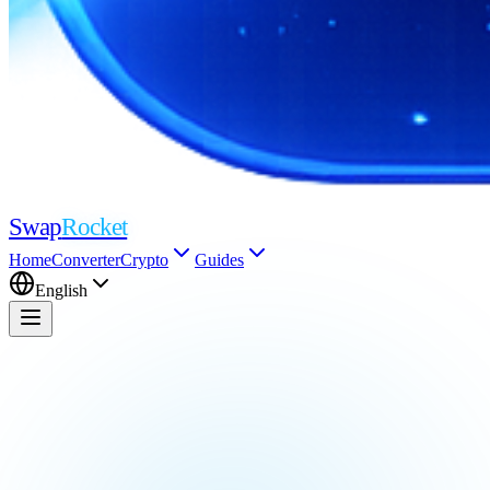
Swap
Rocket
Home
Converter
Crypto
Guides
English