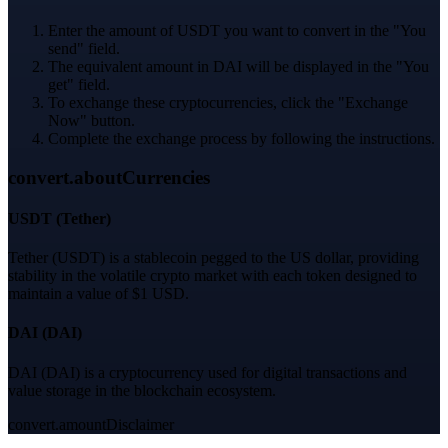
Enter the amount of USDT you want to convert in the "You
send" field.
The equivalent amount in DAI will be displayed in the "You
get" field.
To exchange these cryptocurrencies, click the "Exchange
Now" button.
Complete the exchange process by following the instructions.
convert.aboutCurrencies
USDT
(
Tether
)
Tether (USDT) is a stablecoin pegged to the US dollar, providing
stability in the volatile crypto market with each token designed to
maintain a value of $1 USD.
DAI
(
DAI
)
DAI (DAI) is a cryptocurrency used for digital transactions and
value storage in the blockchain ecosystem.
convert.amountDisclaimer