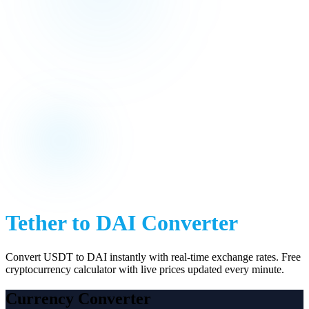
Tether
to
DAI
Converter
Convert
USDT
to
DAI
instantly with real-time exchange rates. Free
cryptocurrency calculator with live prices updated every minute.
Currency Converter