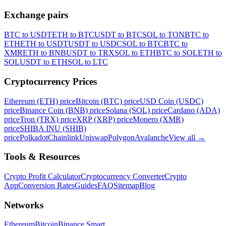
Exchange pairs
BTC to USDT
ETH to BTC
USDT to BTC
SOL to TON
BTC to
ETH
ETH to USDT
USDT to USDC
SOL to BTC
BTC to
XMR
ETH to BNB
USDT to TRX
SOL to ETH
BTC to SOL
ETH to
SOL
USDT to ETH
SOL to LTC
Cryptocurrency Prices
Ethereum (ETH) price
Bitcoin (BTC) price
USD Coin (USDC)
price
Binance Coin (BNB) price
Solana (SOL) price
Cardano (ADA)
price
Tron (TRX) price
XRP (XRP) price
Monero (XMR)
price
SHIBA INU (SHIB)
price
Polkadot
Chainlink
Uniswap
Polygon
Avalanche
View all
→
Tools & Resources
Crypto Profit Calculator
Cryptocurrency Converter
Crypto
App
Conversion Rates
Guides
FAQ
Sitemap
Blog
Networks
Ethereum
Bitcoin
Binance Smart