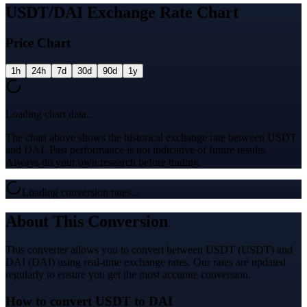
USDT/DAI Exchange Rate Chart
Price Chart
1h
24h
7d
30d
90d
1y
Loading chart data...
The chart above shows the historical exchange rate between USDT
and DAI. Past performance is not indicative of future results.
Always do your own research before trading.
Loading conversion rates...
About This Conversion
This converter allows you to convert between USDT (USDT) and
DAI (DAI) using real-time exchange rates. Our rates are updated
regularly to ensure you get the most accurate conversion.
How to convert USDT to DAI