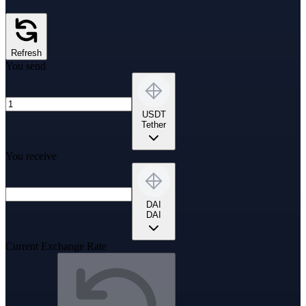
Refresh
You send
USDT
Tether
You receive
DAI
DAI
Current Exchange Rate