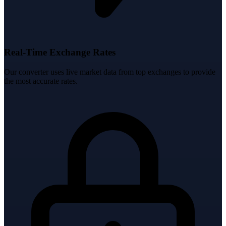
Real-Time Exchange Rates
Our converter uses live market data from top exchanges to provide
the most accurate rates.