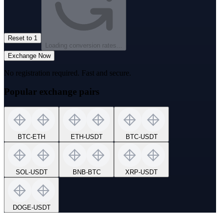
Reset to 1
Loading conversion rates...
Exchange Now
No registration required. Fast and secure.
Popular exchange pairs
BTC
-
ETH
ETH
-
USDT
BTC
-
USDT
SOL
-
USDT
BNB
-
BTC
XRP
-
USDT
DOGE
-
USDT