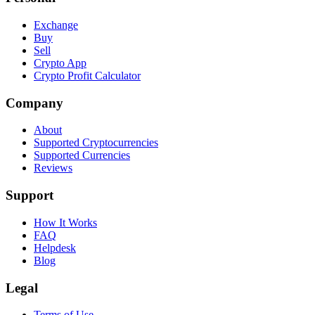
Exchange
Buy
Sell
Crypto App
Crypto Profit Calculator
Company
About
Supported Cryptocurrencies
Supported Currencies
Reviews
Support
How It Works
FAQ
Helpdesk
Blog
Legal
Terms of Use