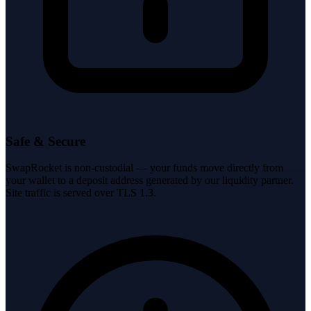
Safe & Secure
SwapRocket is non-custodial — your funds move directly from
your wallet to a deposit address generated by our liquidity partner.
Site traffic is served over TLS 1.3.