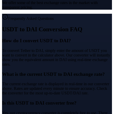
We offer some of the best exchange rates in the market with
transparent pricing.
Frequently Asked Questions
USDT to DAI Conversion FAQ
How do I convert USDT to DAI?
To convert Tether to DAI, simply enter the amount of USDT you
want to convert in the calculator above. Our converter will instantly
show you the equivalent amount in DAI using real-time exchange
rates.
What is the current USDT to DAI exchange rate?
The current exchange rate is displayed in real-time in our converter
above. Rates are updated every minute to ensure accuracy. Check
the converter for the most up-to-date USDT/DAI rate.
Is this USDT to DAI converter free?
Yes, our cryptocurrency converter is completely free to use. There