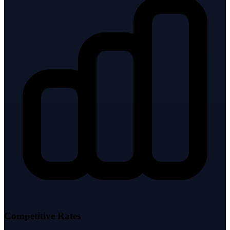
Competitive Rates