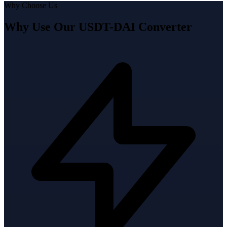
Why Choose Us
Why Use Our USDT-DAI Converter