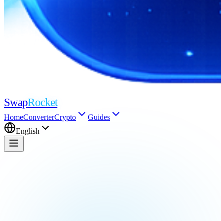
Swap
Rocket
Home
Converter
Crypto
Guides
English