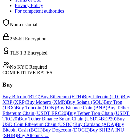
Privacy Policy
For competent authorities
Non-custodial
|
256-bit Encryption
|
TLS 1.3 Encrypted
|
No KYC Required
COMPETITIVE RATES
Buy
Buy Bitcoin (BTC)
Buy Ethereum (ETH)
Buy Litecoin (LTC)
Buy
XRP (XRP)
Buy Monero (XMR)
Buy Solana (SOL)
Buy Tron
(TRX)
Buy Toncoin (TON)
Buy Binance Coin (BNB)
Buy Tether
Ethereum Chain (USDT-ERC20)
Buy Tether Tron Chain (USDT-
TRC20)
Buy Tether Binance Smart Chain (USDT-BEP20)
Buy
USD Coin Ethereum Chain (USDC)
Buy Cardano (ADA)
Buy
Bitcoin Cash (BCH)
Buy Dogecoin (DOGE)
Buy SHIBA INU
(SHIB)
Buy Altcoins
→