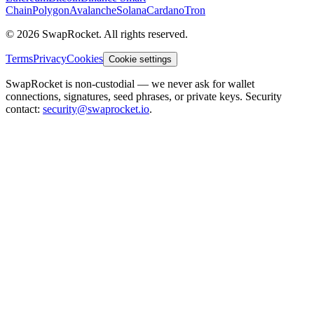
Chain
Polygon
Avalanche
Solana
Cardano
Tron
© 2026 SwapRocket. All rights reserved.
Terms
Privacy
Cookies
Cookie settings
SwapRocket is non-custodial — we never ask for wallet
connections, signatures, seed phrases, or private keys. Security
contact:
security@swaprocket.io
.