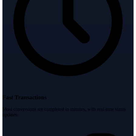
Fast Transactions
Most conversions are completed in minutes, with real-time status
updates.