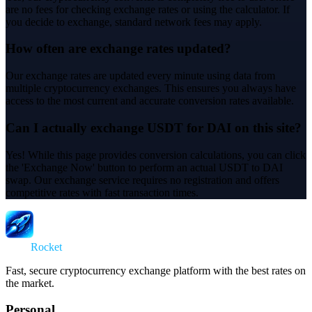
are no fees for checking exchange rates or using the calculator. If
you decide to exchange, standard network fees may apply.
How often are exchange rates updated?
Our exchange rates are updated every minute using data from
multiple cryptocurrency exchanges. This ensures you always have
access to the most current and accurate conversion rates available.
Can I actually exchange USDT for DAI on this site?
Yes! While this page provides conversion calculations, you can click
the 'Exchange Now' button to perform an actual USDT to DAI
swap. Our exchange service requires no registration and offers
competitive rates with fast transaction times.
Swap
Rocket
Fast, secure cryptocurrency exchange platform with the best rates on
the market.
Personal