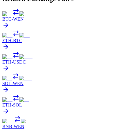
BTC
-
WEN
ETH
-
BTC
ETH
-
USDC
SOL
-
WEN
ETH
-
SOL
BNB
-
WEN