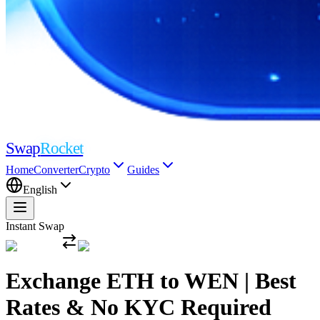
Swap
Rocket
Home
Converter
Crypto
Guides
English
Instant Swap
Exchange ETH to WEN | Best
Rates & No KYC Required