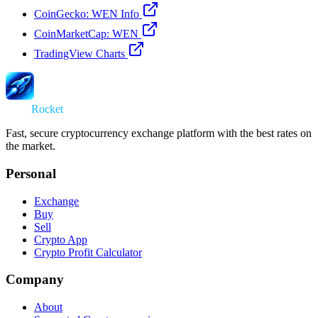
CoinGecko: WEN Info
CoinMarketCap: WEN
TradingView Charts
Swap
Rocket
Fast, secure cryptocurrency exchange platform with the best rates on
the market.
Personal
Exchange
Buy
Sell
Crypto App
Crypto Profit Calculator
Company
About