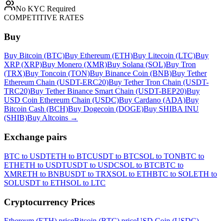
No KYC Required
COMPETITIVE RATES
Buy
Buy Bitcoin (BTC)
Buy Ethereum (ETH)
Buy Litecoin (LTC)
Buy
XRP (XRP)
Buy Monero (XMR)
Buy Solana (SOL)
Buy Tron
(TRX)
Buy Toncoin (TON)
Buy Binance Coin (BNB)
Buy Tether
Ethereum Chain (USDT-ERC20)
Buy Tether Tron Chain (USDT-
TRC20)
Buy Tether Binance Smart Chain (USDT-BEP20)
Buy
USD Coin Ethereum Chain (USDC)
Buy Cardano (ADA)
Buy
Bitcoin Cash (BCH)
Buy Dogecoin (DOGE)
Buy SHIBA INU
(SHIB)
Buy Altcoins
→
Exchange pairs
BTC to USDT
ETH to BTC
USDT to BTC
SOL to TON
BTC to
ETH
ETH to USDT
USDT to USDC
SOL to BTC
BTC to
XMR
ETH to BNB
USDT to TRX
SOL to ETH
BTC to SOL
ETH to
SOL
USDT to ETH
SOL to LTC
Cryptocurrency Prices
Ethereum (ETH) price
Bitcoin (BTC) price
USD Coin (USDC)