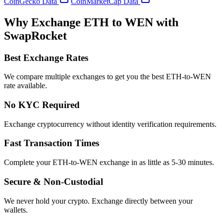
CoinGecko Data
CoinMarketCap Data
Why Exchange ETH to WEN with
SwapRocket
Best Exchange Rates
We compare multiple exchanges to get you the best ETH-to-WEN
rate available.
No KYC Required
Exchange cryptocurrency without identity verification requirements.
Fast Transaction Times
Complete your ETH-to-WEN exchange in as little as 5-30 minutes.
Secure & Non-Custodial
We never hold your crypto. Exchange directly between your
wallets.