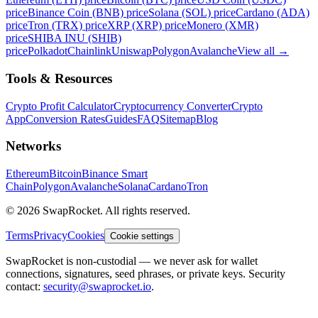
price
Binance Coin (BNB) price
Solana (SOL) price
Cardano (ADA)
price
Tron (TRX) price
XRP (XRP) price
Monero (XMR)
price
SHIBA INU (SHIB)
price
Polkadot
Chainlink
Uniswap
Polygon
Avalanche
View all
→
Tools & Resources
Crypto Profit Calculator
Cryptocurrency Converter
Crypto
App
Conversion Rates
Guides
FAQ
Sitemap
Blog
Networks
Ethereum
Bitcoin
Binance Smart
Chain
Polygon
Avalanche
Solana
Cardano
Tron
© 2026 SwapRocket. All rights reserved.
Terms
Privacy
Cookies
Cookie settings
SwapRocket is non-custodial — we never ask for wallet
connections, signatures, seed phrases, or private keys. Security
contact:
security@swaprocket.io
.