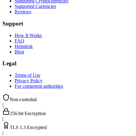
Supported Cryptocurrencies
Supported Currencies
Reviews
Support
How It Works
FAQ
Helpdesk
Blog
Legal
Terms of Use
Privacy Policy
For competent authorities
Non-custodial
|
256-bit Encryption
|
TLS 1.3 Encrypted
|