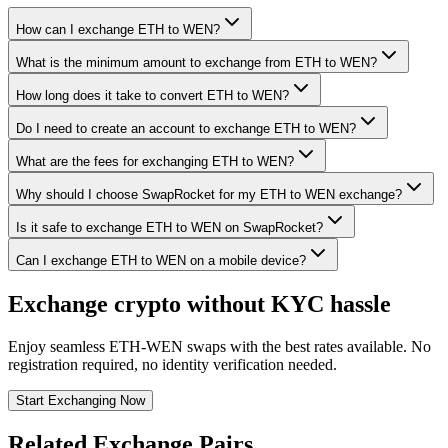
How can I exchange ETH to WEN?
What is the minimum amount to exchange from ETH to WEN?
How long does it take to convert ETH to WEN?
Do I need to create an account to exchange ETH to WEN?
What are the fees for exchanging ETH to WEN?
Why should I choose SwapRocket for my ETH to WEN exchange?
Is it safe to exchange ETH to WEN on SwapRocket?
Can I exchange ETH to WEN on a mobile device?
Exchange crypto without KYC hassle
Enjoy seamless ETH-WEN swaps with the best rates available. No
registration required, no identity verification needed.
Start Exchanging Now
Related Exchange Pairs