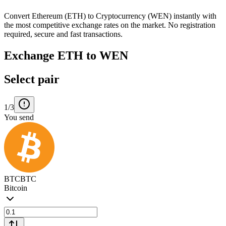
Convert Ethereum (ETH) to Cryptocurrency (WEN) instantly with
the most competitive exchange rates on the market. No registration
required, secure and fast transactions.
Exchange ETH to WEN
Select pair
1/3
You send
BTC
BTC
Bitcoin