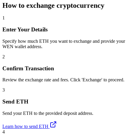
How to exchange cryptocurrency
1
Enter Your Details
Specify how much ETH you want to exchange and provide your
WEN wallet address.
2
Confirm Transaction
Review the exchange rate and fees. Click 'Exchange' to proceed.
3
Send ETH
Send your ETH to the provided deposit address.
Learn how to send ETH
4