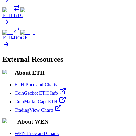
ETH
-
BTC
ETH
-
DOGE
External Resources
About ETH
ETH Price and Charts
CoinGecko: ETH Info
CoinMarketCap: ETH
TradingView Charts
About WEN
WEN Price and Charts