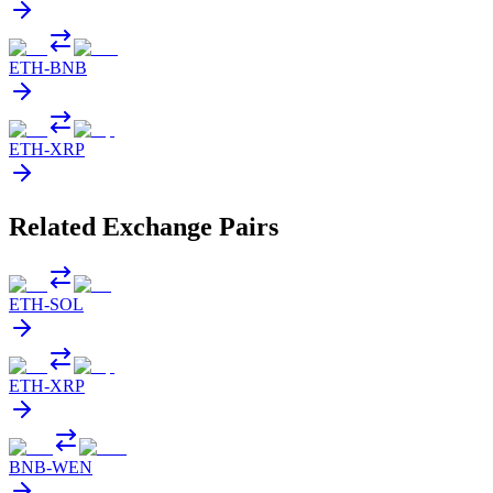
ETH
-
BNB
ETH
-
XRP
Related Exchange Pairs
ETH
-
SOL
ETH
-
XRP
BNB
-
WEN