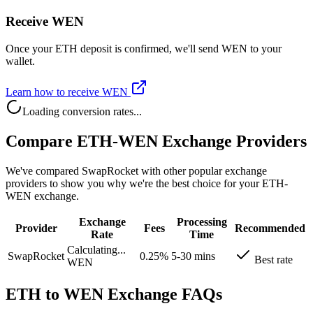
Receive WEN
Once your ETH deposit is confirmed, we'll send WEN to your
wallet.
Learn how to receive WEN
Loading conversion rates...
Compare ETH-WEN Exchange Providers
We've compared SwapRocket with other popular exchange
providers to show you why we're the best choice for your ETH-
WEN exchange.
Exchange
Processing
Provider
Fees
Recommended
Rate
Time
Calculating...
SwapRocket
0.25%
5-30 mins
Best rate
WEN
ETH to WEN Exchange FAQs