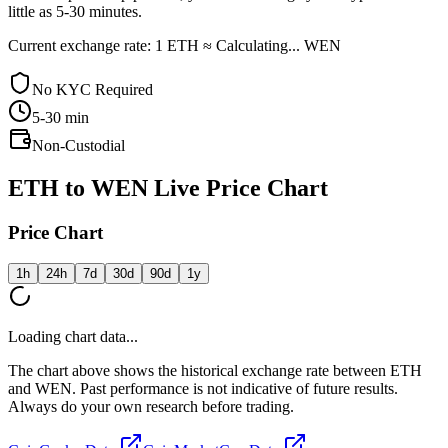
little as 5-30 minutes.
Current exchange rate: 1 ETH ≈ Calculating... WEN
No KYC Required
5-30
min
Non-Custodial
ETH to WEN Live Price Chart
Price Chart
1h
24h
7d
30d
90d
1y
Loading chart data...
The chart above shows the historical exchange rate between ETH
and WEN. Past performance is not indicative of future results.
Always do your own research before trading.