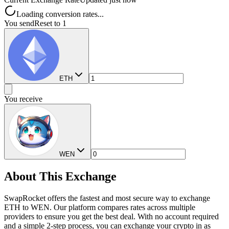
Loading conversion rates...
You send
Reset to 1
ETH
You receive
WEN
About This Exchange
SwapRocket offers the fastest and most secure way to exchange
ETH to WEN. Our platform compares rates across multiple
providers to ensure you get the best deal. With no account required
and a simple 2-step process, you can exchange your crypto in as