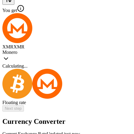
You get
XMR
XMR
Monero
Calculating...
Floating rate
Next step
Currency Converter
Current Exchange Rate
Updated just now