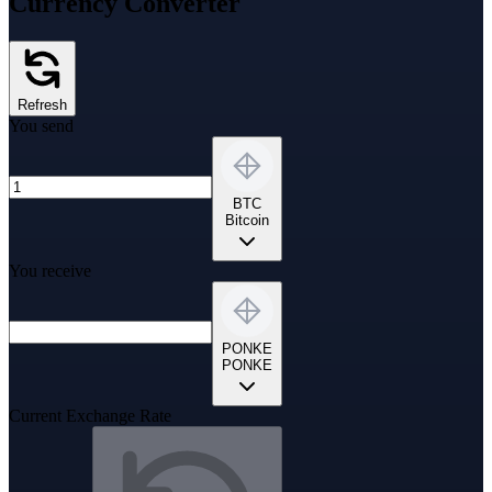
Currency Converter
Refresh
You send
BTC
Bitcoin
You receive
PONKE
PONKE
Current Exchange Rate