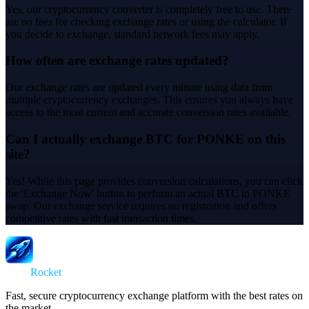
Yes, our cryptocurrency converter is completely free to use. There
are no fees for checking exchange rates or using the calculator. If
you decide to exchange, standard network fees may apply.
How often are exchange rates updated?
Our exchange rates are updated every minute using data from
multiple cryptocurrency exchanges. This ensures you always have
access to the most current and accurate conversion rates available.
Can I actually exchange BTC for PONKE on this
site?
Yes! While this page provides conversion calculations, you can click
the 'Exchange Now' button to perform an actual BTC to PONKE
swap. Our exchange service requires no registration and offers
competitive rates with fast transaction times.
Swap
Rocket
Fast, secure cryptocurrency exchange platform with the best rates on
the market.