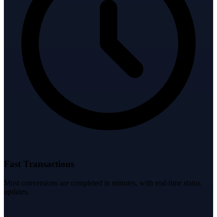
Fast Transactions
Most conversions are completed in minutes, with real-time status
updates.