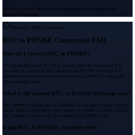
We offer some of the best exchange rates in the market with
transparent pricing.
Frequently Asked Questions
BTC to PONKE Conversion FAQ
How do I convert BTC to PONKE?
To convert Bitcoin to PONKE, simply enter the amount of BTC
you want to convert in the calculator above. Our converter will
instantly show you the equivalent amount in PONKE using real-
time exchange rates.
What is the current BTC to PONKE exchange rate?
The current exchange rate is displayed in real-time in our converter
above. Rates are updated every minute to ensure accuracy. Check
the converter for the most up-to-date BTC/PONKE rate.
Is this BTC to PONKE converter free?