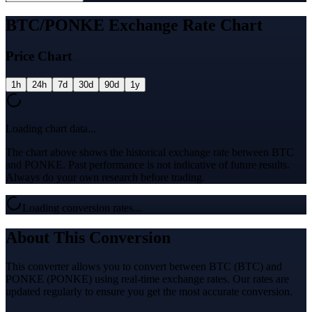
BTC/PONKE Exchange Rate Chart
Price Chart
1h
24h
7d
30d
90d
1y
Loading chart data...
The chart above shows the historical exchange rate between BTC
and PONKE. Past performance is not indicative of future results.
Always do your own research before trading.
Loading conversion rates...
About This Conversion
This converter allows you to convert between BTC (BTC) and
PONKE (PONKE) using real-time exchange rates. Our rates are
updated regularly to ensure you get the most accurate conversion.