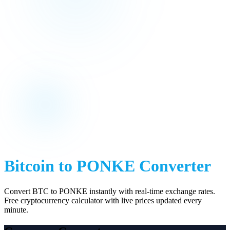
Bitcoin
to
PONKE
Converter
Convert
BTC
to
PONKE
instantly with real-time exchange rates.
Free cryptocurrency calculator with live prices updated every
minute.