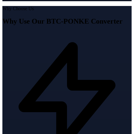
Why Choose Us
Why Use Our BTC-PONKE Converter