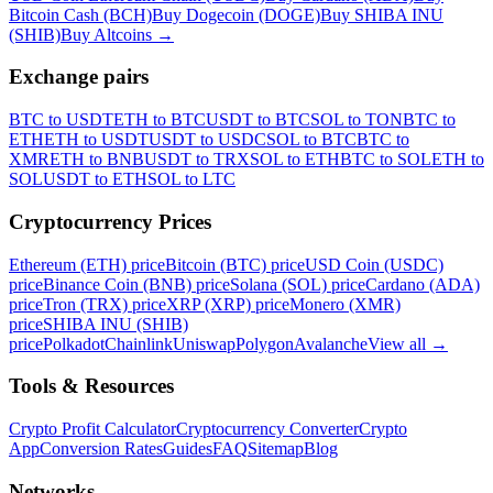
Bitcoin Cash (BCH)
Buy Dogecoin (DOGE)
Buy SHIBA INU
(SHIB)
Buy Altcoins
→
Exchange pairs
BTC to USDT
ETH to BTC
USDT to BTC
SOL to TON
BTC to
ETH
ETH to USDT
USDT to USDC
SOL to BTC
BTC to
XMR
ETH to BNB
USDT to TRX
SOL to ETH
BTC to SOL
ETH to
SOL
USDT to ETH
SOL to LTC
Cryptocurrency Prices
Ethereum (ETH) price
Bitcoin (BTC) price
USD Coin (USDC)
price
Binance Coin (BNB) price
Solana (SOL) price
Cardano (ADA)
price
Tron (TRX) price
XRP (XRP) price
Monero (XMR)
price
SHIBA INU (SHIB)
price
Polkadot
Chainlink
Uniswap
Polygon
Avalanche
View all
→
Tools & Resources
Crypto Profit Calculator
Cryptocurrency Converter
Crypto
App
Conversion Rates
Guides
FAQ
Sitemap
Blog
Networks