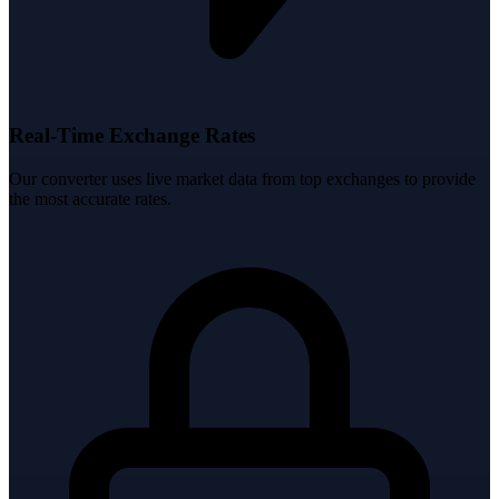
Real-Time Exchange Rates
Our converter uses live market data from top exchanges to provide
the most accurate rates.