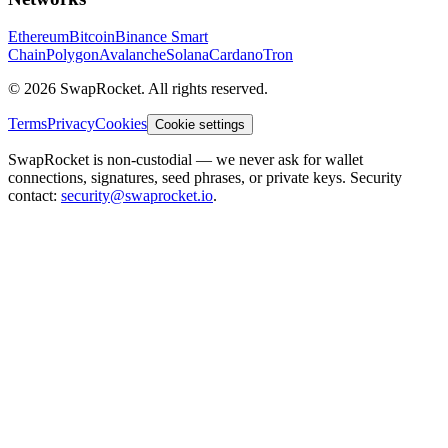
Ethereum
Bitcoin
Binance Smart
Chain
Polygon
Avalanche
Solana
Cardano
Tron
© 2026 SwapRocket. All rights reserved.
Terms
Privacy
Cookies
Cookie settings
SwapRocket is non-custodial — we never ask for wallet
connections, signatures, seed phrases, or private keys. Security
contact:
security@swaprocket.io
.