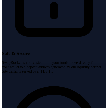
Safe & Secure
SwapRocket is non-custodial — your funds move directly from
your wallet to a deposit address generated by our liquidity partner.
Site traffic is served over TLS 1.3.