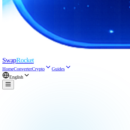
Swap
Rocket
Home
Converter
Crypto
Guides
English