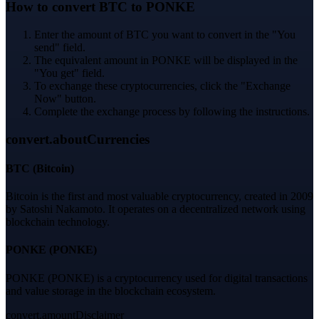
How to convert BTC to PONKE
Enter the amount of BTC you want to convert in the "You
send" field.
The equivalent amount in PONKE will be displayed in the
"You get" field.
To exchange these cryptocurrencies, click the "Exchange
Now" button.
Complete the exchange process by following the instructions.
convert.aboutCurrencies
BTC
(
Bitcoin
)
Bitcoin is the first and most valuable cryptocurrency, created in 2009
by Satoshi Nakamoto. It operates on a decentralized network using
blockchain technology.
PONKE
(
PONKE
)
PONKE (PONKE) is a cryptocurrency used for digital transactions
and value storage in the blockchain ecosystem.
convert.amountDisclaimer