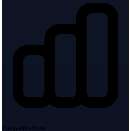
Competitive Rates