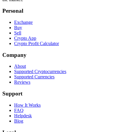
Personal
Exchange
Buy
Sell
Crypto App
Crypto Profit Calculator
Company
About
Supported Cryptocurrencies
Supported Currencies
Reviews
Support
How It Works
FAQ
Helpdesk
Blog