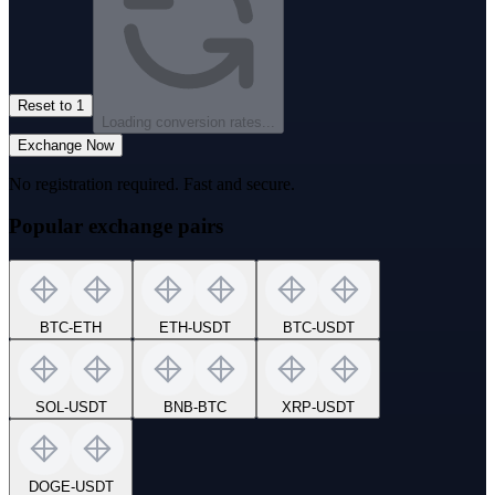
Reset to 1
Loading conversion rates...
Exchange Now
No registration required. Fast and secure.
Popular exchange pairs
BTC
-
ETH
ETH
-
USDT
BTC
-
USDT
SOL
-
USDT
BNB
-
BTC
XRP
-
USDT
DOGE
-
USDT