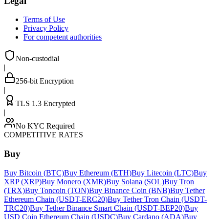
Legal
Terms of Use
Privacy Policy
For competent authorities
Non-custodial
|
256-bit Encryption
|
TLS 1.3 Encrypted
|
No KYC Required
COMPETITIVE RATES
Buy
Buy Bitcoin (BTC)
Buy Ethereum (ETH)
Buy Litecoin (LTC)
Buy
XRP (XRP)
Buy Monero (XMR)
Buy Solana (SOL)
Buy Tron
(TRX)
Buy Toncoin (TON)
Buy Binance Coin (BNB)
Buy Tether
Ethereum Chain (USDT-ERC20)
Buy Tether Tron Chain (USDT-
TRC20)
Buy Tether Binance Smart Chain (USDT-BEP20)
Buy
USD Coin Ethereum Chain (USDC)
Buy Cardano (ADA)
Buy