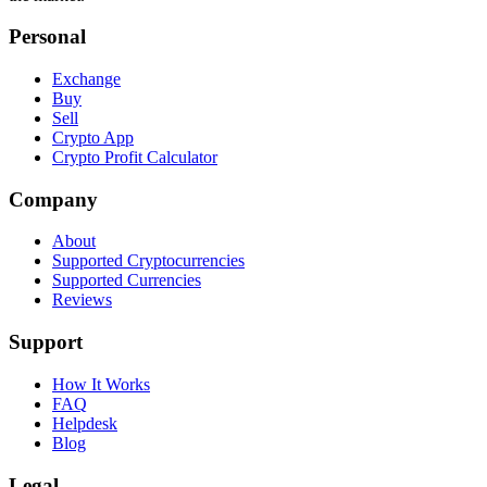
Personal
Exchange
Buy
Sell
Crypto App
Crypto Profit Calculator
Company
About
Supported Cryptocurrencies
Supported Currencies
Reviews
Support
How It Works
FAQ
Helpdesk
Blog
Legal