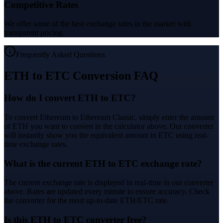
Competitive Rates
We offer some of the best exchange rates in the market with
transparent pricing.
Frequently Asked Questions
ETH to ETC Conversion FAQ
How do I convert ETH to ETC?
To convert Ethereum to Ethereum Classic, simply enter the amount
of ETH you want to convert in the calculator above. Our converter
will instantly show you the equivalent amount in ETC using real-
time exchange rates.
What is the current ETH to ETC exchange rate?
The current exchange rate is displayed in real-time in our converter
above. Rates are updated every minute to ensure accuracy. Check
the converter for the most up-to-date ETH/ETC rate.
Is this ETH to ETC converter free?