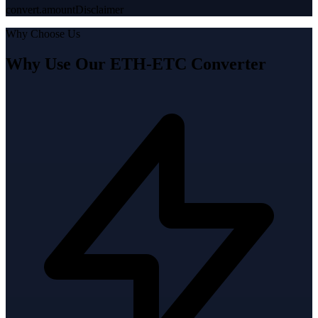
convert.amountDisclaimer
Why Choose Us
Why Use Our ETH-ETC Converter