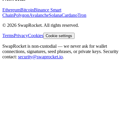
Ethereum
Bitcoin
Binance Smart
Chain
Polygon
Avalanche
Solana
Cardano
Tron
© 2026 SwapRocket. All rights reserved.
Terms
Privacy
Cookies
Cookie settings
SwapRocket is non-custodial — we never ask for wallet
connections, signatures, seed phrases, or private keys. Security
contact:
security@swaprocket.io
.