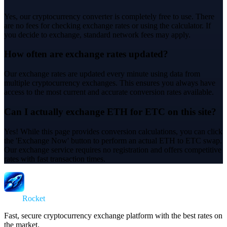
Yes, our cryptocurrency converter is completely free to use. There
are no fees for checking exchange rates or using the calculator. If
you decide to exchange, standard network fees may apply.
How often are exchange rates updated?
Our exchange rates are updated every minute using data from
multiple cryptocurrency exchanges. This ensures you always have
access to the most current and accurate conversion rates available.
Can I actually exchange ETH for ETC on this site?
Yes! While this page provides conversion calculations, you can click
the 'Exchange Now' button to perform an actual ETH to ETC swap.
Our exchange service requires no registration and offers competitive
rates with fast transaction times.
Swap
Rocket
Fast, secure cryptocurrency exchange platform with the best rates on
the market.