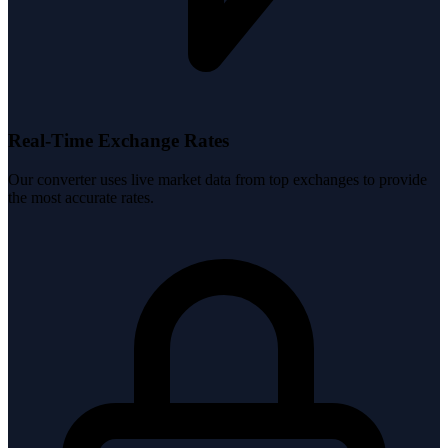
Real-Time Exchange Rates
Our converter uses live market data from top exchanges to provide
the most accurate rates.