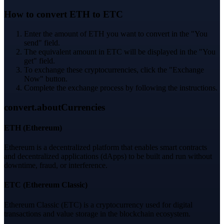
How to convert ETH to ETC
Enter the amount of ETH you want to convert in the "You
send" field.
The equivalent amount in ETC will be displayed in the "You
get" field.
To exchange these cryptocurrencies, click the "Exchange
Now" button.
Complete the exchange process by following the instructions.
convert.aboutCurrencies
ETH
(
Ethereum
)
Ethereum is a decentralized platform that enables smart contracts
and decentralized applications (dApps) to be built and run without
downtime, fraud, or interference.
ETC
(
Ethereum Classic
)
Ethereum Classic (ETC) is a cryptocurrency used for digital
transactions and value storage in the blockchain ecosystem.