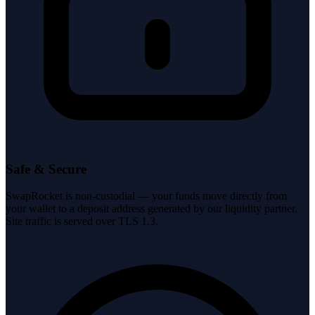
Safe & Secure
SwapRocket is non-custodial — your funds move directly from
your wallet to a deposit address generated by our liquidity partner.
Site traffic is served over TLS 1.3.