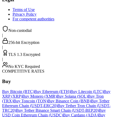
Terms of Use
Privacy Policy
For competent authorities
Non-custodial
|
256-bit Encryption
|
TLS 1.3 Encrypted
|
No KYC Required
COMPETITIVE RATES
Buy
Buy Bitcoin (BTC)
Buy Ethereum (ETH)
Buy Litecoin (LTC)
Buy
XRP (XRP)
Buy Monero (XMR)
Buy Solana (SOL)
Buy Tron
(TRX)
Buy Toncoin (TON)
Buy Binance Coin (BNB)
Buy Tether
Ethereum Chain (USDT-ERC20)
Buy Tether Tron Chain (USDT-
TRC20)
Buy Tether Binance Smart Chain (USDT-BEP20)
Buy
USD Coin Ethereum Chain (USDC)
Buy Cardano (ADA)
Buy