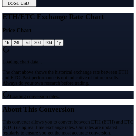
DOGE
-
USDT
ETH/ETC Exchange Rate Chart
Price Chart
1h
24h
7d
30d
90d
1y
Loading chart data...
The chart above shows the historical exchange rate between ETH
and ETC. Past performance is not indicative of future results.
Always do your own research before trading.
Loading conversion rates...
About This Conversion
This converter allows you to convert between ETH (ETH) and ETC
(ETC) using real-time exchange rates. Our rates are updated
regularly to ensure you get the most accurate conversion.