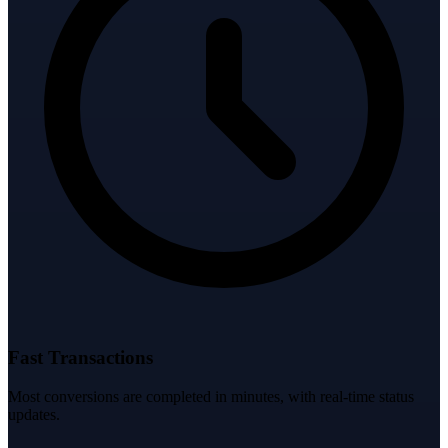
Fast Transactions
Most conversions are completed in minutes, with real-time status
updates.