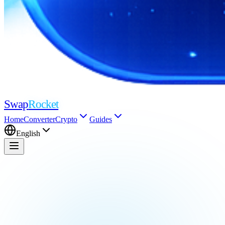
Swap
Rocket
Home
Converter
Crypto
Guides
English