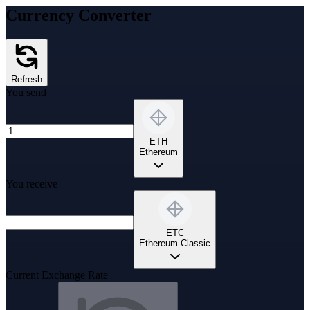
Currency Converter
Refresh
You send
ETH
Ethereum
You receive
ETC
Ethereum Classic
Current Exchange Rate