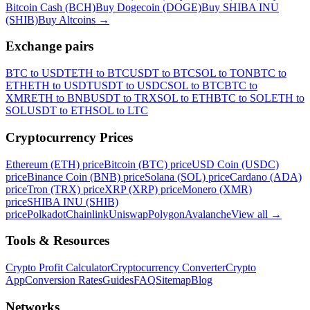
Bitcoin Cash (BCH)
Buy Dogecoin (DOGE)
Buy SHIBA INU
(SHIB)
Buy Altcoins
→
Exchange pairs
BTC to USDT
ETH to BTC
USDT to BTC
SOL to TON
BTC to
ETH
ETH to USDT
USDT to USDC
SOL to BTC
BTC to
XMR
ETH to BNB
USDT to TRX
SOL to ETH
BTC to SOL
ETH to
SOL
USDT to ETH
SOL to LTC
Cryptocurrency Prices
Ethereum (ETH) price
Bitcoin (BTC) price
USD Coin (USDC)
price
Binance Coin (BNB) price
Solana (SOL) price
Cardano (ADA)
price
Tron (TRX) price
XRP (XRP) price
Monero (XMR)
price
SHIBA INU (SHIB)
price
Polkadot
Chainlink
Uniswap
Polygon
Avalanche
View all
→
Tools & Resources
Crypto Profit Calculator
Cryptocurrency Converter
Crypto
App
Conversion Rates
Guides
FAQ
Sitemap
Blog
Networks