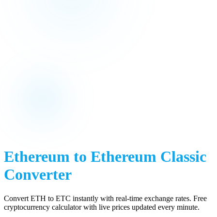
Ethereum
to
Ethereum Classic
Converter
Convert
ETH
to
ETC
instantly with real-time exchange rates. Free
cryptocurrency calculator with live prices updated every minute.