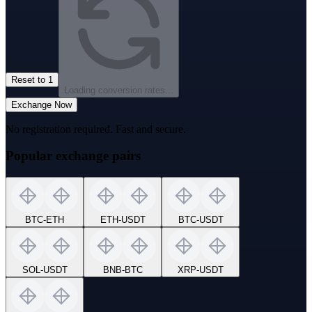
Reset to 1
Loading conversion rates...
Exchange Now
No registration required. Fast and secure.
Popular exchange pairs
BTC
-
ETH
ETH
-
USDT
BTC
-
USDT
SOL
-
USDT
BNB
-
BTC
XRP
-
USDT