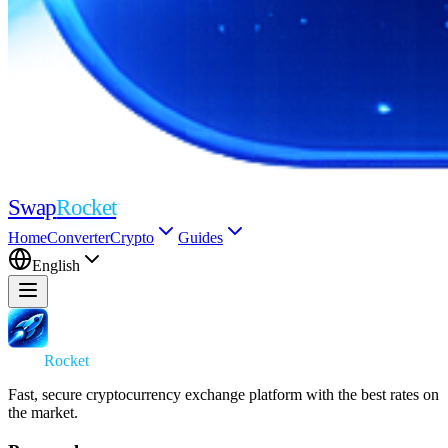
Swap
Rocket
Home
Converter
Crypto
Guides
English
Swap
Rocket
Fast, secure cryptocurrency exchange platform with the best rates on
the market.