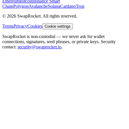
Ethereum
Bitcoin
Binance Smart
Chain
Polygon
Avalanche
Solana
Cardano
Tron
© 2026 SwapRocket. All rights reserved.
Terms
Privacy
Cookies
Cookie settings
SwapRocket is non-custodial — we never ask for wallet
connections, signatures, seed phrases, or private keys. Security
contact:
security@swaprocket.io
.