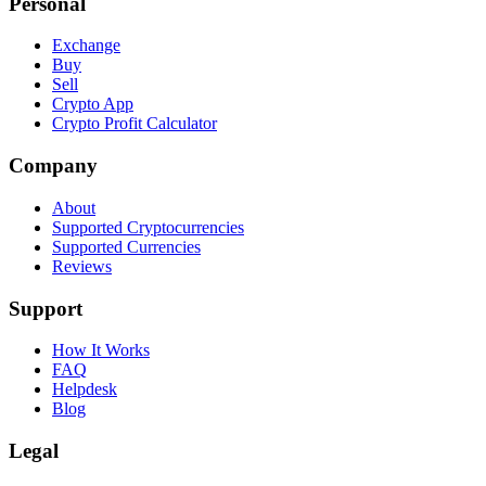
Personal
Exchange
Buy
Sell
Crypto App
Crypto Profit Calculator
Company
About
Supported Cryptocurrencies
Supported Currencies
Reviews
Support
How It Works
FAQ
Helpdesk
Blog
Legal