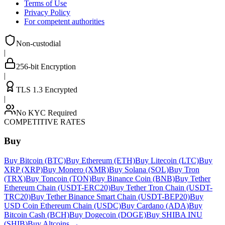
Terms of Use
Privacy Policy
For competent authorities
Non-custodial
|
256-bit Encryption
|
TLS 1.3 Encrypted
|
No KYC Required
COMPETITIVE RATES
Buy
Buy Bitcoin (BTC)
Buy Ethereum (ETH)
Buy Litecoin (LTC)
Buy
XRP (XRP)
Buy Monero (XMR)
Buy Solana (SOL)
Buy Tron
(TRX)
Buy Toncoin (TON)
Buy Binance Coin (BNB)
Buy Tether
Ethereum Chain (USDT-ERC20)
Buy Tether Tron Chain (USDT-
TRC20)
Buy Tether Binance Smart Chain (USDT-BEP20)
Buy
USD Coin Ethereum Chain (USDC)
Buy Cardano (ADA)
Buy
Bitcoin Cash (BCH)
Buy Dogecoin (DOGE)
Buy SHIBA INU
(SHIB)
Buy Altcoins
→