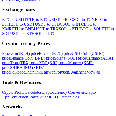
Exchange pairs
BTC to USDT
ETH to BTC
USDT to BTC
SOL to TON
BTC to
ETH
ETH to USDT
USDT to USDC
SOL to BTC
BTC to
XMR
ETH to BNB
USDT to TRX
SOL to ETH
BTC to SOL
ETH to
SOL
USDT to ETH
SOL to LTC
Cryptocurrency Prices
Ethereum (ETH) price
Bitcoin (BTC) price
USD Coin (USDC)
price
Binance Coin (BNB) price
Solana (SOL) price
Cardano (ADA)
price
Tron (TRX) price
XRP (XRP) price
Monero (XMR)
price
SHIBA INU (SHIB)
price
Polkadot
Chainlink
Uniswap
Polygon
Avalanche
View all
→
Tools & Resources
Crypto Profit Calculator
Cryptocurrency Converter
Crypto
App
Conversion Rates
Guides
FAQ
Sitemap
Blog
Networks