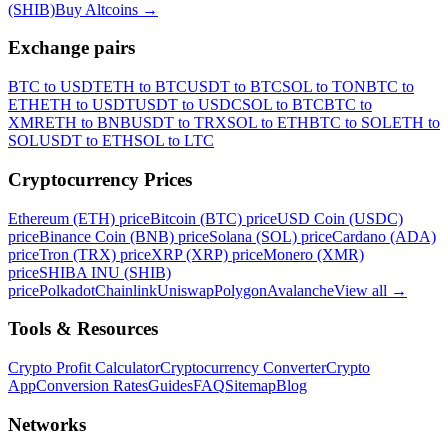
(SHIB)
Buy Altcoins
→
Exchange pairs
BTC to USDT
ETH to BTC
USDT to BTC
SOL to TON
BTC to
ETH
ETH to USDT
USDT to USDC
SOL to BTC
BTC to
XMR
ETH to BNB
USDT to TRX
SOL to ETH
BTC to SOL
ETH to
SOL
USDT to ETH
SOL to LTC
Cryptocurrency Prices
Ethereum (ETH) price
Bitcoin (BTC) price
USD Coin (USDC)
price
Binance Coin (BNB) price
Solana (SOL) price
Cardano (ADA)
price
Tron (TRX) price
XRP (XRP) price
Monero (XMR)
price
SHIBA INU (SHIB)
price
Polkadot
Chainlink
Uniswap
Polygon
Avalanche
View all
→
Tools & Resources
Crypto Profit Calculator
Cryptocurrency Converter
Crypto
App
Conversion Rates
Guides
FAQ
Sitemap
Blog
Networks