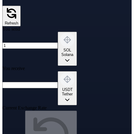
Refresh
You send
SOL
Solana
You receive
USDT
Tether
Current Exchange Rate