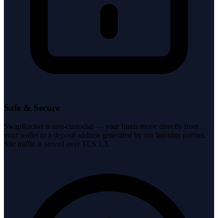
Safe & Secure
SwapRocket is non-custodial — your funds move directly from
your wallet to a deposit address generated by our liquidity partner.
Site traffic is served over TLS 1.3.