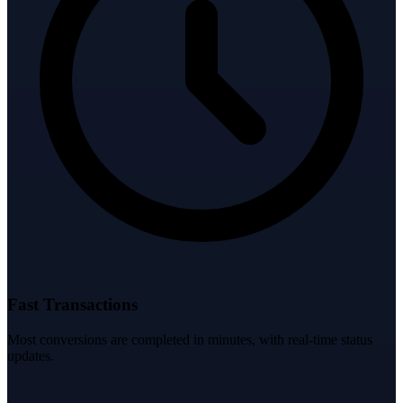
Fast Transactions
Most conversions are completed in minutes, with real-time status
updates.