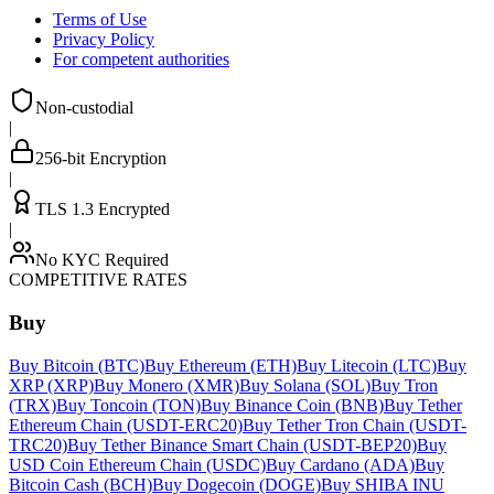
Terms of Use
Privacy Policy
For competent authorities
Non-custodial
|
256-bit Encryption
|
TLS 1.3 Encrypted
|
No KYC Required
COMPETITIVE RATES
Buy
Buy Bitcoin (BTC)
Buy Ethereum (ETH)
Buy Litecoin (LTC)
Buy
XRP (XRP)
Buy Monero (XMR)
Buy Solana (SOL)
Buy Tron
(TRX)
Buy Toncoin (TON)
Buy Binance Coin (BNB)
Buy Tether
Ethereum Chain (USDT-ERC20)
Buy Tether Tron Chain (USDT-
TRC20)
Buy Tether Binance Smart Chain (USDT-BEP20)
Buy
USD Coin Ethereum Chain (USDC)
Buy Cardano (ADA)
Buy
Bitcoin Cash (BCH)
Buy Dogecoin (DOGE)
Buy SHIBA INU