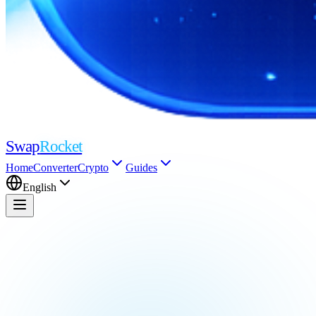
Swap
Rocket
Home
Converter
Crypto
Guides
English