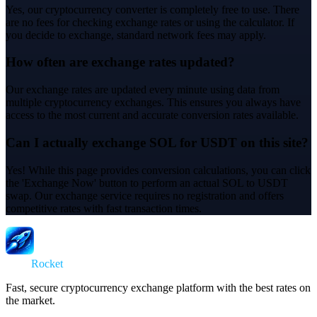
Yes, our cryptocurrency converter is completely free to use. There
are no fees for checking exchange rates or using the calculator. If
you decide to exchange, standard network fees may apply.
How often are exchange rates updated?
Our exchange rates are updated every minute using data from
multiple cryptocurrency exchanges. This ensures you always have
access to the most current and accurate conversion rates available.
Can I actually exchange SOL for USDT on this site?
Yes! While this page provides conversion calculations, you can click
the 'Exchange Now' button to perform an actual SOL to USDT
swap. Our exchange service requires no registration and offers
competitive rates with fast transaction times.
Swap
Rocket
Fast, secure cryptocurrency exchange platform with the best rates on
the market.