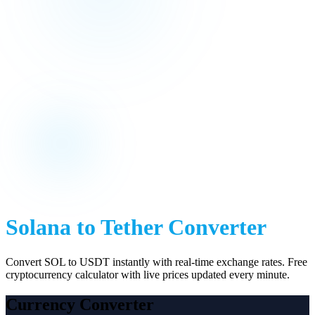
Solana
to
Tether
Converter
Convert
SOL
to
USDT
instantly with real-time exchange rates. Free
cryptocurrency calculator with live prices updated every minute.
Currency Converter