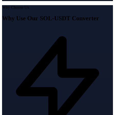
Why Choose Us
Why Use Our SOL-USDT Converter