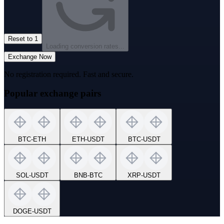
Reset to 1
Loading conversion rates...
Exchange Now
No registration required. Fast and secure.
Popular exchange pairs
BTC
-
ETH
ETH
-
USDT
BTC
-
USDT
SOL
-
USDT
BNB
-
BTC
XRP
-
USDT
DOGE
-
USDT