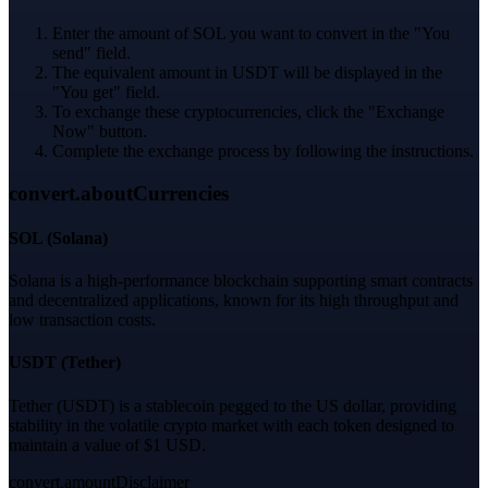
Enter the amount of SOL you want to convert in the "You
send" field.
The equivalent amount in USDT will be displayed in the
"You get" field.
To exchange these cryptocurrencies, click the "Exchange
Now" button.
Complete the exchange process by following the instructions.
convert.aboutCurrencies
SOL
(
Solana
)
Solana is a high-performance blockchain supporting smart contracts
and decentralized applications, known for its high throughput and
low transaction costs.
USDT
(
Tether
)
Tether (USDT) is a stablecoin pegged to the US dollar, providing
stability in the volatile crypto market with each token designed to
maintain a value of $1 USD.
convert.amountDisclaimer