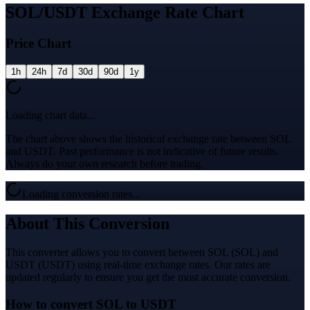
SOL/USDT Exchange Rate Chart
Price Chart
1h
24h
7d
30d
90d
1y
Loading chart data...
The chart above shows the historical exchange rate between SOL
and USDT. Past performance is not indicative of future results.
Always do your own research before trading.
Loading conversion rates...
About This Conversion
This converter allows you to convert between SOL (SOL) and
USDT (USDT) using real-time exchange rates. Our rates are
updated regularly to ensure you get the most accurate conversion.
How to convert SOL to USDT