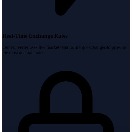
Real-Time Exchange Rates
Our converter uses live market data from top exchanges to provide
the most accurate rates.