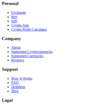
Personal
Exchange
Buy
Sell
Crypto App
Crypto Profit Calculator
Company
About
Supported Cryptocurrencies
Supported Currencies
Reviews
Support
How It Works
FAQ
Helpdesk
Blog
Legal