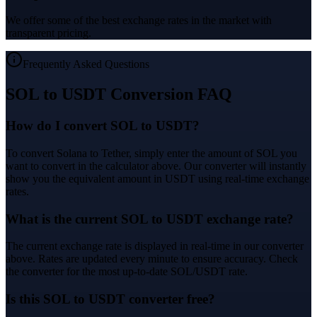
We offer some of the best exchange rates in the market with
transparent pricing.
Frequently Asked Questions
SOL to USDT Conversion FAQ
How do I convert SOL to USDT?
To convert Solana to Tether, simply enter the amount of SOL you
want to convert in the calculator above. Our converter will instantly
show you the equivalent amount in USDT using real-time exchange
rates.
What is the current SOL to USDT exchange rate?
The current exchange rate is displayed in real-time in our converter
above. Rates are updated every minute to ensure accuracy. Check
the converter for the most up-to-date SOL/USDT rate.
Is this SOL to USDT converter free?