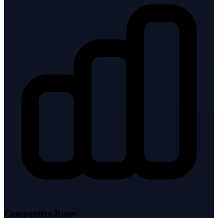
Competitive Rates