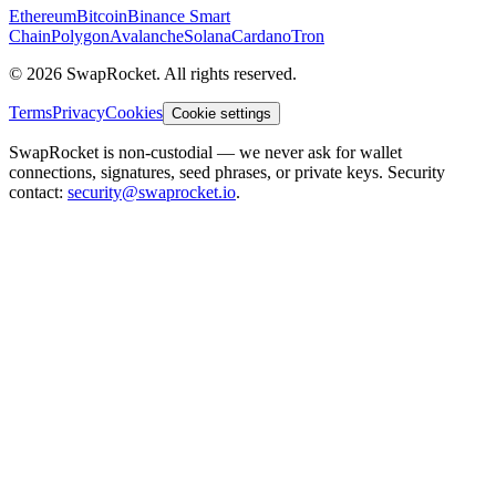
Ethereum
Bitcoin
Binance Smart
Chain
Polygon
Avalanche
Solana
Cardano
Tron
© 2026 SwapRocket. All rights reserved.
Terms
Privacy
Cookies
Cookie settings
SwapRocket is non-custodial — we never ask for wallet
connections, signatures, seed phrases, or private keys. Security
contact:
security@swaprocket.io
.