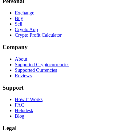
Personal
Exchange
Buy
Sell
Crypto App
Crypto Profit Calculator
Company
About
Supported Cryptocurrencies
Supported Currencies
Reviews
Support
How It Works
FAQ
Helpdesk
Blog
Legal