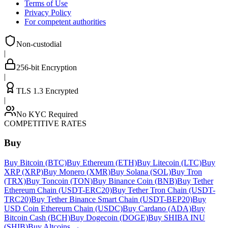
Terms of Use
Privacy Policy
For competent authorities
Non-custodial
|
256-bit Encryption
|
TLS 1.3 Encrypted
|
No KYC Required
COMPETITIVE RATES
Buy
Buy Bitcoin (BTC)
Buy Ethereum (ETH)
Buy Litecoin (LTC)
Buy
XRP (XRP)
Buy Monero (XMR)
Buy Solana (SOL)
Buy Tron
(TRX)
Buy Toncoin (TON)
Buy Binance Coin (BNB)
Buy Tether
Ethereum Chain (USDT-ERC20)
Buy Tether Tron Chain (USDT-
TRC20)
Buy Tether Binance Smart Chain (USDT-BEP20)
Buy
USD Coin Ethereum Chain (USDC)
Buy Cardano (ADA)
Buy
Bitcoin Cash (BCH)
Buy Dogecoin (DOGE)
Buy SHIBA INU
(SHIB)
Buy Altcoins
→