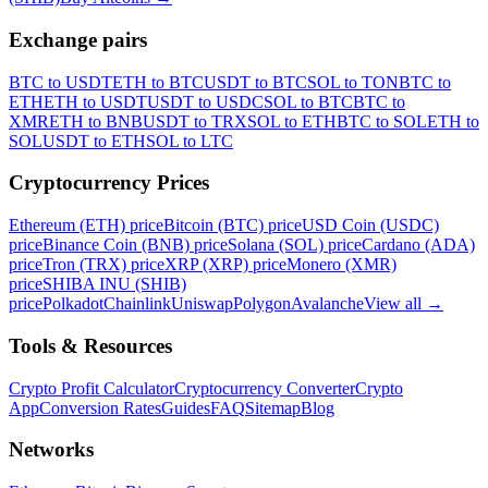
Exchange pairs
BTC to USDT
ETH to BTC
USDT to BTC
SOL to TON
BTC to
ETH
ETH to USDT
USDT to USDC
SOL to BTC
BTC to
XMR
ETH to BNB
USDT to TRX
SOL to ETH
BTC to SOL
ETH to
SOL
USDT to ETH
SOL to LTC
Cryptocurrency Prices
Ethereum (ETH) price
Bitcoin (BTC) price
USD Coin (USDC)
price
Binance Coin (BNB) price
Solana (SOL) price
Cardano (ADA)
price
Tron (TRX) price
XRP (XRP) price
Monero (XMR)
price
SHIBA INU (SHIB)
price
Polkadot
Chainlink
Uniswap
Polygon
Avalanche
View all
→
Tools & Resources
Crypto Profit Calculator
Cryptocurrency Converter
Crypto
App
Conversion Rates
Guides
FAQ
Sitemap
Blog
Networks