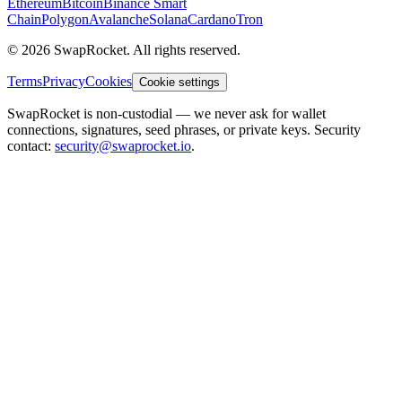
Ethereum
Bitcoin
Binance Smart
Chain
Polygon
Avalanche
Solana
Cardano
Tron
© 2026 SwapRocket. All rights reserved.
Terms
Privacy
Cookies
Cookie settings
SwapRocket is non-custodial — we never ask for wallet
connections, signatures, seed phrases, or private keys. Security
contact:
security@swaprocket.io
.