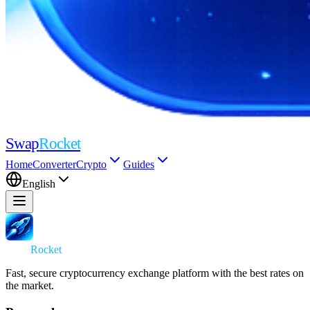
Swap
Rocket
Home
Converter
Crypto
Guides
English
Swap
Rocket
Fast, secure cryptocurrency exchange platform with the best rates on
the market.