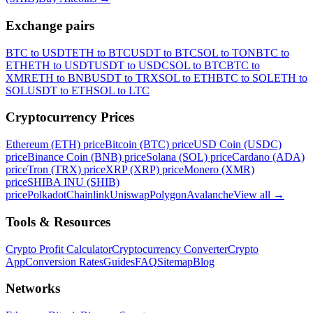
Exchange pairs
BTC to USDT
ETH to BTC
USDT to BTC
SOL to TON
BTC to
ETH
ETH to USDT
USDT to USDC
SOL to BTC
BTC to
XMR
ETH to BNB
USDT to TRX
SOL to ETH
BTC to SOL
ETH to
SOL
USDT to ETH
SOL to LTC
Cryptocurrency Prices
Ethereum (ETH) price
Bitcoin (BTC) price
USD Coin (USDC)
price
Binance Coin (BNB) price
Solana (SOL) price
Cardano (ADA)
price
Tron (TRX) price
XRP (XRP) price
Monero (XMR)
price
SHIBA INU (SHIB)
price
Polkadot
Chainlink
Uniswap
Polygon
Avalanche
View all
→
Tools & Resources
Crypto Profit Calculator
Cryptocurrency Converter
Crypto
App
Conversion Rates
Guides
FAQ
Sitemap
Blog
Networks