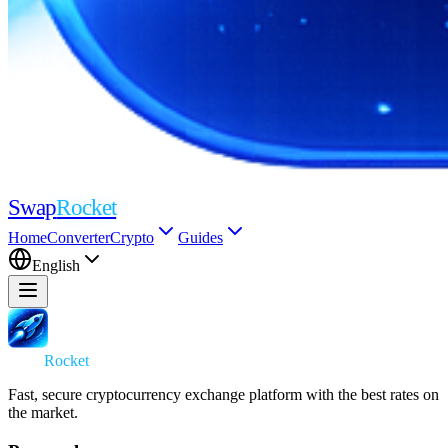
Swap
Rocket
Home
Converter
Crypto
Guides
English
Swap
Rocket
Fast, secure cryptocurrency exchange platform with the best rates on
the market.