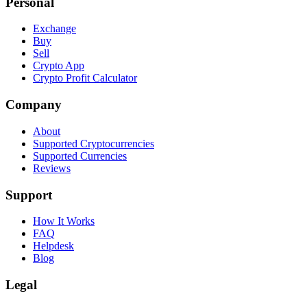
Personal
Exchange
Buy
Sell
Crypto App
Crypto Profit Calculator
Company
About
Supported Cryptocurrencies
Supported Currencies
Reviews
Support
How It Works
FAQ
Helpdesk
Blog
Legal