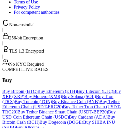
Terms of Use
Privacy Policy
For competent authorities
Non-custodial
|
256-bit Encryption
|
TLS 1.3 Encrypted
|
No KYC Required
COMPETITIVE RATES
Buy
Buy Bitcoin (BTC)
Buy Ethereum (ETH)
Buy Litecoin (LTC)
Buy
XRP (XRP)
Buy Monero (XMR)
Buy Solana (SOL)
Buy Tron
(TRX)
Buy Toncoin (TON)
Buy Binance Coin (BNB)
Buy Tether
Ethereum Chain (USDT-ERC20)
Buy Tether Tron Chain (USDT-
TRC20)
Buy Tether Binance Smart Chain (USDT-BEP20)
Buy
USD Coin Ethereum Chain (USDC)
Buy Cardano (ADA)
Buy
Bitcoin Cash (BCH)
Buy Dogecoin (DOGE)
Buy SHIBA INU
(SHIB)
Buy Altcoins
→