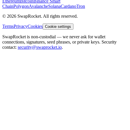
Ethereum
Bitcoin
Binance Smart
Chain
Polygon
Avalanche
Solana
Cardano
Tron
© 2026 SwapRocket. All rights reserved.
Terms
Privacy
Cookies
Cookie settings
SwapRocket is non-custodial — we never ask for wallet
connections, signatures, seed phrases, or private keys. Security
contact:
security@swaprocket.io
.