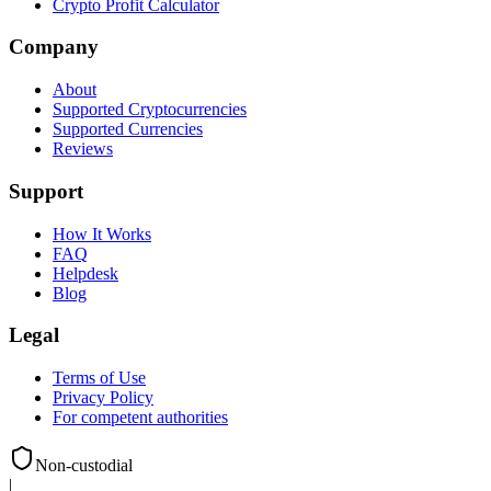
Crypto Profit Calculator
Company
About
Supported Cryptocurrencies
Supported Currencies
Reviews
Support
How It Works
FAQ
Helpdesk
Blog
Legal
Terms of Use
Privacy Policy
For competent authorities
Non-custodial
|