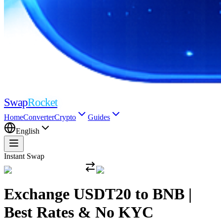
Swap
Rocket
Home
Converter
Crypto
Guides
English
Instant Swap
Exchange USDT20 to BNB |
Best Rates & No KYC