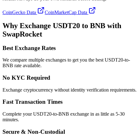
CoinGecko Data
CoinMarketCap Data
Why Exchange USDT20 to BNB with
SwapRocket
Best Exchange Rates
We compare multiple exchanges to get you the best USDT20-to-
BNB rate available.
No KYC Required
Exchange cryptocurrency without identity verification requirements.
Fast Transaction Times
Complete your USDT20-to-BNB exchange in as little as 5-30
minutes.
Secure & Non-Custodial