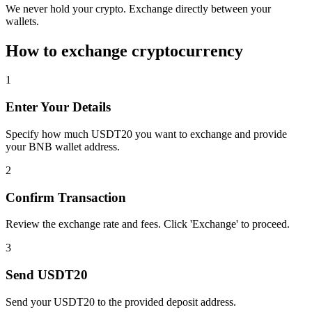
We never hold your crypto. Exchange directly between your
wallets.
How to exchange cryptocurrency
1
Enter Your Details
Specify how much USDT20 you want to exchange and provide
your BNB wallet address.
2
Confirm Transaction
Review the exchange rate and fees. Click 'Exchange' to proceed.
3
Send USDT20
Send your USDT20 to the provided deposit address.