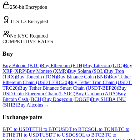
256-bit Encryption
|
TLS 1.3 Encrypted
|
No KYC Required
COMPETITIVE RATES
Buy
Buy Bitcoin (BTC)
Buy Ethereum (ETH)
Buy Litecoin (LTC)
Buy
XRP (XRP)
Buy Monero (XMR)
Buy Solana (SOL)
Buy Tron
(TRX)
Buy Toncoin (TON)
Buy Binance Coin (BNB)
Buy Tether
Ethereum Chain (USDT-ERC20)
Buy Tether Tron Chain (USDT-
TRC20)
Buy Tether Binance Smart Chain (USDT-BEP20)
Buy
USD Coin Ethereum Chain (USDC)
Buy Cardano (ADA)
Buy
Bitcoin Cash (BCH)
Buy Dogecoin (DOGE)
Buy SHIBA INU
(SHIB)
Buy Altcoins
→
Exchange pairs
BTC to USDT
ETH to BTC
USDT to BTC
SOL to TON
BTC to
ETH
ETH to USDT
USDT to USDC
SOL to BTC
BTC to