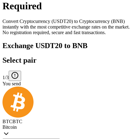
Required
Convert Cryptocurrency (USDT20) to Cryptocurrency (BNB)
instantly with the most competitive exchange rates on the market.
No registration required, secure and fast transactions.
Exchange USDT20 to BNB
Select pair
1/3
You send
BTC
BTC
Bitcoin