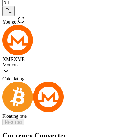
You get
XMR
XMR
Monero
Calculating...
Floating rate
Next step
Currency Converter