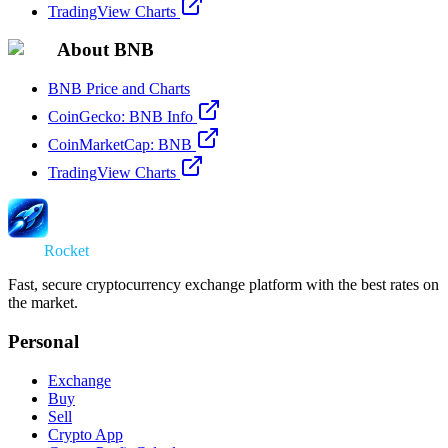
TradingView Charts
About BNB
BNB Price and Charts
CoinGecko: BNB Info
CoinMarketCap: BNB
TradingView Charts
Swap
Rocket
Fast, secure cryptocurrency exchange platform with the best rates on
the market.
Personal
Exchange
Buy
Sell
Crypto App