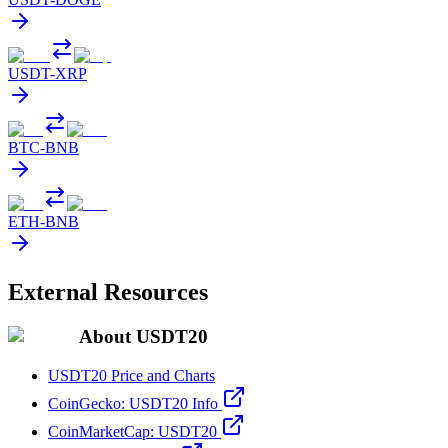
USDT
-
XRP
BTC
-
BNB
ETH
-
BNB
External Resources
About USDT20
USDT20 Price and Charts
CoinGecko: USDT20 Info
CoinMarketCap: USDT20