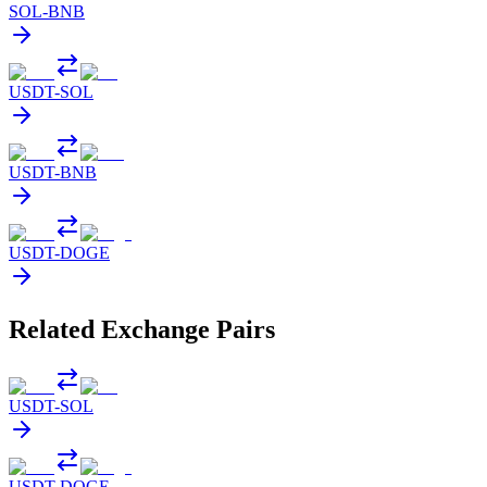
SOL
-
BNB
USDT
-
SOL
USDT
-
BNB
USDT
-
DOGE
Related Exchange Pairs
USDT
-
SOL
USDT
-
DOGE