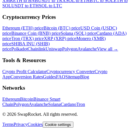
XMR
ETH to BNB
USDT to TRX
SOL to ETH
BTC to SOL
ETH to
SOL
USDT to ETH
SOL to LTC
Cryptocurrency Prices
Ethereum (ETH) price
Bitcoin (BTC) price
USD Coin (USDC)
price
Binance Coin (BNB) price
Solana (SOL) price
Cardano (ADA)
price
Tron (TRX) price
XRP (XRP) price
Monero (XMR)
price
SHIBA INU (SHIB)
price
Polkadot
Chainlink
Uniswap
Polygon
Avalanche
View all
→
Tools & Resources
Crypto Profit Calculator
Cryptocurrency Converter
Crypto
App
Conversion Rates
Guides
FAQ
Sitemap
Blog
Networks
Ethereum
Bitcoin
Binance Smart
Chain
Polygon
Avalanche
Solana
Cardano
Tron
© 2026 SwapRocket. All rights reserved.
Terms
Privacy
Cookies
Cookie settings