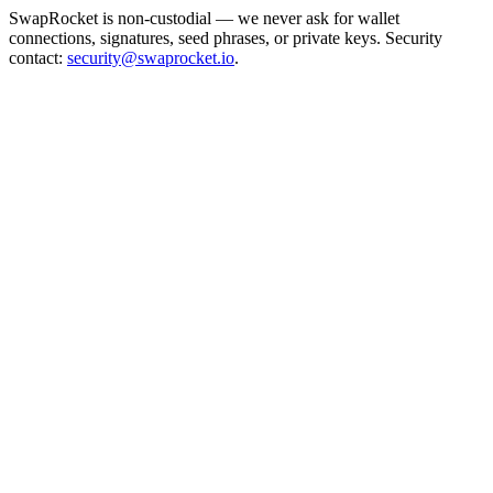
SwapRocket is non-custodial — we never ask for wallet
connections, signatures, seed phrases, or private keys. Security
contact:
security@swaprocket.io
.