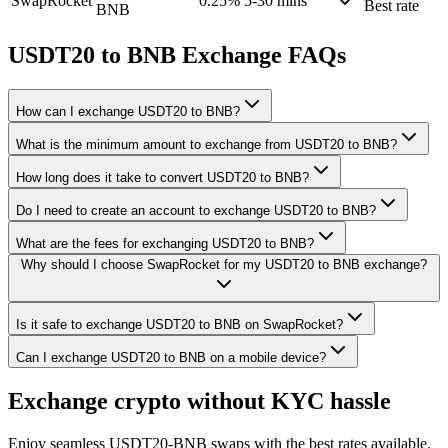
SwapRocket
0.25%
5-30 mins
Best rate
BNB
USDT20 to BNB Exchange FAQs
How can I exchange USDT20 to BNB?
What is the minimum amount to exchange from USDT20 to BNB?
How long does it take to convert USDT20 to BNB?
Do I need to create an account to exchange USDT20 to BNB?
What are the fees for exchanging USDT20 to BNB?
Why should I choose SwapRocket for my USDT20 to BNB exchange?
Is it safe to exchange USDT20 to BNB on SwapRocket?
Can I exchange USDT20 to BNB on a mobile device?
Exchange crypto without KYC hassle
Enjoy seamless USDT20-BNB swaps with the best rates available.