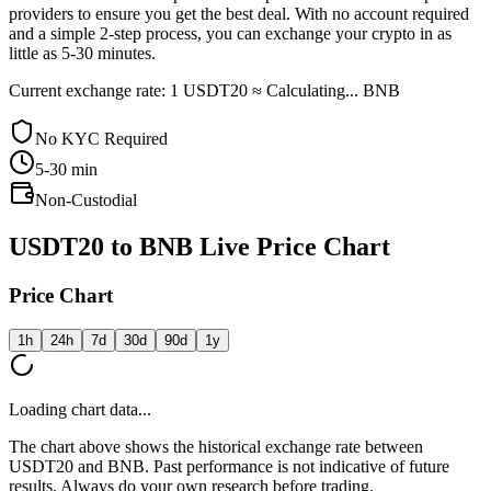
providers to ensure you get the best deal. With no account required
and a simple 2-step process, you can exchange your crypto in as
little as 5-30 minutes.
Current exchange rate: 1 USDT20 ≈ Calculating... BNB
No KYC Required
5-30
min
Non-Custodial
USDT20 to BNB Live Price Chart
Price Chart
1h
24h
7d
30d
90d
1y
Loading chart data...
The chart above shows the historical exchange rate between
USDT20 and BNB. Past performance is not indicative of future
results. Always do your own research before trading.