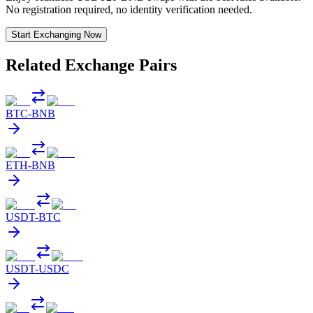
No registration required, no identity verification needed.
Start Exchanging Now
Related Exchange Pairs
BTC
-
BNB
ETH
-
BNB
USDT
-
BTC
USDT
-
USDC