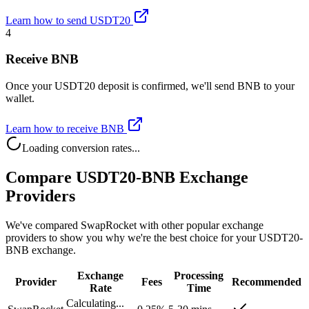
Learn how to send USDT20
4
Receive BNB
Once your USDT20 deposit is confirmed, we'll send BNB to your
wallet.
Learn how to receive BNB
Loading conversion rates...
Compare USDT20-BNB Exchange
Providers
We've compared SwapRocket with other popular exchange
providers to show you why we're the best choice for your USDT20-
BNB exchange.
Exchange
Processing
Provider
Fees
Recommended
Rate
Time
Calculating...