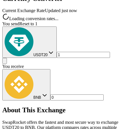
Current Exchange Rate
Updated just now
Loading conversion rates...
You send
Reset to 1
USDT20
You receive
BNB
About This Exchange
SwapRocket offers the fastest and most secure way to exchange
USDT20 to BNB. Our platform compares rates across multiple