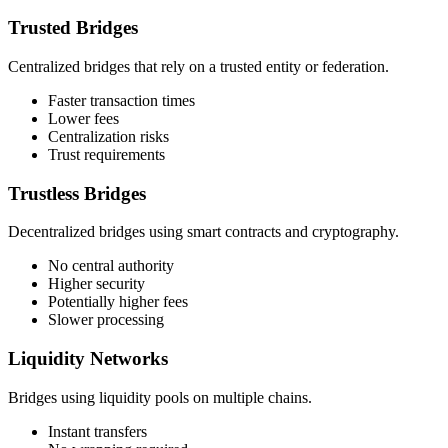
Trusted Bridges
Centralized bridges that rely on a trusted entity or federation.
Faster transaction times
Lower fees
Centralization risks
Trust requirements
Trustless Bridges
Decentralized bridges using smart contracts and cryptography.
No central authority
Higher security
Potentially higher fees
Slower processing
Liquidity Networks
Bridges using liquidity pools on multiple chains.
Instant transfers