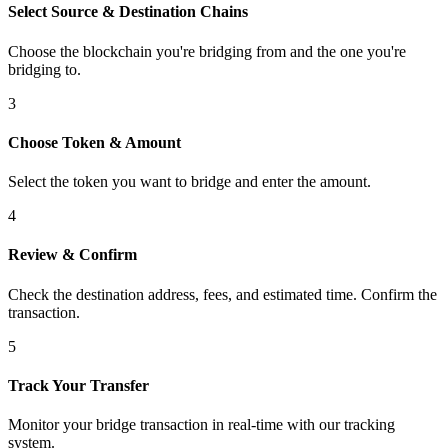
Select Source & Destination Chains
Choose the blockchain you're bridging from and the one you're
bridging to.
3
Choose Token & Amount
Select the token you want to bridge and enter the amount.
4
Review & Confirm
Check the destination address, fees, and estimated time. Confirm the
transaction.
5
Track Your Transfer
Monitor your bridge transaction in real-time with our tracking
system.