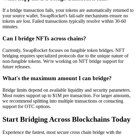
If a bridge transaction fails, your tokens are automatically returned to
your source wallet. SwapRocket's fail-safe mechanisms ensure no
tokens are lost. Failed transactions typically resolve within 30-60
minutes.
Can I bridge NFTs across chains?
Currently, SwapRocket focuses on fungible token bridges. NFT
bridging requires specialized protocols due to the unique nature of
non-fungible tokens. We're working on NFT bridge support for
future releases.
What's the maximum amount I can bridge?
Bridge limits depend on available liquidity and security parameters.
Most routes support up to $1M per transaction. For larger amounts,
we recommend splitting into multiple transactions or contacting
support for OTC options.
Start Bridging Across Blockchains Today
Experience the fastest, most secure cross chain bridge with the