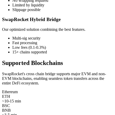
No wrapping required
Limited by liquidity
Slippage possible
SwapRocket Hybrid Bridge
Our optimized solution combining the best features.
Multi-sig security
Fast processing
Low fees (0.1-0.3%)
15+ chains supported
Supported Blockchains
SwapRocket's cross chain bridge supports major EVM and non-
EVM blockchains, enabling seamless token transfers across the
entire DeFi ecosystem.
Ethereum
ETH
~
10-15 min
BSC
BNB
~
3-5 min