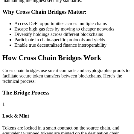
maintaining the highest security standards.
Why Cross Chain Bridges Matter:
Access DeFi opportunities across multiple chains
Escape high gas fees by moving to cheaper networks
Diversify holdings across different blockchains
Participate in chain-specific protocols and yields
Enable true decentralized finance interoperability
How Cross Chain Bridges Work
Cross chain bridges use smart contracts and cryptographic proofs to
facilitate secure token transfers between blockchains. Here's the
technical process:
The Bridge Process
1
Lock & Mint
Tokens are locked in a smart contract on the source chain, and
equivalent wrapped tokens are minted on the destination chain.