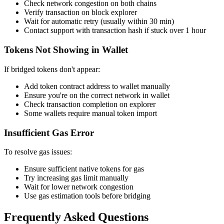
Check network congestion on both chains
Verify transaction on block explorer
Wait for automatic retry (usually within 30 min)
Contact support with transaction hash if stuck over 1 hour
Tokens Not Showing in Wallet
If bridged tokens don't appear:
Add token contract address to wallet manually
Ensure you're on the correct network in wallet
Check transaction completion on explorer
Some wallets require manual token import
Insufficient Gas Error
To resolve gas issues:
Ensure sufficient native tokens for gas
Try increasing gas limit manually
Wait for lower network congestion
Use gas estimation tools before bridging
Frequently Asked Questions