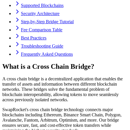
Supported Blockchains
Security Architecture
Step-by-Step Bridge Tutorial
Fee Comparison Table
Best Practices
Troubleshooting Guide
Frequently Asked Questions
What is a Cross Chain Bridge?
A cross chain bridge is a decentralized application that enables the
transfer of assets and information between different blockchain
networks. These bridges solve the fundamental problem of
blockchain interoperability, allowing tokens to move seamlessly
across previously isolated networks.
SwapRocket's cross chain bridge technology connects major
blockchains including Ethereum, Binance Smart Chain, Polygon,
Avalanche, Fantom, Arbitrum, Optimism, and more. Our bridge
ensures secure, fast, and cost-effective token transfers while