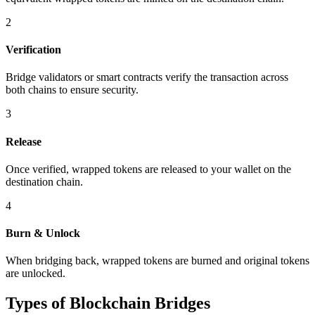
2
Verification
Bridge validators or smart contracts verify the transaction across
both chains to ensure security.
3
Release
Once verified, wrapped tokens are released to your wallet on the
destination chain.
4
Burn & Unlock
When bridging back, wrapped tokens are burned and original tokens
are unlocked.
Types of Blockchain Bridges