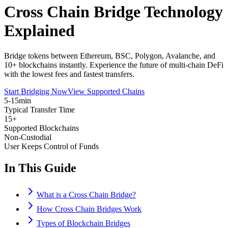
Cross Chain Bridge Technology
Explained
Bridge tokens between Ethereum, BSC, Polygon, Avalanche, and
10+ blockchains instantly. Experience the future of multi-chain DeFi
with the lowest fees and fastest transfers.
Start Bridging Now
View Supported Chains
5-15min
Typical Transfer Time
15+
Supported Blockchains
Non-Custodial
User Keeps Control of Funds
In This Guide
What is a Cross Chain Bridge?
How Cross Chain Bridges Work
Types of Blockchain Bridges