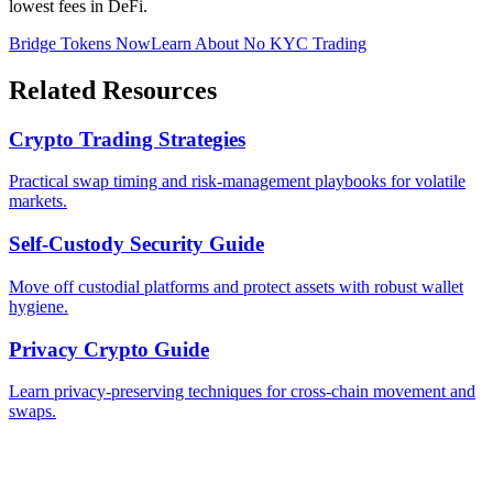
lowest fees in DeFi.
Bridge Tokens Now
Learn About No KYC Trading
Related Resources
Crypto Trading Strategies
Practical swap timing and risk-management playbooks for volatile
markets.
Self-Custody Security Guide
Move off custodial platforms and protect assets with robust wallet
hygiene.
Privacy Crypto Guide
Learn privacy-preserving techniques for cross-chain movement and
swaps.