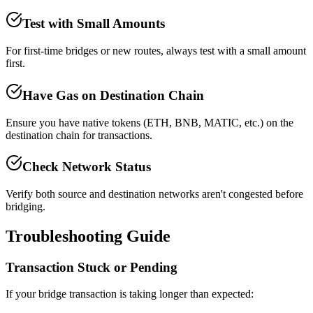
Test with Small Amounts
For first-time bridges or new routes, always test with a small amount
first.
Have Gas on Destination Chain
Ensure you have native tokens (ETH, BNB, MATIC, etc.) on the
destination chain for transactions.
Check Network Status
Verify both source and destination networks aren't congested before
bridging.
Troubleshooting Guide
Transaction Stuck or Pending
If your bridge transaction is taking longer than expected: