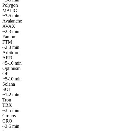
Polygon
MATIC
~
3-5 min
Avalanche
AVAX
~
2-3 min
Fantom
FTM
~
2-3 min
Arbitrum
ARB
~
5-10 min
Optimism
OP
~
5-10 min
Solana
SOL
~
1-2 min
Tron
TRX
~
3-5 min
Cronos
CRO
~
3-5 min