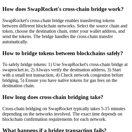
How does SwapRocket's cross-chain bridge work?
SwapRocket's cross-chain bridge enables transferring tokens
between different blockchain networks. Select the source chain and
token, choose the destination chain, enter your wallet address, and
send the tokens. The bridge handles the cross-chain transfer
automatically.
How to bridge tokens between blockchains safely?
To safely bridge tokens: 1) Use SwapRocket's cross-chain bridge at
swaprocket.io, 2) Always verify the destination address, 3) Start
with a small test transaction, 4) Check network congestion before
bridging, 5) Ensure you have native tokens for gas fees on the
destination chain.
How long does cross-chain bridging take?
Cross-chain bridging on SwapRocket typically takes 5-15 minutes
depending on the networks involved. The exact time depends on
blockchain confirmation requirements for each network.
What happens if a bridge transaction fails?