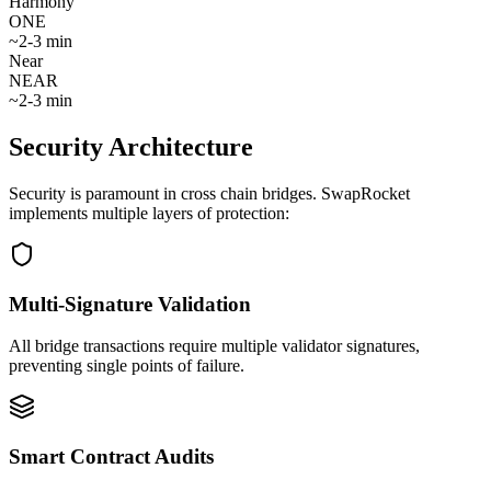
Harmony
ONE
~
2-3 min
Near
NEAR
~
2-3 min
Security Architecture
Security is paramount in cross chain bridges. SwapRocket
implements multiple layers of protection:
Multi-Signature Validation
All bridge transactions require multiple validator signatures,
preventing single points of failure.
Smart Contract Audits