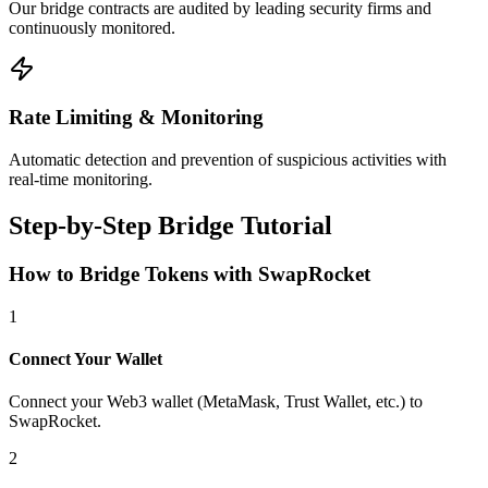
Our bridge contracts are audited by leading security firms and
continuously monitored.
Rate Limiting & Monitoring
Automatic detection and prevention of suspicious activities with
real-time monitoring.
Step-by-Step Bridge Tutorial
How to Bridge Tokens with SwapRocket
1
Connect Your Wallet
Connect your Web3 wallet (MetaMask, Trust Wallet, etc.) to
SwapRocket.
2