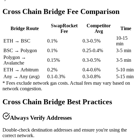
Cross Chain Bridge Fee Comparison
SwapRocket
Competitor
Bridge Route
Time
Fee
Avg
10-15
ETH → BSC
0.1%
0.3-0.5%
min
BSC → Polygon
0.1%
0.25-0.4%
3-5 min
Polygon →
0.15%
0.3-0.5%
3-5 min
Avalanche
ETH → Arbitrum
0.2%
0.4-0.6%
5-10 min
Any → Any (avg)
0.1-0.3%
0.3-0.8%
5-15 min
* Fees exclude network gas costs. Actual fees may vary based on
network congestion.
Cross Chain Bridge Best Practices
Always Verify Addresses
Double-check destination addresses and ensure you're using the
correct network.