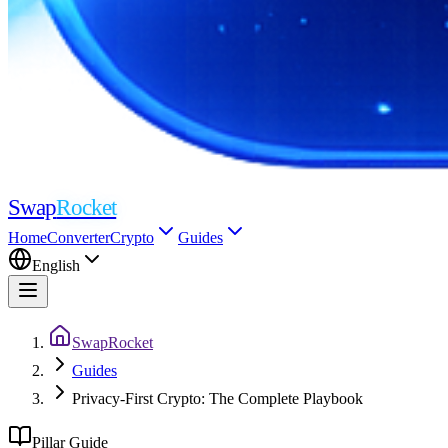
Swap
Rocket
Home
Converter
Crypto
Guides
English
SwapRocket
Guides
Privacy-First Crypto: The Complete Playbook
Pillar Guide